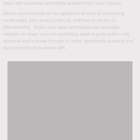
have, with examples specifically selected from your industry.
Ambro.com methods can be applied to all sorts of advertising-
media sales, from local to national, and from in-person to
telemarketing. Ambro.com sales techniques are especially
valuable for major account advertising sales to grow sales to big
accounts and to break through on major opportunity accounts you
don’t currently do business with.