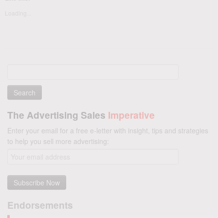
Loading...
Search
for:
The Advertising Sales
Imperative
Enter your email for a free e-letter with insight, tips and strategies
to help you sell more advertising:
Endorsements