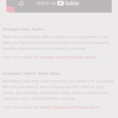
Strategic Sales Tactics
Make more and bigger sales by getting more appointments, by
calling on higher-level buying executives, being more persuasive,
handling objections better and closing more deals.
Learn more about the
strategic advertising sales course
.
Integrated ‘Hybrid’ Media Sales
Advertisers know they need more than one media to be successful.
We train your team to sell a complete solution: Internet, print,
events, sponsorships, television or video, outdoor, whatever you
media you sell to create advertiser success.
Learn more about the
selling integrated advertising course
.