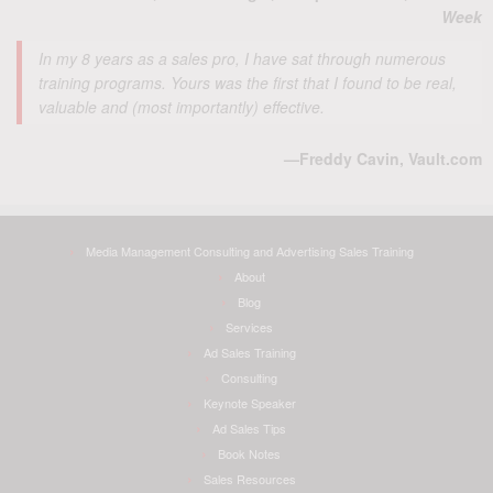
Week
In my 8 years as a sales pro, I have sat through numerous
training programs. Yours was the first that I found to be real,
valuable and (most importantly) effective.
—Freddy Cavin, Vault.com
Media Management Consulting and Advertising Sales Training
About
Blog
Services
Ad Sales Training
Consulting
Keynote Speaker
Ad Sales Tips
Book Notes
Sales Resources