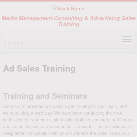
Media Management Consulting & Advertising Sales
Training
Skip
to
Ad Sales Training
content
Training and Seminars
Ambro.com provides two ways to get training for your team, and
we’re building a third way. We have been conducting the most
sophisticated in-person custom sales training seminars for 20 years
and conducting custom webinars for a decade. These sessions are
designed in consultation with you to address the sales issues you