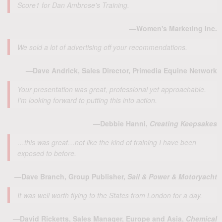
Score1 for Dan Ambrose's Training.
—Women's Marketing Inc.
We sold a lot of advertising off your recommendations.
—Dave Andrick, Sales Director, Primedia Equine Network
Your presentation was great, professional yet approachable.
I’m looking forward to putting this into action.
—Debbie Hanni,
Creating Keepsakes
…this was great…not like the kind of training I have been
exposed to before.
—Dave Branch, Group Publisher,
Sail & Power & Motoryacht
It was well worth flying to the States from London for a day.
—David Ricketts, Sales Manager, Europe and Asia,
Chemical