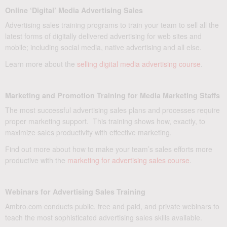
Online ‘Digital’ Media Advertising Sales
Advertising sales training programs to train your team to sell all the
latest forms of digitally delivered advertising for web sites and
mobile; including social media, native advertising and all else.
Learn more about the
selling digital media advertising course
.
Marketing and Promotion Training for Media Marketing Staffs
The most successful advertising sales plans and processes require
proper marketing support. This training shows how, exactly, to
maximize sales productivity with effective marketing.
Find out more about how to make your team’s sales efforts more
productive with the
marketing for advertising sales course
.
Webinars for Advertising Sales Training
Ambro.com conducts public, free and paid, and private webinars to
teach the most sophisticated advertising sales skills available.