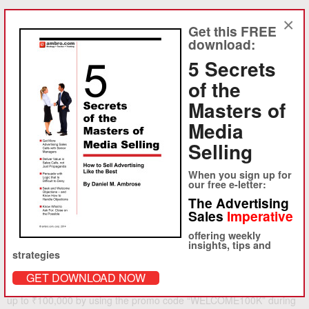
So, why choose 1Win for your gaming needs? The answer is
×
Get this FREE
simple: we offer a unique combination of security, convenience, and
download:
entertainment. With our 1win login, you can access your account
and start playing your favorite games in no time.
5 Secrets
of the
Ready to get started? Click on our 1win app download link to begin
your gaming journey today!
Masters of
Media
How to Get Started with 1Win and
Claim Your Bonus
Selling
Start your 1Win journey by downloading the 1Win app from the
When you sign up for
our free e-letter:
official website or through the 1Win app download link. Once you’ve
The Advertising
installed the app, create an account by providing the required
Sales
Imperative
information, including your name, email address, and phone
number.
offering weekly
insights, tips and
strategies
Next, make your first deposit using one of the many payment
options available, such as UPI, Paytm, or bank transfer. The
GET DOWNLOAD NOW
minimum deposit amount is ₹500, and you can claim your bonus of
up to ₹100,000 by using the promo code “WELCOME100K” during