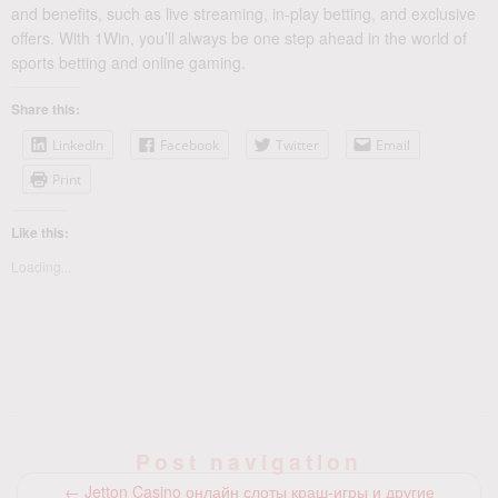
and benefits, such as live streaming, in-play betting, and exclusive
offers. With 1Win, you’ll always be one step ahead in the world of
sports betting and online gaming.
Share this:
LinkedIn
Facebook
Twitter
Email
Print
Like this:
Loading...
Post navigation
←
Jetton Casino онлайн слоты краш-игры и другие