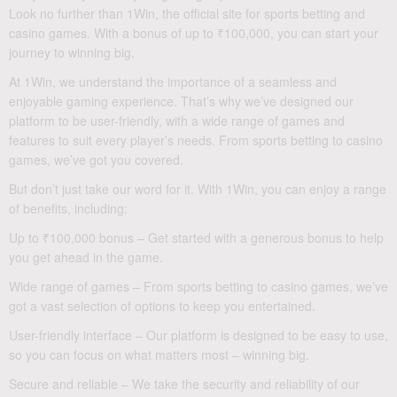
Look no further than 1Win, the official site for sports betting and
casino games. With a bonus of up to ₹100,000, you can start your
journey to winning big.
At 1Win, we understand the importance of a seamless and
enjoyable gaming experience. That’s why we’ve designed our
platform to be user-friendly, with a wide range of games and
features to suit every player’s needs. From sports betting to casino
games, we’ve got you covered.
But don’t just take our word for it. With 1Win, you can enjoy a range
of benefits, including:
Up to ₹100,000 bonus – Get started with a generous bonus to help
you get ahead in the game.
Wide range of games – From sports betting to casino games, we’ve
got a vast selection of options to keep you entertained.
User-friendly interface – Our platform is designed to be easy to use,
so you can focus on what matters most – winning big.
Secure and reliable – We take the security and reliability of our