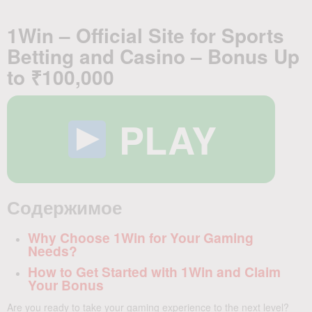
1Win – Official Site for Sports
Betting and Casino – Bonus Up
to ₹100,000
PLAY
Содержимое
Why Choose 1Win for Your Gaming
Needs?
How to Get Started with 1Win and Claim
Your Bonus
Are you ready to take your gaming experience to the next level?