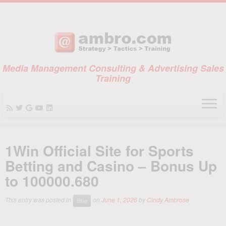
Media Management Consulting & Advertising Sales
Training
Skip
to
1Win Official Site for Sports
content
Betting and Casino – Bonus Up
to 100000.680
This entry was posted in
on
June 1, 2026
by
Cindy Ambrose
Blog