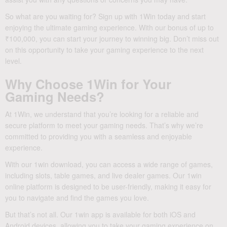
So what are you waiting for? Sign up with 1Win today and start
enjoying the ultimate gaming experience. With our bonus of up to
₹100,000, you can start your journey to winning big. Don’t miss out
on this opportunity to take your gaming experience to the next
level.
Why Choose 1Win for Your
Gaming Needs?
At 1Win, we understand that you’re looking for a reliable and
secure platform to meet your gaming needs. That’s why we’re
committed to providing you with a seamless and enjoyable
experience.
With our 1win download, you can access a wide range of games,
including slots, table games, and live dealer games. Our 1win
online platform is designed to be user-friendly, making it easy for
you to navigate and find the games you love.
But that’s not all. Our 1win app is available for both iOS and
Android devices, allowing you to take your gaming experience on