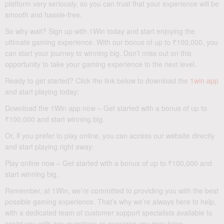
platform very seriously, so you can trust that your experience will be
smooth and hassle-free.
So why wait? Sign up with 1Win today and start enjoying the
ultimate gaming experience. With our bonus of up to ₹100,000, you
can start your journey to winning big. Don’t miss out on this
opportunity to take your gaming experience to the next level.
Ready to get started? Click the link below to download the
1win app
and start playing today:
Download the 1Win app now – Get started with a bonus of up to
₹100,000 and start winning big.
Or, if you prefer to play online, you can access our website directly
and start playing right away:
Play online now – Get started with a bonus of up to ₹100,000 and
start winning big.
Remember, at 1Win, we’re committed to providing you with the best
possible gaming experience. That’s why we’re always here to help,
with a dedicated team of customer support specialists available to
assist you with any questions or concerns you may have.