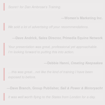
Score1 for Dan Ambrose's Training.
—Women's Marketing Inc.
We sold a lot of advertising off your recommendations.
—Dave Andrick, Sales Director, Primedia Equine Network
Your presentation was great, professional yet approachable.
I’m looking forward to putting this into action.
—Debbie Hanni,
Creating Keepsakes
…this was great…not like the kind of training I have been
exposed to before.
—Dave Branch, Group Publisher,
Sail & Power & Motoryacht
It was well worth flying to the States from London for a day.