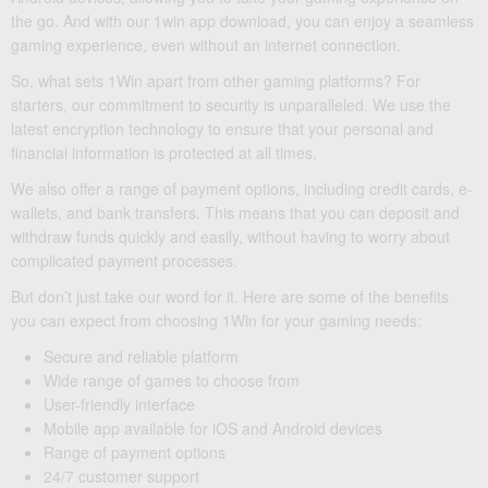
the go. And with our 1win app download, you can enjoy a seamless
gaming experience, even without an internet connection.
So, what sets 1Win apart from other gaming platforms? For
starters, our commitment to security is unparalleled. We use the
latest encryption technology to ensure that your personal and
financial information is protected at all times.
We also offer a range of payment options, including credit cards, e-
wallets, and bank transfers. This means that you can deposit and
withdraw funds quickly and easily, without having to worry about
complicated payment processes.
But don’t just take our word for it. Here are some of the benefits
you can expect from choosing 1Win for your gaming needs:
Secure and reliable platform
Wide range of games to choose from
User-friendly interface
Mobile app available for iOS and Android devices
Range of payment options
24/7 customer support