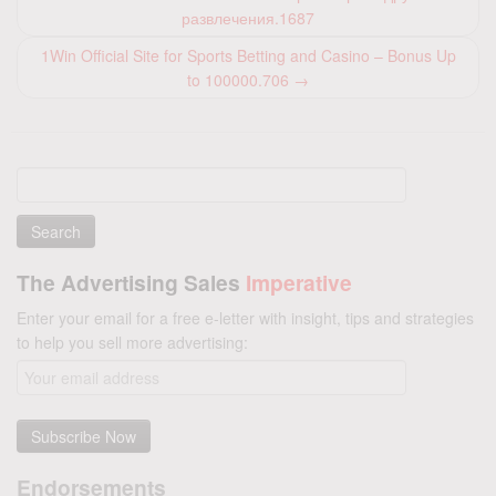
развлечения.1687
1Win Official Site for Sports Betting and Casino – Bonus Up
to 100000.706
→
Search
for:
The Advertising Sales
Imperative
Enter your email for a free e-letter with insight, tips and strategies
to help you sell more advertising:
Endorsements