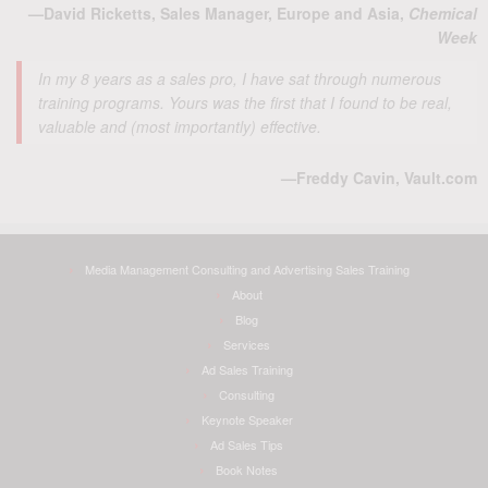
—David Ricketts, Sales Manager, Europe and Asia,
Chemical
Week
In my 8 years as a sales pro, I have sat through numerous
training programs. Yours was the first that I found to be real,
valuable and (most importantly) effective.
—Freddy Cavin, Vault.com
Media Management Consulting and Advertising Sales Training
About
Blog
Services
Ad Sales Training
Consulting
Keynote Speaker
Ad Sales Tips
Book Notes