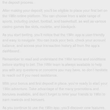
the deposit process.
After making your deposit, you’ll be eligible to place your first bet on
the 1Win online platform. You can choose from a wide range of
sports, including cricket, football, and basketball, as well as various
casino games like slots, roulette, and blackjack.
As you start betting, you’ll notice that the 1Win app is user-friendly
and easy to navigate. You can track your bets, check your account
balance, and access your transaction history all from the app’s
dashboard.
Remember to read and understand the 1Win terms and conditions
before starting to bet. The 1Win team is always available to help
you with any questions or concerns you may have, so don’t hesitate
to reach out if you need assistance.
With your bonus and first deposit in place, you’re ready to start your
1Win adventure. Take advantage of the many promotions and
bonuses available, and don’t forget to refer your friends to 1Win to
earn rewards and bonuses.
As you continue to use the 1Win app, you’ll discover new features