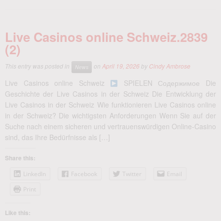
Live Casinos online Schweiz.2839
(2)
This entry was posted in
on
April 19, 2026
by
Cindy Ambrose
News
Live Casinos online Schweiz
SPIELEN Содержимое Die
Geschichte der Live Casinos in der Schweiz Die Entwicklung der
Live Casinos in der Schweiz Wie funktionieren Live Casinos online
in der Schweiz? Die wichtigsten Anforderungen Wenn Sie auf der
Suche nach einem sicheren und vertrauenswürdigen Online-Casino
sind, das Ihre Bedürfnisse als […]
Share this:
LinkedIn
Facebook
Twitter
Email
Print
Like this: