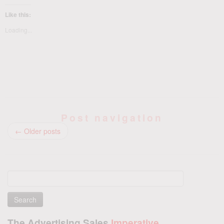
Like this:
Loading...
Post navigation
←
Older posts
Search
for:
The Advertising Sales
Imperative