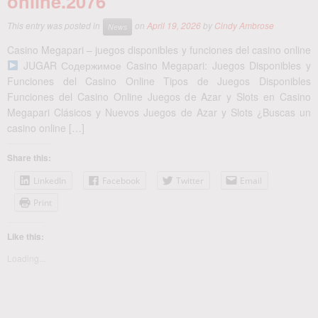
online.2076
This entry was posted in
on
April 19, 2026
by
Cindy Ambrose
News
Casino Megapari – juegos disponibles y funciones del casino online
JUGAR Содержимое Casino Megapari: Juegos Disponibles y
Funciones del Casino Online Tipos de Juegos Disponibles
Funciones del Casino Online Juegos de Azar y Slots en Casino
Megapari Clásicos y Nuevos Juegos de Azar y Slots ¿Buscas un
casino online […]
Share this:
LinkedIn
Facebook
Twitter
Email
Print
Like this:
Loading...