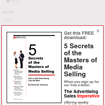
Print
Like this:
Loading...
×
Get this FREE
download:
5 Secrets
Novos casinos legais online
of the
Portugal lista dos casinos online
Masters of
licenciados mais recentes.677
Media
This entry was posted in
on
April 19, 2026
by
Cindy Ambrose
News
Selling
Novos casinos legais online Portugal – lista dos casinos online
When you sign up for
licenciados mais recentes
JOGAR Содержимое Novos Casinos
our free e-letter:
Legais Online Portugal: Uma Guia Completa Lista dos Casinos
The Advertising
Online Licenciados Mais Recentemente Se você está procurando
Sales
Imperative
por novos casinos online licenciados em Portugal, você está no
offering weekly
lugar certo! Aqui, vamos apresentar […]