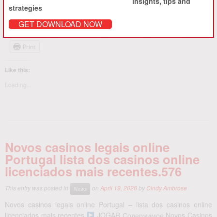
insights, tips and
strategies
Share this:
GET DOWNLOAD NOW
LinkedIn
Facebook
Twitter
Email
Print
Like this:
Loading...
Novos casinos legais online
Portugal lista dos casinos online
licenciados mais recentes.576
This entry was posted in
on
April 19, 2026
by
Cindy Ambrose
News
Novos casinos legais online Portugal – lista dos casinos online
licenciados mais recentes
JOGAR Содержимое Novos Casinos