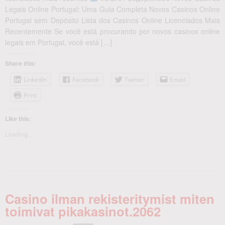
Legais Online Portugal: Uma Guia Completa Novos Casinos Online
Portugal sem Depósito Lista dos Casinos Online Licenciados Mais
Recentemente Se você está procurando por novos casinos online
legais em Portugal, você está […]
Share this:
LinkedIn
Facebook
Twitter
Email
Print
Like this:
Loading...
Casino ilman rekisteritymist miten
toimivat pikakasinot.2062