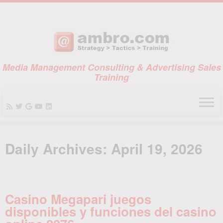
Media Management Consulting & Advertising Sales
Training
Skip
to
Daily Archives:
April 19, 2026
content
Casino Megapari juegos
disponibles y funciones del casino