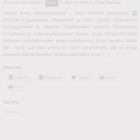
This entry was posted in
on
April 19, 2026
by
Cindy Ambrose
News
Casino ilman rekisteröitymistä – miten toimivat pikakasinot
PELATA Содержимое Pikakasinot ja niiden hyödyt Pikakasinon
pelityyppitiedot ja säännöt Pöydäspelien säännöt Pikakasinon
turvallisuus ja salausmekanismeet Casino ilman rekisteröitymistä
tarjoavat mahdollisuuden pelata nettikasinon ilman tarvetta luoda
tilin. Tämä uusi tapa pelata on hyvin populaarista, sillä se antaa
pelaajille mahdollisuuden testata kasinoiden ilman […]
Share this:
LinkedIn
Facebook
Twitter
Email
Print
Like this:
Loading...