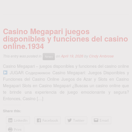
Casino Megapari juegos
disponibles y funciones del casino
online.1934
This entry was posted in
on
April 19, 2026
by
Cindy Ambrose
News
Casino Megapari – juegos disponibles y funciones del casino online
JUGAR Содержимое Casino Megapari: Juegos Disponibles y
Funciones del Casino Online Juegos de Azar y Slots en Casino
Megapari Slots en Casino Megapari ¿Buscas un casino online que
te brinde una experiencia de juego emocionante y segura?
Entonces, Casino […]
Share this:
LinkedIn
Facebook
Twitter
Email
Print