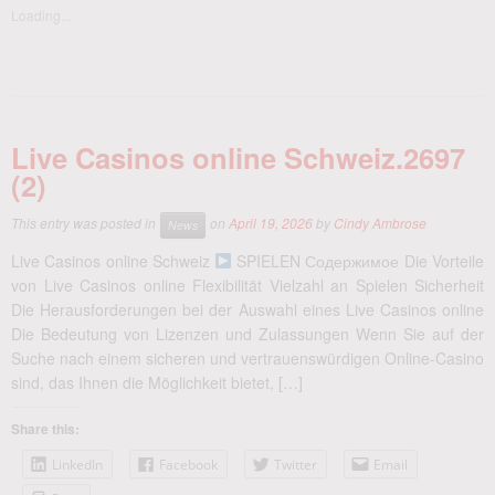
Loading...
Live Casinos online Schweiz.2697
(2)
This entry was posted in
on
April 19, 2026
by
Cindy Ambrose
News
Live Casinos online Schweiz
SPIELEN Содержимое Die Vorteile
von Live Casinos online Flexibilität Vielzahl an Spielen Sicherheit
Die Herausforderungen bei der Auswahl eines Live Casinos online
Die Bedeutung von Lizenzen und Zulassungen Wenn Sie auf der
Suche nach einem sicheren und vertrauenswürdigen Online-Casino
sind, das Ihnen die Möglichkeit bietet, […]
Share this:
LinkedIn
Facebook
Twitter
Email