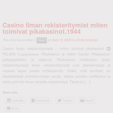
Casino ilman rekisteritymist miten
toimivat pikakasinot.1944
This entry was posted in
on
April 19, 2026
by
Cindy Ambrose
News
Casino ilman rekisteröitymistä – miten toimivat pikakasinot
PELATA Содержимое Pikakasinot ja niiden hyödyt Pikakasinon
pelityyppitiedot ja säännöt Pikakasinot nettikasino ilman
rekisteröitymistä ilman rekisteröitymistä ovat yksinkertaista ja
nopeaa tapaa pelata nettikasinoita. Kaikki, mitä tarvitset, on
käytettävissä yhteydenottojen avulla. Valitse suosittu nettikasino ja
aloita peli heti ilman tarvetta rekisteröityä. Tämä on […]
Share this:
LinkedIn
Facebook
Twitter
Email
Print