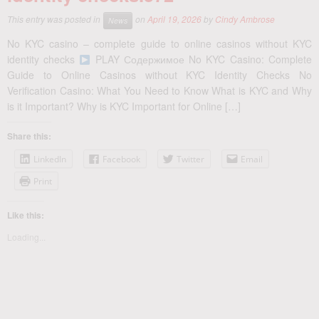
This entry was posted in
on
April 19, 2026
by
Cindy Ambrose
News
No KYC casino – complete guide to online casinos without KYC
identity checks
PLAY Содержимое No KYC Casino: Complete
Guide to Online Casinos without KYC Identity Checks No
Verification Casino: What You Need to Know What is KYC and Why
is it Important? Why is KYC Important for Online […]
Share this:
LinkedIn
Facebook
Twitter
Email
Print
Like this:
Loading...