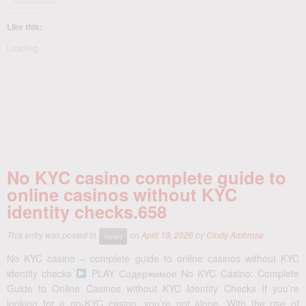
Like this:
Loading...
No KYC casino complete guide to
online casinos without KYC
identity checks.658
This entry was posted in
on
April 19, 2026
by
Cindy Ambrose
News
No KYC casino – complete guide to online casinos without KYC
identity checks
PLAY Содержимое No KYC Casino: Complete
Guide to Online Casinos without KYC Identity Checks If you’re
looking for a no-KYC casino, you’re not alone. With the rise of