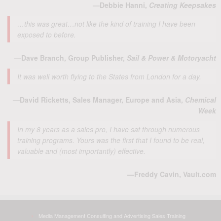
—Debbie Hanni,
Creating Keepsakes
…this was great…not like the kind of training I have been
exposed to before.
—Dave Branch, Group Publisher,
Sail & Power & Motoryacht
It was well worth flying to the States from London for a day.
—David Ricketts, Sales Manager, Europe and Asia,
Chemical
Week
In my 8 years as a sales pro, I have sat through numerous
training programs. Yours was the first that I found to be real,
valuable and (most importantly) effective.
—Freddy Cavin, Vault.com
Media Management Consulting and Advertising Sales Training