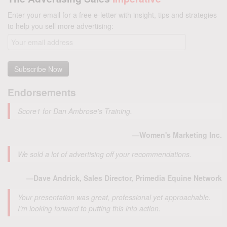
Enter your email for a free e-letter with insight, tips and strategies
to help you sell more advertising:
Endorsements
Score1 for Dan Ambrose's Training.
—Women's Marketing Inc.
We sold a lot of advertising off your recommendations.
—Dave Andrick, Sales Director, Primedia Equine Network
Your presentation was great, professional yet approachable.
I’m looking forward to putting this into action.