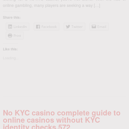
online gambling, many players are seeking a way […]
Share this:
LinkedIn
Facebook
Twitter
Email
Print
Like this:
Loading...
No KYC casino complete guide to
online casinos without KYC
identity checks.572