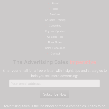
About
Blog
Services
Ad Sales Training
Consulting
Keynote Speaker
Ad Sales Tips
Book Notes
Sales Resources
Contact
The Advertising Sales
Imperative
Enter your email for a free e-letter with insight, tips and strategies to
help you sell more advertising:
Advertising sales is the life blood of media companies. Learn to be