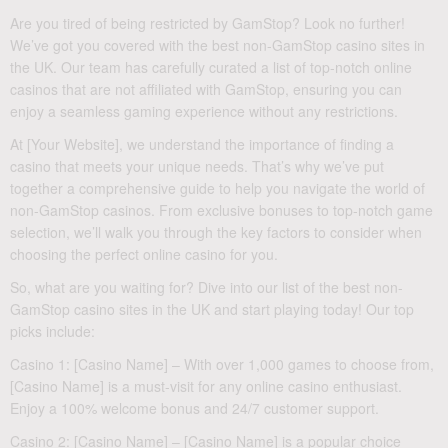
Are you tired of being restricted by GamStop? Look no further!
We’ve got you covered with the best non-GamStop casino sites in
the UK. Our team has carefully curated a list of top-notch online
casinos that are not affiliated with GamStop, ensuring you can
enjoy a seamless gaming experience without any restrictions.
At [Your Website], we understand the importance of finding a
casino that meets your unique needs. That’s why we’ve put
together a comprehensive guide to help you navigate the world of
non-GamStop casinos. From exclusive bonuses to top-notch game
selection, we’ll walk you through the key factors to consider when
choosing the perfect online casino for you.
So, what are you waiting for? Dive into our list of the best non-
GamStop casino sites in the UK and start playing today! Our top
picks include:
Casino 1: [Casino Name] – With over 1,000 games to choose from,
[Casino Name] is a must-visit for any online casino enthusiast.
Enjoy a 100% welcome bonus and 24/7 customer support.
Casino 2: [Casino Name] – [Casino Name] is a popular choice