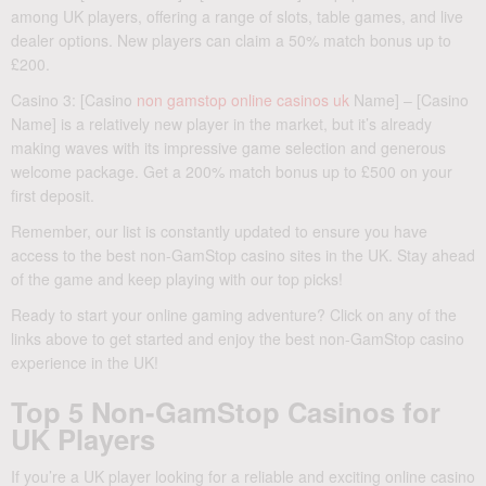
among UK players, offering a range of slots, table games, and live
dealer options. New players can claim a 50% match bonus up to
£200.
Casino 3: [Casino
non gamstop online casinos uk
Name] – [Casino
Name] is a relatively new player in the market, but it’s already
making waves with its impressive game selection and generous
welcome package. Get a 200% match bonus up to £500 on your
first deposit.
Remember, our list is constantly updated to ensure you have
access to the best non-GamStop casino sites in the UK. Stay ahead
of the game and keep playing with our top picks!
Ready to start your online gaming adventure? Click on any of the
links above to get started and enjoy the best non-GamStop casino
experience in the UK!
Top 5 Non-GamStop Casinos for
UK Players
If you’re a UK player looking for a reliable and exciting online casino