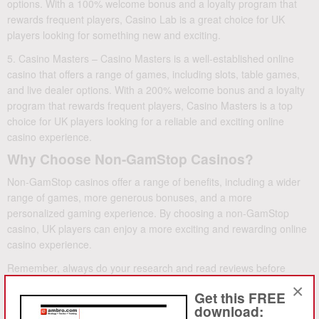
options. With a 100% welcome bonus and a loyalty program that
rewards frequent players, Casino Lab is a great choice for UK
players looking for something new and exciting.
5. Casino Masters – Casino Masters is a well-established online
casino that offers a range of games, including slots, table games,
and live dealer options. With a 200% welcome bonus and a loyalty
program that rewards frequent players, Casino Masters is a top
choice for UK players looking for a reliable and exciting online
casino experience.
Why Choose Non-GamStop Casinos?
Non-GamStop casinos offer a range of benefits, including a wider
range of games, more generous bonuses, and a more
personalized gaming experience. By choosing a non-GamStop
casino, UK players can enjoy a more exciting and rewarding online
casino experience.
Remember, always do your research and read reviews before
joining any online casino. With the right information, you can make
×
Get this FREE
an informed decision and enjoy a safe and enjoyable online gaming
download:
experience.