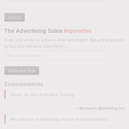
Search
for:
The Advertising Sales
Imperative
Enter your email for a free e-letter with insight, tips and strategies
to help you sell more advertising:
Endorsements
Score1 for Dan Ambrose's Training.
—Women's Marketing Inc.
We sold a lot of advertising off your recommendations.