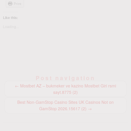
Print
Like this:
Loading...
Post navigation
←
Mostbet AZ – bukmeker ve kazino Mostbet Giri rsmi
sayt.8775 (2)
Best Non-GamStop Casino Sites UK Casinos Not on
GamStop 2026.15617 (2)
→