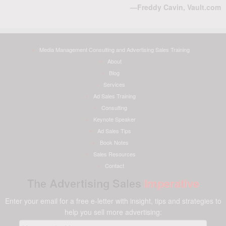
—Freddy Cavin, Vault.com
Media Management Consulting and Advertising Sales Training
About
Blog
Services
Ad Sales Training
Consulting
Keynote Speaker
Ad Sales Tips
Book Notes
Sales Resources
Contact
The Advertising Sales
Imperative
Enter your email for a free e-letter with insight, tips and strategies to
help you sell more advertising: