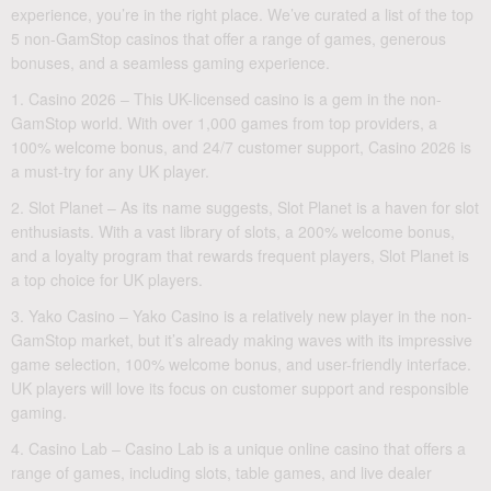
experience, you’re in the right place. We’ve curated a list of the top
5 non-GamStop casinos that offer a range of games, generous
bonuses, and a seamless gaming experience.
1. Casino 2026 – This UK-licensed casino is a gem in the non-
GamStop world. With over 1,000 games from top providers, a
100% welcome bonus, and 24/7 customer support, Casino 2026 is
a must-try for any UK player.
2. Slot Planet – As its name suggests, Slot Planet is a haven for slot
enthusiasts. With a vast library of slots, a 200% welcome bonus,
and a loyalty program that rewards frequent players, Slot Planet is
a top choice for UK players.
3. Yako Casino – Yako Casino is a relatively new player in the non-
GamStop market, but it’s already making waves with its impressive
game selection, 100% welcome bonus, and user-friendly interface.
UK players will love its focus on customer support and responsible
gaming.
4. Casino Lab – Casino Lab is a unique online casino that offers a
range of games, including slots, table games, and live dealer