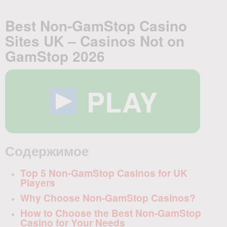
Best Non-GamStop Casino
Sites UK – Casinos Not on
GamStop 2026
PLAY
Содержимое
Top 5 Non-GamStop Casinos for UK
Players
Why Choose Non-GamStop Casinos?
How to Choose the Best Non-GamStop
Casino for Your Needs