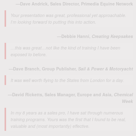
—Dave Andrick, Sales Director, Primedia Equine Network
Your presentation was great, professional yet approachable.
I’m looking forward to putting this into action.
—Debbie Hanni,
Creating Keepsakes
…this was great…not like the kind of training I have been
exposed to before.
—Dave Branch, Group Publisher,
Sail & Power & Motoryacht
It was well worth flying to the States from London for a day.
—David Ricketts, Sales Manager, Europe and Asia,
Chemical
Week
In my 8 years as a sales pro, I have sat through numerous
training programs. Yours was the first that I found to be real,
valuable and (most importantly) effective.