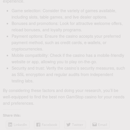
experience.
Game selection: Consider the variety of games available,
including slots, table games, and live dealer options.
Bonuses and promotions: Look for attractive welcome offers,
reload bonuses, and loyalty programs.
Payment options: Ensure the casino accepts your preferred
payment method, such as credit cards, e-wallets, or
cryptocurrencies.
Mobile compatibility: Check if the casino has a mobile-friendly
website or app, allowing you to play on-the-go.
Security and trust: Verify the casino’s security measures, such
as SSL encryption and regular audits from independent
testing labs.
By considering these factors and doing your research, you’ll be
well-equipped to find the best non GamStop casino for your needs
and preferences.
Share this:
LinkedIn
Facebook
Twitter
Email