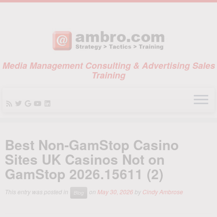
Media Management Consulting & Advertising Sales
Training
Skip
to
Best Non-GamStop Casino
content
Sites UK Casinos Not on
GamStop 2026.15611 (2)
This entry was posted in
on
May 30, 2026
by
Cindy Ambrose
Blog