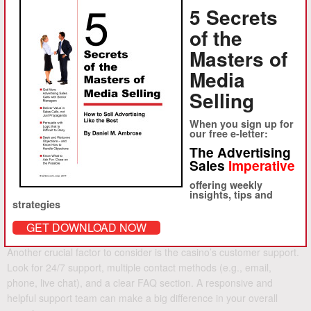
5 Secrets
How to Choose the Best Non-
of the
GamStop Casino for Your Needs
Masters of
When it comes to non GamStop casinos, it’s essential to consider
Media
your individual needs and preferences. Start by identifying your
Selling
priorities, such as game selection, bonuses, and payment options.
Make a list of your must-haves and nice-to-haves to help you
When you sign up for
narrow down your search.
our free e-letter:
The Advertising
Next, research non GamStop casinos that meet your criteria. Look
Sales
Imperative
for reviews, ratings, and testimonials from other players to get a
sense of each casino’s reputation and reliability. You can also check
offering weekly
insights, tips and
for licenses and certifications from reputable gaming authorities,
strategies
such as the UK Gambling Commission or the Malta Gaming
GET DOWNLOAD NOW
Authority.
Another crucial factor to consider is the casino’s customer support.
Look for 24/7 support, multiple contact methods (e.g., email,
phone, live chat), and a clear FAQ section. A responsive and
helpful support team can make a big difference in your overall