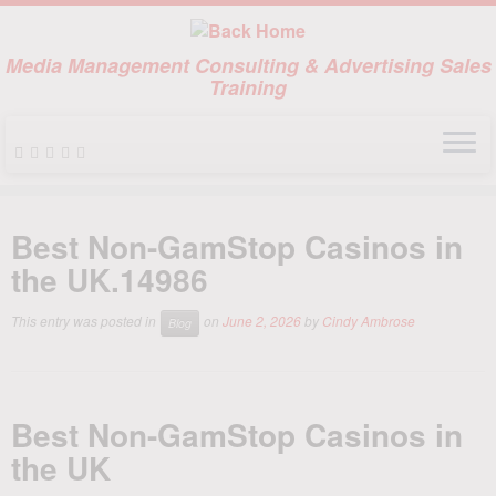
Media Management Consulting & Advertising Sales
Training
Skip
to
Best Non-GamStop Casinos in
content
the UK.14986
This entry was posted in
on
June 2, 2026
by
Cindy Ambrose
Blog
Best Non-GamStop Casinos in
the UK