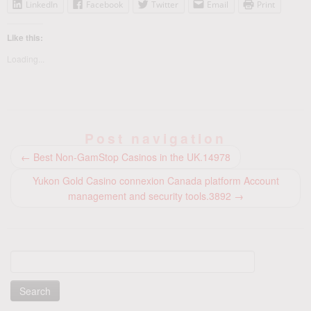
LinkedIn
Facebook
Twitter
Email
Print
Like this:
Loading...
Post navigation
←
Best Non-GamStop Casinos in the UK.14978
Yukon Gold Casino connexion Canada platform Account
management and security tools.3892
→
Search
for: