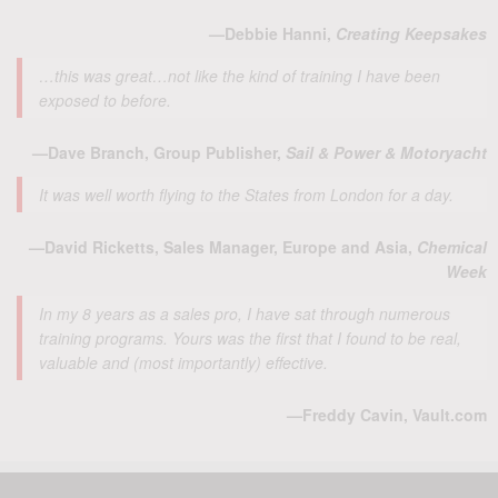
—Debbie Hanni,
Creating Keepsakes
…this was great…not like the kind of training I have been
exposed to before.
—Dave Branch, Group Publisher,
Sail & Power & Motoryacht
It was well worth flying to the States from London for a day.
—David Ricketts, Sales Manager, Europe and Asia,
Chemical
Week
In my 8 years as a sales pro, I have sat through numerous
training programs. Yours was the first that I found to be real,
valuable and (most importantly) effective.
—Freddy Cavin, Vault.com