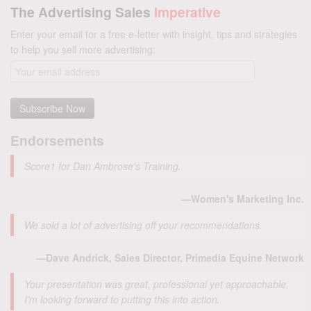
The Advertising Sales
Imperative
Enter your email for a free e-letter with insight, tips and strategies
to help you sell more advertising:
Endorsements
Score1 for Dan Ambrose's Training.
—Women's Marketing Inc.
We sold a lot of advertising off your recommendations.
—Dave Andrick, Sales Director, Primedia Equine Network
Your presentation was great, professional yet approachable.
I’m looking forward to putting this into action.