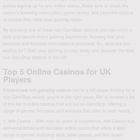
before signing up for any online casino. Make sure to check the
casino’s licensing information, game variety, and payment options
to ensure they meet your gaming needs.
By choosing one of these non GamStop casinos, you can enjoy a
safe and secure online gaming experience, knowing that your
personal and financial information is protected. So, what are you
waiting for? Start your gaming journey today and discover the best
non GamStop casinos in the UK!
Top 5 Online Casinos for UK
Players
If
brand new non gamstop casinos
you’re a UK player looking for a
non GamStop casino, you’re in the right place. We’ve curated a list
of the top 5 online casinos that are not on GamStop, offering a
range of games, bonuses, and services that cater to your needs.
1. 888 Casino – With over 20 years of experience, 888 Casino is a
well-established and reputable online casino that offers a wide
range of games, including slots, table games, and live dealer