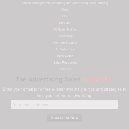
Media Management Consulting and Advertising Sales Training
About
Blog
Services
Ad Sales Training
Consulting
Keynote Speaker
Ad Sales Tips
Book Notes
Sales Resources
Contact
The Advertising Sales
Imperative
Enter your email for a free e-letter with insight, tips and strategies to
help you sell more advertising: