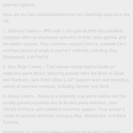
payment options.
Here are our top recommendations for non GamStop casinos in the
UK:
1. Casimba Casino – With over 1,000 games from top providers,
Casimba offers an impressive selection of slots, table games, and
live dealer options. Their customer support team is available 24/7,
and they accept a range of payment methods, including Visa,
Mastercard, and PayPal.
2. Spin Rider Casino – This popular online casino boasts an
extensive game library, featuring popular titles like Book of Dead
and Starburst. Spin Rider offers a 24/7 support team and accepts a
variety of payment methods, including Neteller and Skrill.
3. Kassu Casino – Kassu is a relatively new online casino that has
quickly gained popularity due to its vast game selection, user-
friendly interface, and excellent customer support. They accept a
range of payment methods, including Visa, Mastercard, and Bank
Transfer.
Remember, it’s crucial to always read the terms and conditions