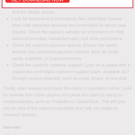
offers a wide range of games, including slots, table games,
and live dealer games.
Look for bonuses and promotions: Non-GamStop casinos
often offer attractive bonuses and promotions to attract new
players. Check the casino’s website for information on their
welcome bonuses, reload bonuses, and other promotions.
Check the casino’s payment options: Ensure the casino
accepts your preferred payment method, such as credit
cards, e-wallets, or cryptocurrencies.
Check the casino’s customer support: Look for a casino with a
responsive and helpful customer support team, available 24/7
through various channels, such as email, phone, or live chat.
Finally, read reviews and check the casino’s reputation online. Look
for reviews from other players and check the casino’s rating on
review websites, such as Trustpilot or CasinoRank. This will give
you an idea of the casino’s reputation and help you make an
informed decision.
Share this: