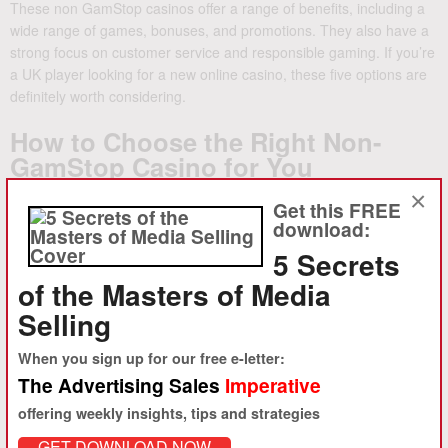
These non GamStop casinos offer a range of benefits, including a
wide range of games, bonuses, and promotions. They also have a
strong focus on customer service and responsible gaming. If you’re
a UK player looking for a new online casino, these five options are
definitely worth considering.
How to Choose the Right Non-
GamStop Casino for You
×
When it comes to choosing a non-GamStop casino, it’s essential to
Get this FREE
consider several factors to ensure you find the perfect fit for your
download:
gaming needs. Start by identifying your priorities, such as the type
5 Secrets
of games you want to play, the level of bonuses and promotions
of the Masters of Media
you’re looking for, and the overall user experience you desire.
Selling
Next, research and shortlist a few non-GamStop casinos that meet
your criteria. Look for casinos that are licensed and regulated by
When you sign up for our free e-letter:
reputable authorities, such as the UK Gambling Commission or the
The Advertising Sales
Imperative
Malta Gaming Authority. Check the casino’s website for information
on their games, bonuses, and customer support.
offering weekly insights, tips and strategies
Check the casino’s game selection: Make sure the casino
GET DOWNLOAD NOW