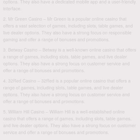
options. They also have a dedicated mobile app and a user-friendly
interface.
2. Mr Green Casino – Mr Green is a popular online casino that
offers a vast selection of games, including slots, table games, and
live dealer options. They also have a strong focus on responsible
gaming and offer a range of bonuses and promotions.
3. Betway Casino – Betway is a well-known online casino that offers
a range of games, including slots, table games, and live dealer
options. They also have a strong focus on customer service and
offer a range of bonuses and promotions.
4. 32Red Casino – 32Red is a popular online casino that offers a
range of games, including slots, table games, and live dealer
options. They also have a strong focus on customer service and
offer a range of bonuses and promotions.
5. William Hill Casino – William Hill is a well-established online
casino that offers a range of games, including slots, table games,
and live dealer options. They also have a strong focus on customer
service and offer a range of bonuses and promotions.