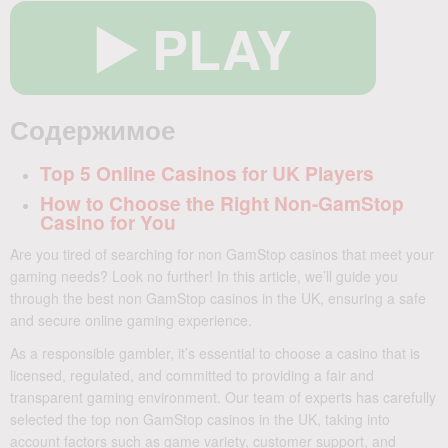
▶️ PLAY
Содержимое
Top 5 Online Casinos for UK Players
How to Choose the Right Non-GamStop
Casino for You
Are you tired of searching for non GamStop casinos that meet your
gaming needs? Look no further! In this article, we’ll guide you
through the best non GamStop casinos in the UK, ensuring a safe
and secure online gaming experience.
As a responsible gambler, it’s essential to choose a casino that is
licensed, regulated, and committed to providing a fair and
transparent gaming environment. Our team of experts has carefully
selected the top non GamStop casinos in the UK, taking into
account factors such as game variety, customer support, and