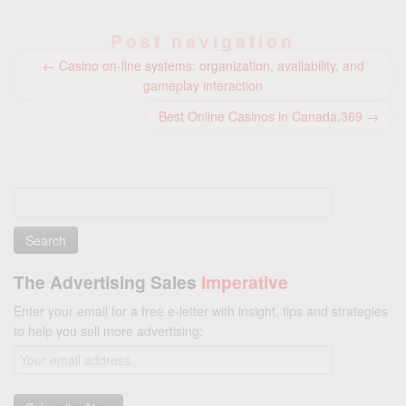
Post navigation
←
Casino on-line systems: organization, availability, and
gameplay interaction
Best Online Casinos in Canada.369
→
Search
for:
The Advertising Sales
Imperative
Enter your email for a free e-letter with insight, tips and strategies
to help you sell more advertising: