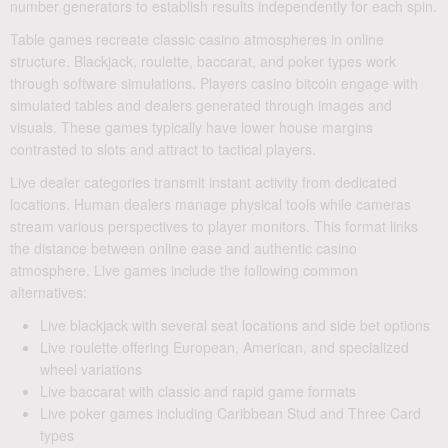
number generators to establish results independently for each spin.
Table games recreate classic casino atmospheres in online
structure. Blackjack, roulette, baccarat, and poker types work
through software simulations. Players casino bitcoin engage with
simulated tables and dealers generated through images and
visuals. These games typically have lower house margins
contrasted to slots and attract to tactical players.
Live dealer categories transmit instant activity from dedicated
locations. Human dealers manage physical tools while cameras
stream various perspectives to player monitors. This format links
the distance between online ease and authentic casino
atmosphere. Live games include the following common
alternatives:
Live blackjack with several seat locations and side bet options
Live roulette offering European, American, and specialized
wheel variations
Live baccarat with classic and rapid game formats
Live poker games including Caribbean Stud and Three Card
types