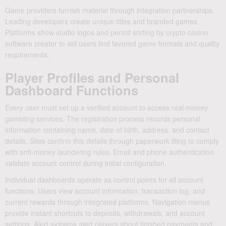
Game providers furnish material through integration partnerships.
Leading developers create unique titles and branded games.
Platforms show studio logos and permit sorting by crypto casino
software creator to aid users find favored game formats and quality
requirements.
Player Profiles and Personal
Dashboard Functions
Every user must set up a verified account to access real-money
gambling services. The registration process records personal
information containing name, date of birth, address, and contact
details. Sites confirm this details through paperwork filing to comply
with anti-money laundering rules. Email and phone authentication
validate account control during initial configuration.
Individual dashboards operate as control points for all account
functions. Users view account information, transaction log, and
current rewards through integrated platforms. Navigation menus
provide instant shortcuts to deposits, withdrawals, and account
settings. Alert systems alert players about finished payments and