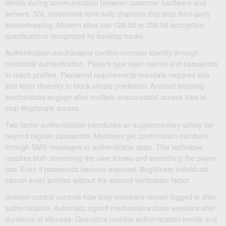
details during communication between customer hardware and
servers. SSL credentials form safe channels that stop third-party
eavesdropping. Modern sites use 128-bit or 256-bit encryption
specifications recognized by banking banks.
Authentication mechanisms confirm member identity through
credential authentication. Players type login names and passwords
to reach profiles. Password requirements mandate required size
and letter diversity to block simple prediction. Account blocking
mechanisms engage after multiple unsuccessful access tries to
stop illegitimate access.
Two-factor authentication introduces an supplementary safety tier
beyond regular passwords. Members get confirmation numbers
through SMS messages or authenticator apps. This technique
requires both something the user knows and something the player
has. Even if passwords become exposed, illegitimate individuals
cannot enter profiles without the second verification factor.
Session control controls how long members remain logged in after
authentication. Automatic signoff mechanisms close sessions after
durations of idleness. Operators monitor authentication trends and