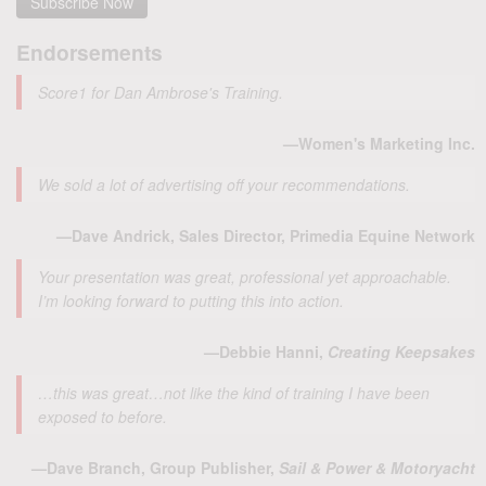
Endorsements
Score1 for Dan Ambrose's Training.
—Women's Marketing Inc.
We sold a lot of advertising off your recommendations.
—Dave Andrick, Sales Director, Primedia Equine Network
Your presentation was great, professional yet approachable.
I’m looking forward to putting this into action.
—Debbie Hanni,
Creating Keepsakes
…this was great…not like the kind of training I have been
exposed to before.
—Dave Branch, Group Publisher,
Sail & Power & Motoryacht