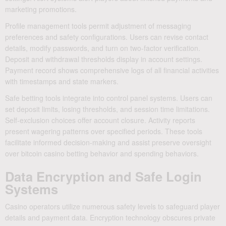
marketing promotions.
Profile management tools permit adjustment of messaging
preferences and safety configurations. Users can revise contact
details, modify passwords, and turn on two-factor verification.
Deposit and withdrawal thresholds display in account settings.
Payment record shows comprehensive logs of all financial activities
with timestamps and state markers.
Safe betting tools integrate into control panel systems. Users can
set deposit limits, losing thresholds, and session time limitations.
Self-exclusion choices offer account closure. Activity reports
present wagering patterns over specified periods. These tools
facilitate informed decision-making and assist preserve oversight
over bitcoin casino betting behavior and spending behaviors.
Data Encryption and Safe Login
Systems
Casino operators utilize numerous safety levels to safeguard player
details and payment data. Encryption technology obscures private