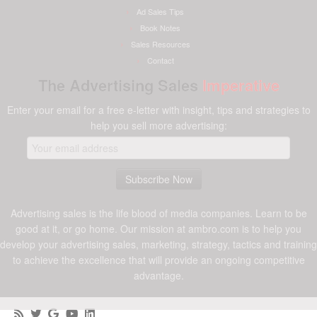
Ad Sales Tips
Book Notes
Sales Resources
Contact
The Advertising Sales
Imperative
Enter your email for a free e-letter with insight, tips and strategies to
help you sell more advertising:
Advertising sales is the life blood of media companies. Learn to be
good at it, or go home. Our mission at ambro.com is to help you
develop your advertising sales, marketing, strategy, tactics and training
to achieve the excellence that will provide an ongoing competitive
advantage.