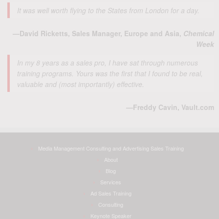
It was well worth flying to the States from London for a day.
—David Ricketts, Sales Manager, Europe and Asia,
Chemical
Week
In my 8 years as a sales pro, I have sat through numerous
training programs. Yours was the first that I found to be real,
valuable and (most importantly) effective.
—Freddy Cavin, Vault.com
Media Management Consulting and Advertising Sales Training
About
Blog
Services
Ad Sales Training
Consulting
Keynote Speaker