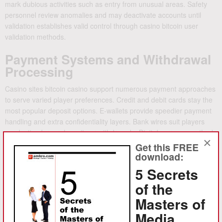
mark dubious activities such as entry from unusual areas. Safety
personnel review anomalies and may deactivate accounts until
validation establishes valid control through casino bitcoin user
validation methods.
Payment Systems and Withdrawal
Processing
Casino sites bitcoin casino support numerous payment approaches
to serve varied player preferences. Credit and debit cards stay the
most popular deposit options. E-wallets provide speedier payment
handling and extra confidentiality layers. Bank wires suit players
conducting larger deposits or withdrawals. Digital currency methods
×
draw to participants seeking decentralized payment options.
Get this FREE
download:
Payment gateways serve as intermediaries between casinos and
5 Secrets
financial banks. These services manage payments safely while
handling money exchanges and fraud detection. Integration
of the
requires compliance with payment card field requirements and local
Masters of
banking rules.
Media
Deposit transactions generally finish within minutes, crediting user