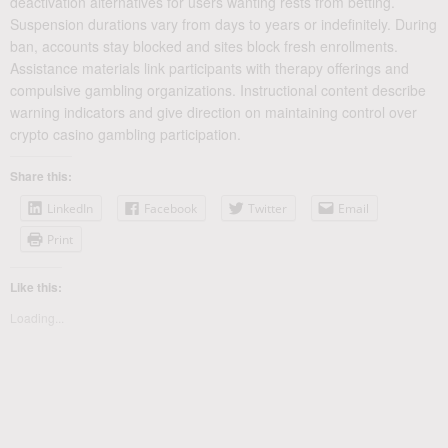
deactivation alternatives for users wanting rests from betting.
Suspension durations vary from days to years or indefinitely. During
ban, accounts stay blocked and sites block fresh enrollments.
Assistance materials link participants with therapy offerings and
compulsive gambling organizations. Instructional content describe
warning indicators and give direction on maintaining control over
crypto casino gambling participation.
Share this:
LinkedIn
Facebook
Twitter
Email
Print
Like this:
Loading...