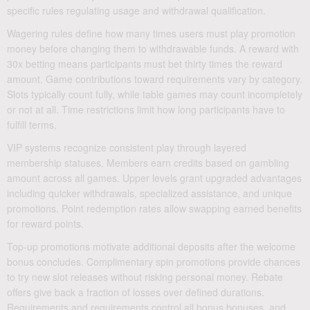
specific rules regulating usage and withdrawal qualification.
Wagering rules define how many times users must play promotion
money before changing them to withdrawable funds. A reward with
30x betting means participants must bet thirty times the reward
amount. Game contributions toward requirements vary by category.
Slots typically count fully, while table games may count incompletely
or not at all. Time restrictions limit how long participants have to
fulfill terms.
VIP systems recognize consistent play through layered
membership statuses. Members earn credits based on gambling
amount across all games. Upper levels grant upgraded advantages
including quicker withdrawals, specialized assistance, and unique
promotions. Point redemption rates allow swapping earned benefits
for reward points.
Top-up promotions motivate additional deposits after the welcome
bonus concludes. Complimentary spin promotions provide chances
to try new slot releases without risking personal money. Rebate
offers give back a fraction of losses over defined durations.
Requirements and requirements control all bonus bonuses, and