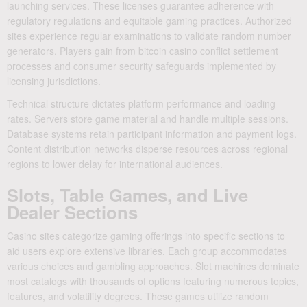
launching services. These licenses guarantee adherence with
regulatory regulations and equitable gaming practices. Authorized
sites experience regular examinations to validate random number
generators. Players gain from bitcoin casino conflict settlement
processes and consumer security safeguards implemented by
licensing jurisdictions.
Technical structure dictates platform performance and loading
rates. Servers store game material and handle multiple sessions.
Database systems retain participant information and payment logs.
Content distribution networks disperse resources across regional
regions to lower delay for international audiences.
Slots, Table Games, and Live
Dealer Sections
Casino sites categorize gaming offerings into specific sections to
aid users explore extensive libraries. Each group accommodates
various choices and gambling approaches. Slot machines dominate
most catalogs with thousands of options featuring numerous topics,
features, and volatility degrees. These games utilize random