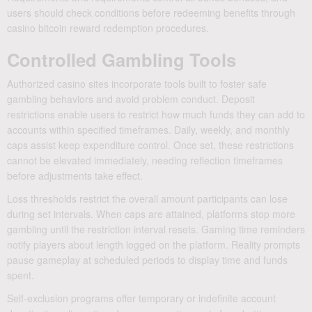
users should check conditions before redeeming benefits through
casino bitcoin reward redemption procedures.
Controlled Gambling Tools
Authorized casino sites incorporate tools built to foster safe
gambling behaviors and avoid problem conduct. Deposit
restrictions enable users to restrict how much funds they can add to
accounts within specified timeframes. Daily, weekly, and monthly
caps assist keep expenditure control. Once set, these restrictions
cannot be elevated immediately, needing reflection timeframes
before adjustments take effect.
Loss thresholds restrict the overall amount participants can lose
during set intervals. When caps are attained, platforms stop more
gambling until the restriction interval resets. Gaming time reminders
notify players about length logged on the platform. Reality prompts
pause gameplay at scheduled periods to display time and funds
spent.
Self-exclusion programs offer temporary or indefinite account