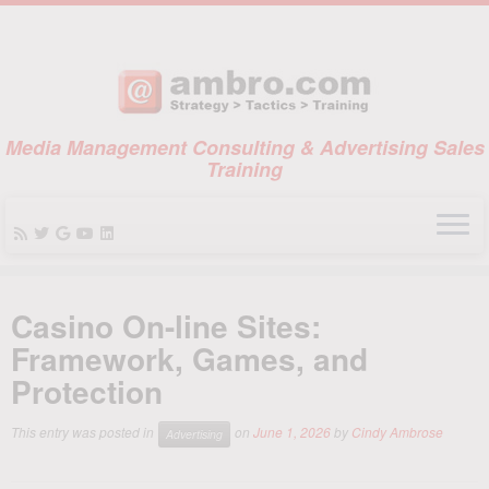
Media Management Consulting & Advertising Sales
Training
Skip
to
Casino On-line Sites:
content
Framework, Games, and
Protection
This entry was posted in
on
June 1, 2026
by
Cindy Ambrose
Advertising