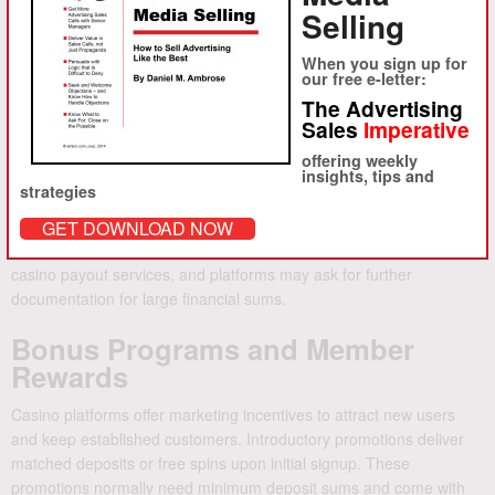
Selling
accounts immediately. Minimum and maximum thresholds differ by
payment option and participant status. Sites list accessible methods
When you sign up for
with matching execution periods and charge arrangements.
our free e-letter:
The Advertising
Payout processing involves extra authentication stages to prevent
Sales
Imperative
fraud and capital laundering. Operators examine submissions to
confirm account control and conformity with bonus terms. Handling
offering weekly
insights, tips and
times vary from hours to various business days contingent on the
strategies
selected option. Digital wallets generally offer the quickest
cashouts, while bank transactions need extended execution
GET DOWNLOAD NOW
periods. Users must finalize identity verification before using crypto
casino payout services, and platforms may ask for further
documentation for large financial sums.
Bonus Programs and Member
Rewards
Casino platforms offer marketing incentives to attract new users
and keep established customers. Introductory promotions deliver
matched deposits or free spins upon initial signup. These
promotions normally need minimum deposit sums and come with