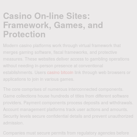
Casino On-line Sites:
Framework, Games, and
Protection
Modern casino platforms work through virtual framework that
merges gaming software, fiscal frameworks, and protective
measures. These websites deliver access to gambling operations
without needing in-person presence at conventional
establishments. Users
casino bitcoin
link through web browsers or
applications to join in various games.
The core comprises of numerous interconnected components.
Game collections house hundreds of titles from different software
providers. Payment components process deposits and withdrawals.
Account management platforms track user actions and amounts.
Security levels secure confidential details and prevent unauthorized
admission.
Companies must secure permits from regulatory agencies before