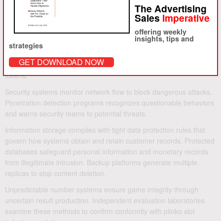
Security
The Advertising
Sales
Imperative
Web casinos implement several security tiers to protect user details
offering weekly
and monetary transactions. SSL protection technology scrambles
insights, tips and
data transferred between customer devices and casino hosts. The
strategies
protocol prevents unpermitted parties from obtaining confidential
GET DOWNLOAD NOW
data. Security bodies verify security authenticity through digital
tokens.
Security systems monitor network flow to block dangerous attacks.
Penetration detection programs recognizes questionable behaviors
and warns security teams to potential threats.
Information storage complies with tight data protection rules that
govern how systems obtain and retain customer records. Protected
databases safeguard personal information and monetary records
from illegitimate intrusion. Backup platforms generate multiple
replicas to stop content deletion.
Unpredictable number systems ensure game integrity through
uncertain result production. Independent evaluation laboratories
examine these methods to confirm conformity with plinko slot