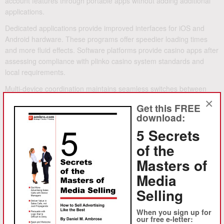
account features through portable apps without adding additional
applications.
Dedicated applications provide improved interfaces for iOS and
Android hardware. These programs offer speedier loading times
and more fluid effects. Software platforms provide casino apps after
assessing compliance with plinko casino system standards and
local requirements.
Multi-device coordination maintains seamless switches between
devices. Profile totals, game progress, and bonus level stay
×
Get this FREE
unchanged whether players use desktop computers, mobiles, or
download:
tablets. Internet-based systems store player details on offsite hosts.
5 Secrets
Touchscreen-optimized designs replace mouse operations with
of the
motion-based navigation. Icons grow in dimensions for simpler
pressing. Gesture commands facilitate instant navigation reach.
Masters of
Vertical and landscape orientations support different gaming
Media
preferences. Portable formats retain image standard while
Selling
minimizing data requirements through condensed artwork.
Security Procedures and User
When you sign up for
our free e-letter: