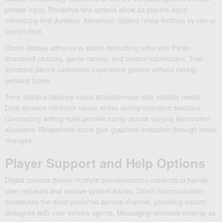
phrase input. Predictive text options show as players input,
minimizing find duration. Advanced options refine findings by risk or
launch date.
Game display adheres to stable formatting rules with Plinko
thumbnail pictures, game names, and creator information. Trial
functions permit customers experience games without risking
genuine funds.
Tone designs balance visual attractiveness with visibility needs.
Dark screens minimize ocular stress during extended sessions.
Contrasting writing hues provide clarity across varying illumination
situations. Responsive icons give graphical indication through hover
changes.
Player Support and Help Options
Digital casinos deliver multiple communication methods to handle
user requests and resolve system issues. Direct communication
constitutes the most preferred service channel, providing instant
dialogues with user service agents. Messaging windows emerge as