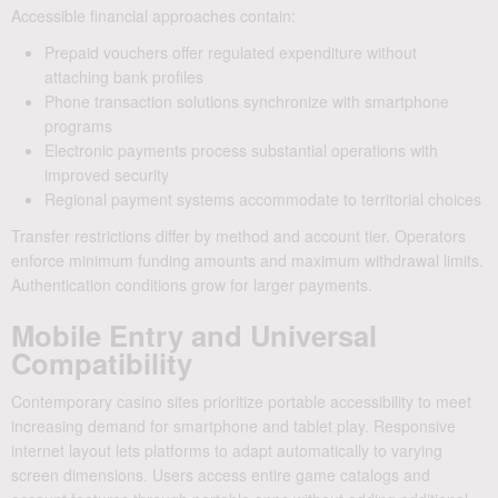
Accessible financial approaches contain:
Prepaid vouchers offer regulated expenditure without
attaching bank profiles
Phone transaction solutions synchronize with smartphone
programs
Electronic payments process substantial operations with
improved security
Regional payment systems accommodate to territorial choices
Transfer restrictions differ by method and account tier. Operators
enforce minimum funding amounts and maximum withdrawal limits.
Authentication conditions grow for larger payments.
Mobile Entry and Universal
Compatibility
Contemporary casino sites prioritize portable accessibility to meet
increasing demand for smartphone and tablet play. Responsive
internet layout lets platforms to adapt automatically to varying
screen dimensions. Users access entire game catalogs and