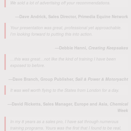
We sold a lot of advertising off your recommendations.
—Dave Andrick, Sales Director, Primedia Equine Network
Your presentation was great, professional yet approachable.
I’m looking forward to putting this into action.
—Debbie Hanni,
Creating Keepsakes
…this was great…not like the kind of training I have been
exposed to before.
—Dave Branch, Group Publisher,
Sail & Power & Motoryacht
It was well worth flying to the States from London for a day.
—David Ricketts, Sales Manager, Europe and Asia,
Chemical
Week
In my 8 years as a sales pro, I have sat through numerous
training programs. Yours was the first that I found to be real,