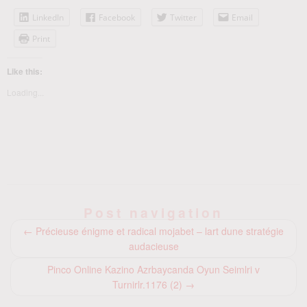
LinkedIn
Facebook
Twitter
Email
Print
Like this:
Loading...
Post navigation
←
Précieuse énigme et radical mojabet – lart dune stratégie
audacieuse
Pinco Online Kazino Azrbaycanda Oyun Seimlri v
Turnirlr.1176 (2)
→