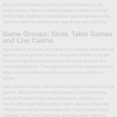
Access methods require inputting account information on the
landing screen. Platforms provide password restoration through
email or SMS. Multi-factor authentication adds enhanced security,
requiring codes from authenticator apps during each sign-in try.
Game Groups: Slots, Table Games
and Live Casino
Digital casinos structure game content into separate categories that
serve to various gambler choices. Slot games lead the range with
hundreds of games presenting numerous topics, systems, and
reward configurations. These games extend from classic three-reel
styles to intricate video slots with several paylines and bonus
options.
Table options comprise classic casino products converted for online
systems. Blackjack variants enable players to try card-counting
methods. Roulette variants feature European, American, and
French options with distinct platform edges. Baccarat draws high-
roller players seeking uncomplicated play. Poker variants feature
Caribbean Stud, Three Card Poker, and video poker machines.