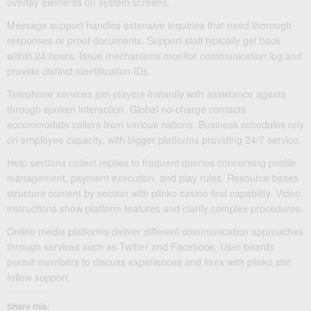
overlay elements on system screens.
Message support handles extensive inquiries that need thorough
responses or proof documents. Support staff typically get back
within 24 hours. Issue mechanisms monitor communication log and
provide distinct identification IDs.
Telephone services join players instantly with assistance agents
through spoken interaction. Global no-charge contacts
accommodate callers from various nations. Business schedules rely
on employee capacity, with bigger platforms providing 24/7 service.
Help sections collect replies to frequent queries concerning profile
management, payment execution, and play rules. Resource bases
structure content by section with plinko casino find capability. Video
instructions show platform features and clarify complex procedures.
Online media platforms deliver different communication approaches
through services such as Twitter and Facebook. User boards
permit members to discuss experiences and fixes with plinko slot
fellow support.
Share this: