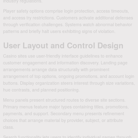
industry regulations.
Player safety options comprise login protection, access timeouts,
and access try restrictions. Customers activate additional defenses
through verification challenges. Systems watch abnormal behavior
patterns and briefly halt users exhibiting signs of violation.
User Layout and Control Design
Casino sites use user-friendly interface guidelines to enhance
customer engagement and information discovery. Landing page
arrangements arrange data structurally with prominent
arrangement of top options, ongoing promotions, and account login
buttons. Display organization steers interest through size variations,
hue contrasts, and planned positioning.
Menu panels present structured routes to diverse site sections.
Primary menus feature major types containing titles, promotions,
payments, and support. Secondary menu presents refinement
choices that arrange material by provider, subject, or attribute
class.
Search functionality lets users to identify individual games through