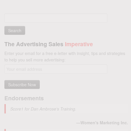
Search
for:
The Advertising Sales
Imperative
Enter your email for a free e-letter with insight, tips and strategies
to help you sell more advertising:
Endorsements
Score1 for Dan Ambrose's Training.
—Women's Marketing Inc.