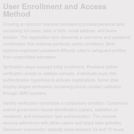
User Enrollment and Access
Method
Creating an account requires members to provide personal data
containing full name, date of birth, email address, and home
location. The registration form demands a username and password
combination that matches particular safety conditions. Most
systems implement password difficulty rules to safeguard profiles
from unpermitted admission.
Verification steps succeed initial enrollment. Providers deliver
verification emails to validate contacts. Individuals must click
authentication hyperlinks to activate registrations. Some sites
employ staged verification containing phone number validation
through SMS numbers.
Identity verification constitutes a compulsory condition. Customers
submit government-issued identification papers, validation of
residence, and transaction type authentication. The process
secures adherence with plinko casino and stops false activities.
Document examination typically takes between 24 and 72 hours.