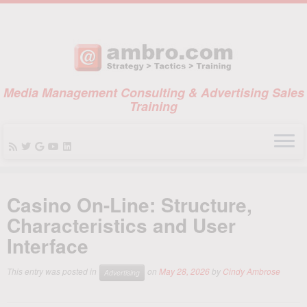
Media Management Consulting & Advertising Sales
Training
Skip
to
Casino On-Line: Structure,
content
Characteristics and User
Interface
This entry was posted in
on
May 28, 2026
by
Cindy Ambrose
Advertising