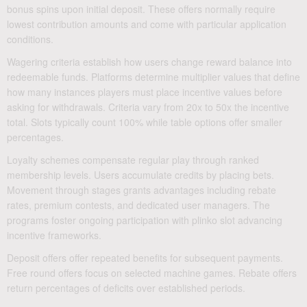
bonus spins upon initial deposit. These offers normally require
lowest contribution amounts and come with particular application
conditions.
Wagering criteria establish how users change reward balance into
redeemable funds. Platforms determine multiplier values that define
how many instances players must place incentive values before
asking for withdrawals. Criteria vary from 20x to 50x the incentive
total. Slots typically count 100% while table options offer smaller
percentages.
Loyalty schemes compensate regular play through ranked
membership levels. Users accumulate credits by placing bets.
Movement through stages grants advantages including rebate
rates, premium contests, and dedicated user managers. The
programs foster ongoing participation with plinko slot advancing
incentive frameworks.
Deposit offers offer repeated benefits for subsequent payments.
Free round offers focus on selected machine games. Rebate offers
return percentages of deficits over established periods.