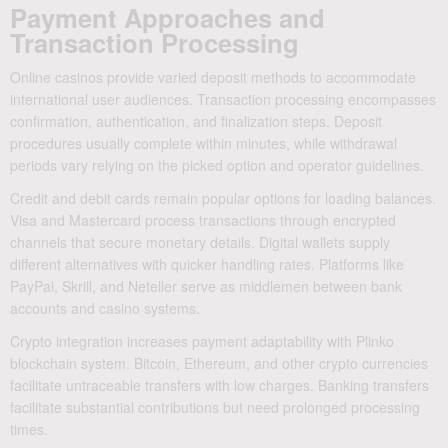
Payment Approaches and
Transaction Processing
Online casinos provide varied deposit methods to accommodate
international user audiences. Transaction processing encompasses
confirmation, authentication, and finalization steps. Deposit
procedures usually complete within minutes, while withdrawal
periods vary relying on the picked option and operator guidelines.
Credit and debit cards remain popular options for loading balances.
Visa and Mastercard process transactions through encrypted
channels that secure monetary details. Digital wallets supply
different alternatives with quicker handling rates. Platforms like
PayPal, Skrill, and Neteller serve as middlemen between bank
accounts and casino systems.
Crypto integration increases payment adaptability with Plinko
blockchain system. Bitcoin, Ethereum, and other crypto currencies
facilitate untraceable transfers with low charges. Banking transfers
facilitate substantial contributions but need prolonged processing
times.