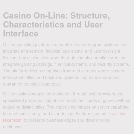
Casino On-Line: Structure,
Characteristics and User
Interface
Online gambling platforms embody intricate program systems that
integrate amusement, financial operations, and user oversight.
Present-day casino sites work through complex architectures that
integrate gaming catalogs, financial systems, and security systems.
The platform design comprises front-end screens where players
interact with titles and back-end systems that handle data and
guarantee equitable gameplay.
Online casinos supply entertainment through web browsers and
specialized programs. Gamblers reach multitudes of games without
acquiring distinct titles. The experience hinges on server capability,
internet consistency, and user design. Platforms commit in
plinko
recensioni
to preserve business edges and draw diverse
audiences.