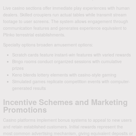
Live casino sections offer immediate play experiences with human
dealers. Skilled croupiers run actual tables while transmit stream
footage to user screens. The system allows engagement through
communication features and generates experience equivalent to
Plinko terrestrial establishments.
Specialty options broaden amusement options:
Scratch cards feature instant-win features with varied rewards
Bingo rooms conduct organized sessions with cumulative
prizes
Keno blends lottery elements with casino-style gaming
Simulated games replicate competition events with computer-
generated results
Incentive Schemes and Marketing
Promotions
Casino platforms implement bonus systems to appeal to new users
and retain established customers. Initial rewards represent the
most common advertising mechanism, giving equivalent deposits or