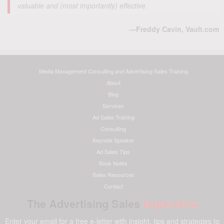
valuable and (most importantly) effective.
—Freddy Cavin, Vault.com
Media Management Consulting and Advertising Sales Training
About
Blog
Services
Ad Sales Training
Consulting
Keynote Speaker
Ad Sales Tips
Book Notes
Sales Resources
Contact
The Advertising Sales
Imperative
Enter your email for a free e-letter with insight, tips and strategies to