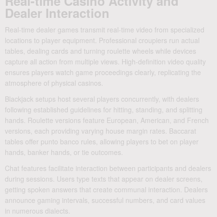
Real-time Casino Activity and
Dealer Interaction
Real-time dealer games transmit real-time video from specialized
locations to player equipment. Professional croupiers run actual
tables, dealing cards and turning roulette wheels while devices
capture all action from multiple views. High-definition video quality
ensures players watch game proceedings clearly, replicating the
atmosphere of physical casinos.
Blackjack setups host several players concurrently, with dealers
following established guidelines for hitting, standing, and splitting
hands. Roulette versions feature European, American, and French
versions, each providing varying house margin rates. Baccarat
tables offer punto banco rules, allowing players to bet on player
hands, banker hands, or tie outcomes.
Chat features facilitate interaction between participants and dealers
during sessions. Users type texts that appear on dealer screens,
getting spoken answers that create communal interaction. Dealers
announce gaming intervals, successful numbers, and card values
in numerous dialects.