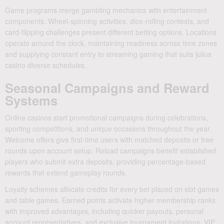
Game programs merge gambling mechanics with entertainment
components. Wheel-spinning activities, dice-rolling contests, and
card-flipping challenges present different betting options. Locations
operate around the clock, maintaining readiness across time zones
and supplying constant entry to streaming gaming that suits julius
casino diverse schedules.
Seasonal Campaigns and Reward
Systems
Online casinos start promotional campaigns during celebrations,
sporting competitions, and unique occasions throughout the year.
Welcome offers give first-time users with matched deposits or free
rounds upon account setup. Reload campaigns benefit established
players who submit extra deposits, providing percentage-based
rewards that extend gameplay rounds.
Loyalty schemes allocate credits for every bet placed on slot games
and table games. Earned points activate higher membership ranks
with improved advantages, including quicker payouts, personal
account representatives, and exclusive tournament invitations. VIP