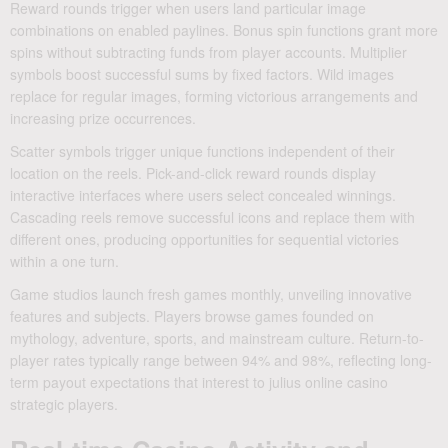
Reward rounds trigger when users land particular image
combinations on enabled paylines. Bonus spin functions grant more
spins without subtracting funds from player accounts. Multiplier
symbols boost successful sums by fixed factors. Wild images
replace for regular images, forming victorious arrangements and
increasing prize occurrences.
Scatter symbols trigger unique functions independent of their
location on the reels. Pick-and-click reward rounds display
interactive interfaces where users select concealed winnings.
Cascading reels remove successful icons and replace them with
different ones, producing opportunities for sequential victories
within a one turn.
Game studios launch fresh games monthly, unveiling innovative
features and subjects. Players browse games founded on
mythology, adventure, sports, and mainstream culture. Return-to-
player rates typically range between 94% and 98%, reflecting long-
term payout expectations that interest to julius online casino
strategic players.