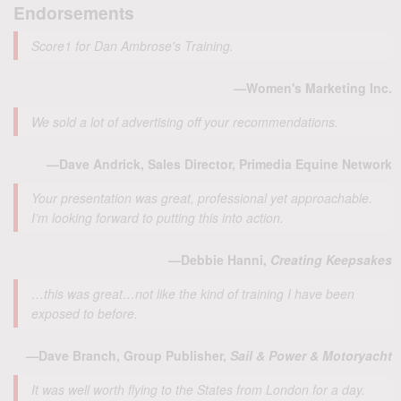
Endorsements
Score1 for Dan Ambrose's Training.
—Women's Marketing Inc.
We sold a lot of advertising off your recommendations.
—Dave Andrick, Sales Director, Primedia Equine Network
Your presentation was great, professional yet approachable.
I’m looking forward to putting this into action.
—Debbie Hanni,
Creating Keepsakes
…this was great…not like the kind of training I have been
exposed to before.
—Dave Branch, Group Publisher,
Sail & Power & Motoryacht
It was well worth flying to the States from London for a day.