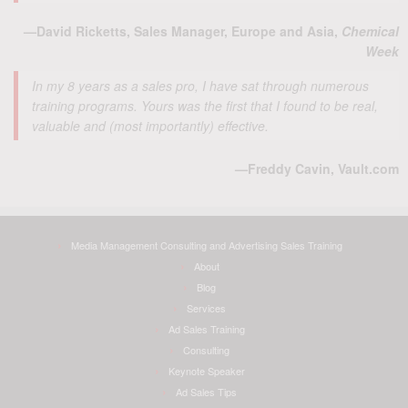
—David Ricketts, Sales Manager, Europe and Asia,
Chemical
Week
In my 8 years as a sales pro, I have sat through numerous
training programs. Yours was the first that I found to be real,
valuable and (most importantly) effective.
—Freddy Cavin, Vault.com
Media Management Consulting and Advertising Sales Training
About
Blog
Services
Ad Sales Training
Consulting
Keynote Speaker
Ad Sales Tips