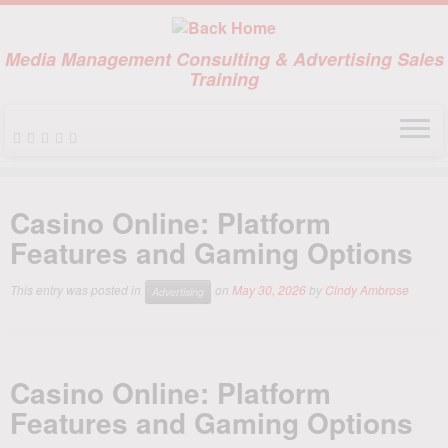
Media Management Consulting & Advertising Sales
Training
Skip
to
Casino Online: Platform
content
Features and Gaming Options
This entry was posted in
on
May 30, 2026
by
Cindy Ambrose
Advertising
Casino Online: Platform
Features and Gaming Options