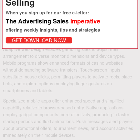
Selling
transaction expenses. Monetary transformation rates affect
international transfers that demand julius casino en ligne exchange
When you sign up for our free e-letter:
computations.
The Advertising Sales
Imperative
Mobile-Friendly Interface and
offering weekly insights, tips and strategies
Rapid Availability
GET DOWNLOAD NOW
Adaptive web design enables gambling sites to adjust their
arrangement to diverse monitor dimensions and device types.
Mobile programs show enhanced formats of casino websites
without demanding software transfers. Touch-screen inputs
substitute mouse clicks, permitting players to activate reels, place
bets, and explore options employing finger gestures on
smartphones and tablets.
Specialized mobile apps offer enhanced speed and simplified
capability relative to browser-based entry. Native applications
employ gadget components more effectively, producing in faster
startup periods and fluid animations. Push messages alert players
about promotional offers, tournament news, and account activities
immediately on their mobile devices.