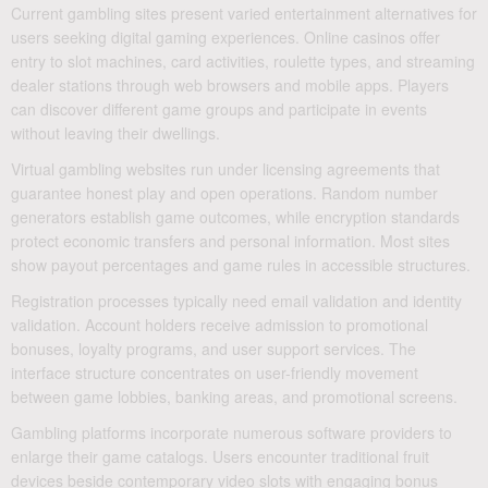
Current gambling sites present varied entertainment alternatives for
users seeking digital gaming experiences. Online casinos offer
entry to slot machines, card activities, roulette types, and streaming
dealer stations through web browsers and mobile apps. Players
can discover different game groups and participate in events
without leaving their dwellings.
Virtual gambling websites run under licensing agreements that
guarantee honest play and open operations. Random number
generators establish game outcomes, while encryption standards
protect economic transfers and personal information. Most sites
show payout percentages and game rules in accessible structures.
Registration processes typically need email validation and identity
validation. Account holders receive admission to promotional
bonuses, loyalty programs, and user support services. The
interface structure concentrates on user-friendly movement
between game lobbies, banking areas, and promotional screens.
Gambling platforms incorporate numerous software providers to
enlarge their game catalogs. Users encounter traditional fruit
devices beside contemporary video slots with engaging bonus