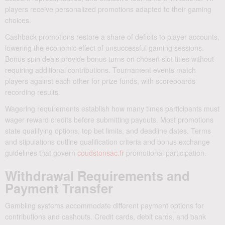
players receive personalized promotions adapted to their gaming
choices.
Cashback promotions restore a share of deficits to player accounts,
lowering the economic effect of unsuccessful gaming sessions.
Bonus spin deals provide bonus turns on chosen slot titles without
requiring additional contributions. Tournament events match
players against each other for prize funds, with scoreboards
recording results.
Wagering requirements establish how many times participants must
wager reward credits before submitting payouts. Most promotions
state qualifying options, top bet limits, and deadline dates. Terms
and stipulations outline qualification criteria and bonus exchange
guidelines that govern
coudstonsac.fr
promotional participation.
Withdrawal Requirements and
Payment Transfer
Gambling systems accommodate different payment options for
contributions and cashouts. Credit cards, debit cards, and bank