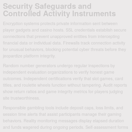
Security Safeguards and
Controlled Activity Instruments
Encryption systems protects private information sent between
player gadgets and casino hosts. SSL credentials establish secure
connections that prevent unapproved entities from intercepting
financial data or individual data. Firewalls track connection activity
for unusual behaviors, blocking potential cyber threats before they
jeopardize platform integrity.
Random number generators undergo regular inspections by
independent evaluation organizations to verify honest game
outcomes. Independent certifications verify that slot games, card
titles, and roulette wheels function without tampering. Audit reports
show return ratios and game integrity metrics for players judging
site trustworthiness.
Responsible gambling tools include deposit caps, loss limits, and
session time alerts that assist participants manage their gaming
behaviors. Reality monitoring messages display elapsed duration
and funds wagered during ongoing periods. Self-assessment forms