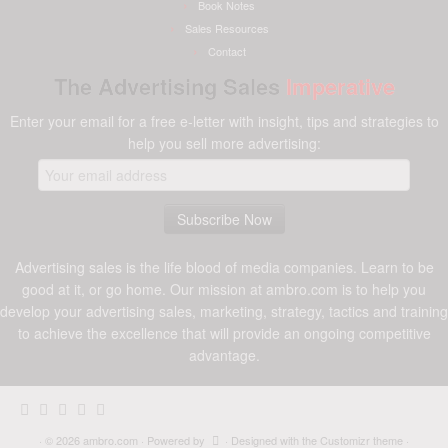
Book Notes
Sales Resources
Contact
The Advertising Sales
Imperative
Enter your email for a free e-letter with insight, tips and strategies to
help you sell more advertising:
Advertising sales is the life blood of media companies. Learn to be
good at it, or go home. Our mission at ambro.com is to help you
develop your advertising sales, marketing, strategy, tactics and training
to achieve the excellence that will provide an ongoing competitive
advantage.
·
© 2026
ambro.com
·
Powered by
·
Designed with the
Customizr theme
·