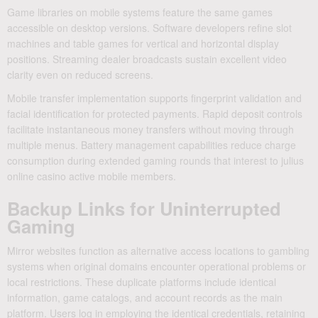
Game libraries on mobile systems feature the same games
accessible on desktop versions. Software developers refine slot
machines and table games for vertical and horizontal display
positions. Streaming dealer broadcasts sustain excellent video
clarity even on reduced screens.
Mobile transfer implementation supports fingerprint validation and
facial identification for protected payments. Rapid deposit controls
facilitate instantaneous money transfers without moving through
multiple menus. Battery management capabilities reduce charge
consumption during extended gaming rounds that interest to julius
online casino active mobile members.
Backup Links for Uninterrupted
Gaming
Mirror websites function as alternative access locations to gambling
systems when original domains encounter operational problems or
local restrictions. These duplicate platforms include identical
information, game catalogs, and account records as the main
platform. Users log in employing the identical credentials, retaining