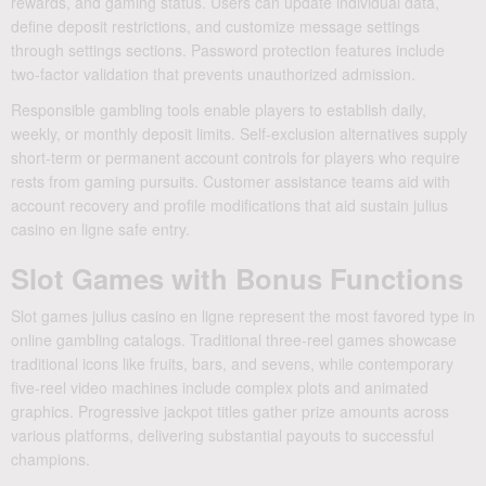
rewards, and gaming status. Users can update individual data,
define deposit restrictions, and customize message settings
through settings sections. Password protection features include
two-factor validation that prevents unauthorized admission.
Responsible gambling tools enable players to establish daily,
weekly, or monthly deposit limits. Self-exclusion alternatives supply
short-term or permanent account controls for players who require
rests from gaming pursuits. Customer assistance teams aid with
account recovery and profile modifications that aid sustain julius
casino en ligne safe entry.
Slot Games with Bonus Functions
Slot games julius casino en ligne represent the most favored type in
online gambling catalogs. Traditional three-reel games showcase
traditional icons like fruits, bars, and sevens, while contemporary
five-reel video machines include complex plots and animated
graphics. Progressive jackpot titles gather prize amounts across
various platforms, delivering substantial payouts to successful
champions.