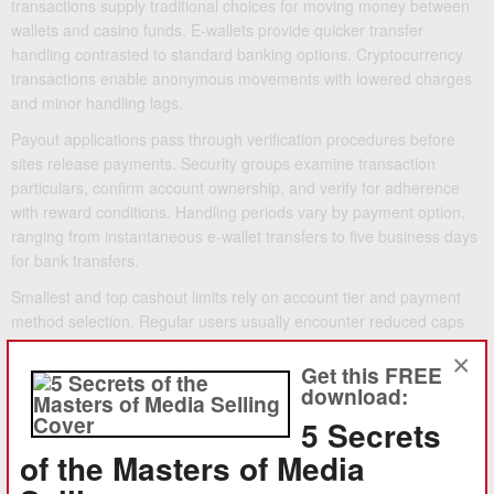
transactions supply traditional choices for moving money between
wallets and casino funds. E-wallets provide quicker transfer
handling contrasted to standard banking options. Cryptocurrency
transactions enable anonymous movements with lowered charges
and minor handling lags.
Payout applications pass through verification procedures before
sites release payments. Security groups examine transaction
particulars, confirm account ownership, and verify for adherence
with reward conditions. Handling periods vary by payment option,
ranging from instantaneous e-wallet transfers to five business days
for bank transfers.
Smallest and top cashout limits rely on account tier and payment
method selection. Regular users usually encounter reduced caps
than VIP tiers. Platforms may enforce daily, weekly, or monthly
×
withdrawal restrictions to control money flow.
Get this FREE
download:
Pending cashout intervals allow participants to cancel requests and
5 Secrets
return credits to their gaming funds. Several systems waive
processing timeframes for verified users. Transfer costs seldom
of the Masters of Media
pertain to withdrawals, though external providers may levy