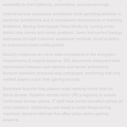
availability to their balances, promotions, and payment logs.
Internet service companies sometimes block gambling websites in
particular jurisdictions due to compliance requirements or licensing
limitations. Backup links bypass these blocks by running under
distinct site names and server positions. Users find current backup
addresses through customer assistance methods, email bulletins,
or authorized social media profiles.
Security measures on mirror sites correspond to the encryption
requirements of original systems. SSL documents safeguard data
transmission between user devices and server architecture.
Account validation protocols stay unchanged, confirming that only
verified players reach their gaming records.
Bookmark features help players retain working mirror links for
future access. Systems refresh mirror URLs regularly to sustain
continuous service uptime. IT staff track server operation across all
entry locations, distributing user loads to avoid delays during
maximum demand intervals that affect julius casino gaming
sessions.