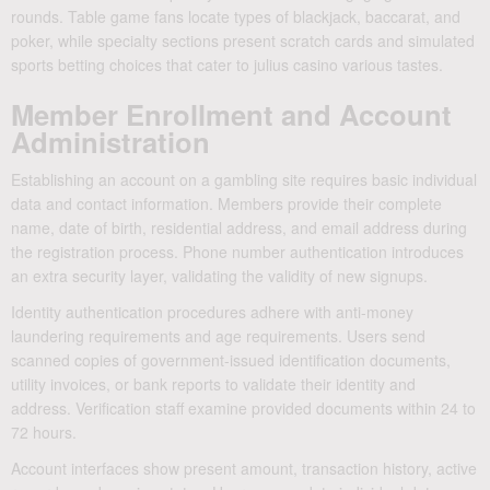
rounds. Table game fans locate types of blackjack, baccarat, and
poker, while specialty sections present scratch cards and simulated
sports betting choices that cater to julius casino various tastes.
Member Enrollment and Account
Administration
Establishing an account on a gambling site requires basic individual
data and contact information. Members provide their complete
name, date of birth, residential address, and email address during
the registration process. Phone number authentication introduces
an extra security layer, validating the validity of new signups.
Identity authentication procedures adhere with anti-money
laundering requirements and age requirements. Users send
scanned copies of government-issued identification documents,
utility invoices, or bank reports to validate their identity and
address. Verification staff examine provided documents within 24 to
72 hours.
Account interfaces show present amount, transaction history, active