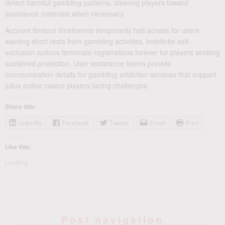
detect harmful gambling patterns, steering players toward
assistance materials when necessary.
Account timeout timeframes temporarily halt access for users
wanting short rests from gambling activities. Indefinite self-
exclusion options terminate registrations forever for players seeking
sustained protection. User assistance teams provide
communication details for gambling addiction services that support
julius online casino players facing challenges.
Share this:
LinkedIn
Facebook
Twitter
Email
Print
Like this:
Loading...
Post navigation