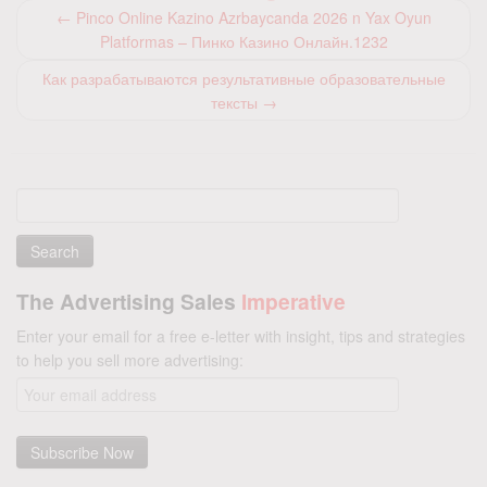
←
Pinco Online Kazino Azrbaycanda 2026 n Yax Oyun
Platformas – Пинко Казино Онлайн.1232
Как разрабатываются результативные образовательные
тексты
→
Search
for:
The Advertising Sales
Imperative
Enter your email for a free e-letter with insight, tips and strategies
to help you sell more advertising: