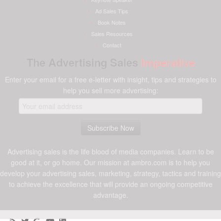
Ad Sales Tips
Book Notes
Sales Resources
Contact
The Advertising Sales
Imperative
Enter your email for a free e-letter with insight, tips and strategies to
help you sell more advertising:
Advertising sales is the life blood of media companies. Learn to be
good at it, or go home. Our mission at ambro.com is to help you
develop your advertising sales, marketing, strategy, tactics and training
to achieve the excellence that will provide an ongoing competitive
advantage.