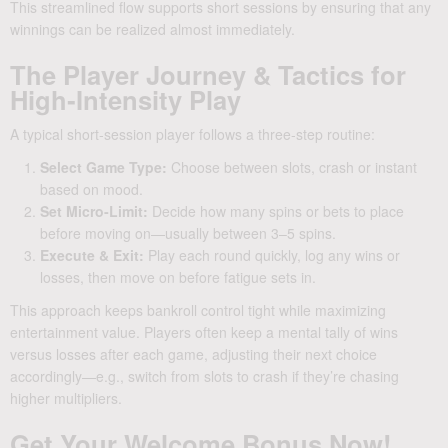
This streamlined flow supports short sessions by ensuring that any
winnings can be realized almost immediately.
The Player Journey & Tactics for
High‑Intensity Play
A typical short‑session player follows a three‑step routine:
Select Game Type:
Choose between slots, crash or instant
based on mood.
Set Micro‑Limit:
Decide how many spins or bets to place
before moving on—usually between 3–5 spins.
Execute & Exit:
Play each round quickly, log any wins or
losses, then move on before fatigue sets in.
This approach keeps bankroll control tight while maximizing
entertainment value. Players often keep a mental tally of wins
versus losses after each game, adjusting their next choice
accordingly—e.g., switch from slots to crash if they’re chasing
higher multipliers.
Get Your Welcome Bonus Now!