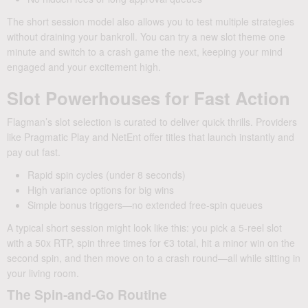
The short session model also allows you to test multiple strategies
without draining your bankroll. You can try a new slot theme one
minute and switch to a crash game the next, keeping your mind
engaged and your excitement high.
Slot Powerhouses for Fast Action
Flagman’s slot selection is curated to deliver quick thrills. Providers
like Pragmatic Play and NetEnt offer titles that launch instantly and
pay out fast.
Rapid spin cycles (under 8 seconds)
High variance options for big wins
Simple bonus triggers—no extended free‑spin queues
A typical short session might look like this: you pick a 5‑reel slot
with a 50x RTP, spin three times for €3 total, hit a minor win on the
second spin, and then move on to a crash round—all while sitting in
your living room.
The Spin‑and‑Go Routine