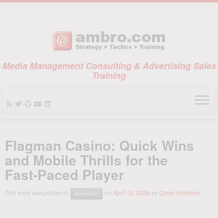
Media Management Consulting & Advertising Sales
Training
Skip
to
Flagman Casino: Quick Wins
content
and Mobile Thrills for the
Fast‑Paced Player
This entry was posted in
on
April 13, 2026
by
Cindy Ambrose
Advertising