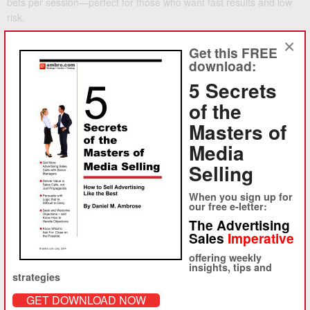
bets per session—perfect for those who want fast results and low
risk.
×
Mobile Experience for On‑the‑Go
Get this FREE
Sessions
download:
5 Secrets
The Flagman app (iOS and Android) is built for players who prefer
of the
gaming during brief intervals—while commuting or waiting in line.
Masters of
Sleek interface optimized for small screens
Fast loading times—even on slower networks
Media
Push notifications for instant wins or bonuses (optional)
Selling
A typical mobile session might look like this:
When you sign up for
Open the Flagman app during lunch break (2 minutes)
our free e-letter:
Select a high‑payback slot and spin twice (30 seconds)
The Advertising
Switch to an instant game for another win (15 seconds)
Sales
Imperative
Finish the session in under five minutes before heading back
offering weekly
to work
insights, tips and
strategies
The key is that every game runs smoothly on the go—no
GET DOWNLOAD NOW
downloads or lag.