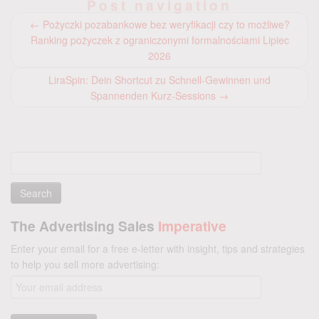
Post navigation
←
Pożyczki pozabankowe bez weryfikacji czy to możliwe?
Ranking pożyczek z ograniczonymi formalnościami Lipiec
2026
LiraSpin: Dein Shortcut zu Schnell‑Gewinnen und
Spannenden Kurz‑Sessions
→
Search
for:
The Advertising Sales
Imperative
Enter your email for a free e-letter with insight, tips and strategies
to help you sell more advertising: