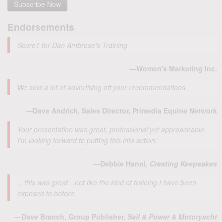
Endorsements
Score1 for Dan Ambrose's Training.
—Women's Marketing Inc.
We sold a lot of advertising off your recommendations.
—Dave Andrick, Sales Director, Primedia Equine Network
Your presentation was great, professional yet approachable.
I’m looking forward to putting this into action.
—Debbie Hanni,
Creating Keepsakes
…this was great…not like the kind of training I have been
exposed to before.
—Dave Branch, Group Publisher,
Sail & Power & Motoryacht