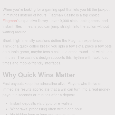
When you’re looking for a gaming spot that lets you hit the jackpot
in minutes instead of hours, Flagman Casino is a top choice.
Flagman
’s expansive library—over 9,000 slots, table games, and
instant titles—means you can jump straight into the action without
waiting around.
Short, high‑intensity sessions define the Flagman experience.
Think of a quick coffee break: you spin a few slots, place a few bets
on a table game, maybe toss a coin in a crash round—all within ten
minutes. The casino’s design supports this rhythm with rapid load
times and mobile‑friendly interfaces.
Why Quick Wins Matter
Fast payouts keep the adrenaline alive. Players who thrive on
immediate results appreciate that a win can turn into a real‑money
payout in seconds or minutes after a deposit.
Instant deposits via crypto or e‑wallets
Withdrawal processing often within one hour
No hidden fees or long approval queues