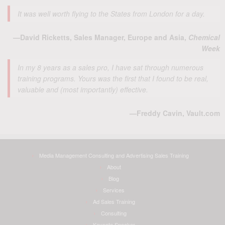
It was well worth flying to the States from London for a day.
—David Ricketts, Sales Manager, Europe and Asia,
Chemical
Week
In my 8 years as a sales pro, I have sat through numerous
training programs. Yours was the first that I found to be real,
valuable and (most importantly) effective.
—Freddy Cavin, Vault.com
Media Management Consulting and Advertising Sales Training
About
Blog
Services
Ad Sales Training
Consulting
Keynote Speaker