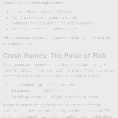
A typical quick session might involve:
Joining a Blackjack table at €5 stakes
Placing an initial bet in under 5 seconds
Deciding to hit or stand within the next 10 seconds
Completing the round in under a minute
This speed keeps players engaged without forcing them to sit for
extended periods.
Crash Games: The Pulse of Risk
Crash games are the embodiment of rapid decision‑making. A
multiplier climbs until you “cash out.” The tension? You must decide
whether to lock in your gains or risk it all for higher returns.
Instant multiplier graphs displayed live
Bet placement in under 3 seconds
Payouts processed immediately after the crash point
A short session might involve betting five times on different
multipliers in a row, each round lasting less than 30 seconds. The
excitement comes from watching the multiplier spike and deciding