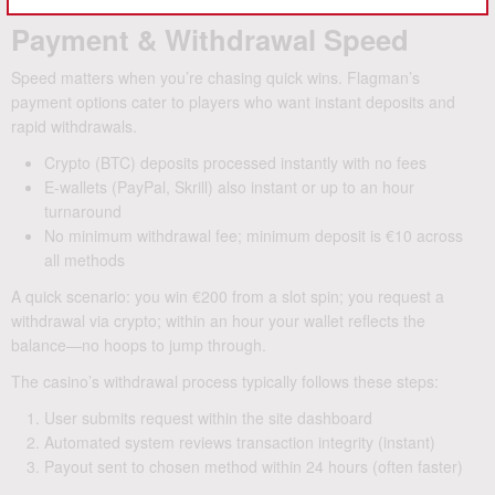
Payment & Withdrawal Speed
Speed matters when you’re chasing quick wins. Flagman’s
payment options cater to players who want instant deposits and
rapid withdrawals.
Crypto (BTC) deposits processed instantly with no fees
E‑wallets (PayPal, Skrill) also instant or up to an hour
turnaround
No minimum withdrawal fee; minimum deposit is €10 across
all methods
A quick scenario: you win €200 from a slot spin; you request a
withdrawal via crypto; within an hour your wallet reflects the
balance—no hoops to jump through.
The casino’s withdrawal process typically follows these steps:
User submits request within the site dashboard
Automated system reviews transaction integrity (instant)
Payout sent to chosen method within 24 hours (often faster)