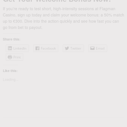
If you’re ready to test short, high‑intensity sessions at Flagman
Casino, sign up today and claim your welcome bonus: a 50% match
up to €300. Dive into the action quickly and see how fast you can
go from bet to payout.
Share this:
LinkedIn
Facebook
Twitter
Email
Print
Like this:
Loading...