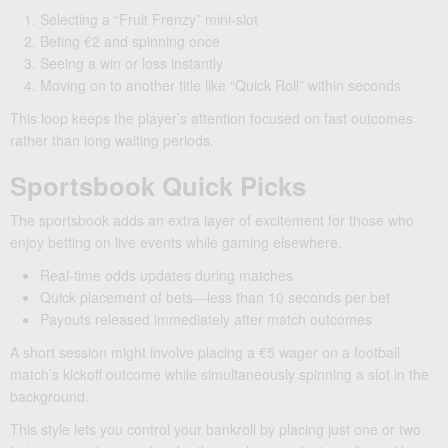
Selecting a “Fruit Frenzy” mini‑slot
Beting €2 and spinning once
Seeing a win or loss instantly
Moving on to another title like “Quick Roll” within seconds
This loop keeps the player’s attention focused on fast outcomes
rather than long waiting periods.
Sportsbook Quick Picks
The sportsbook adds an extra layer of excitement for those who
enjoy betting on live events while gaming elsewhere.
Real‑time odds updates during matches
Quick placement of bets—less than 10 seconds per bet
Payouts released immediately after match outcomes
A short session might involve placing a €5 wager on a football
match’s kickoff outcome while simultaneously spinning a slot in the
background.
This style lets you control your bankroll by placing just one or two