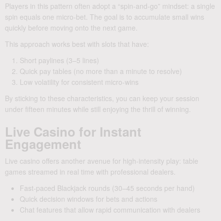
Players in this pattern often adopt a “spin‑and‑go” mindset: a single
spin equals one micro‑bet. The goal is to accumulate small wins
quickly before moving onto the next game.
This approach works best with slots that have:
Short paylines (3–5 lines)
Quick pay tables (no more than a minute to resolve)
Low volatility for consistent micro‑wins
By sticking to these characteristics, you can keep your session
under fifteen minutes while still enjoying the thrill of winning.
Live Casino for Instant
Engagement
Live casino offers another avenue for high‑intensity play: table
games streamed in real time with professional dealers.
Fast‑paced Blackjack rounds (30–45 seconds per hand)
Quick decision windows for bets and actions
Chat features that allow rapid communication with dealers