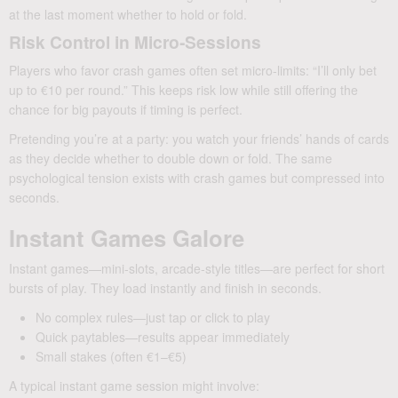
at the last moment whether to hold or fold.
Risk Control in Micro‑Sessions
Players who favor crash games often set micro‑limits: “I’ll only bet
up to €10 per round.” This keeps risk low while still offering the
chance for big payouts if timing is perfect.
Pretending you’re at a party: you watch your friends’ hands of cards
as they decide whether to double down or fold. The same
psychological tension exists with crash games but compressed into
seconds.
Instant Games Galore
Instant games—mini‑slots, arcade‑style titles—are perfect for short
bursts of play. They load instantly and finish in seconds.
No complex rules—just tap or click to play
Quick paytables—results appear immediately
Small stakes (often €1–€5)
A typical instant game session might involve: