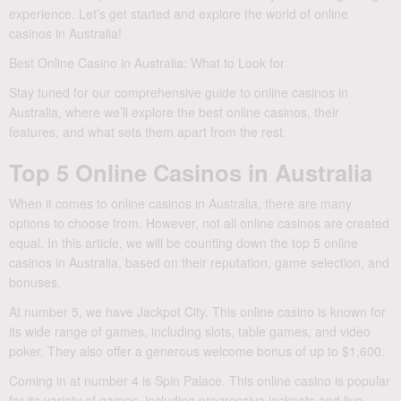
experience. Let’s get started and explore the world of online
casinos in Australia!
Best Online Casino in Australia: What to Look for
Stay tuned for our comprehensive guide to online casinos in
Australia, where we’ll explore the best online casinos, their
features, and what sets them apart from the rest.
Top 5 Online Casinos in Australia
When it comes to online casinos in Australia, there are many
options to choose from. However, not all online casinos are created
equal. In this article, we will be counting down the top 5 online
casinos in Australia, based on their reputation, game selection, and
bonuses.
At number 5, we have Jackpot City. This online casino is known for
its wide range of games, including slots, table games, and video
poker. They also offer a generous welcome bonus of up to $1,600.
Coming in at number 4 is Spin Palace. This online casino is popular
for its variety of games, including progressive jackpots and live