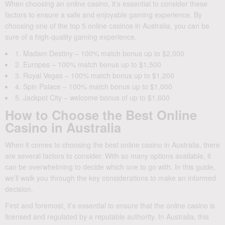
When choosing an online casino, it’s essential to consider these
factors to ensure a safe and enjoyable gaming experience. By
choosing one of the top 5 online casinos in Australia, you can be
sure of a high-quality gaming experience.
1. Madam Destiny – 100% match bonus up to $2,000
2. Europes – 100% match bonus up to $1,500
3. Royal Vegas – 100% match bonus up to $1,200
4. Spin Palace – 100% match bonus up to $1,000
5. Jackpot City – welcome bonus of up to $1,600
How to Choose the Best Online
Casino in Australia
When it comes to choosing the best online casino in Australia, there
are several factors to consider. With so many options available, it
can be overwhelming to decide which one to go with. In this guide,
we’ll walk you through the key considerations to make an informed
decision.
First and foremost, it’s essential to ensure that the online casino is
licensed and regulated by a reputable authority. In Australia, this