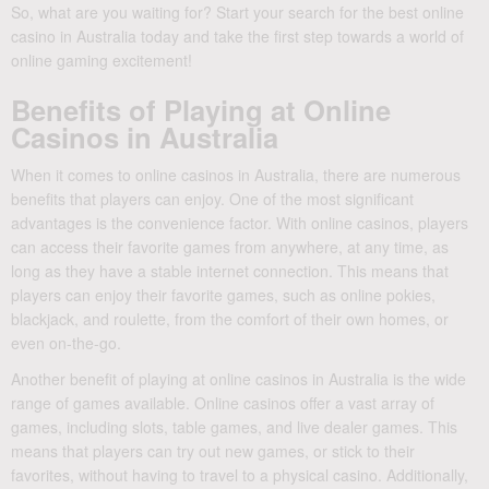
So, what are you waiting for? Start your search for the best online
casino in Australia today and take the first step towards a world of
online gaming excitement!
Benefits of Playing at Online
Casinos in Australia
When it comes to online casinos in Australia, there are numerous
benefits that players can enjoy. One of the most significant
advantages is the convenience factor. With online casinos, players
can access their favorite games from anywhere, at any time, as
long as they have a stable internet connection. This means that
players can enjoy their favorite games, such as online pokies,
blackjack, and roulette, from the comfort of their own homes, or
even on-the-go.
Another benefit of playing at online casinos in Australia is the wide
range of games available. Online casinos offer a vast array of
games, including slots, table games, and live dealer games. This
means that players can try out new games, or stick to their
favorites, without having to travel to a physical casino. Additionally,