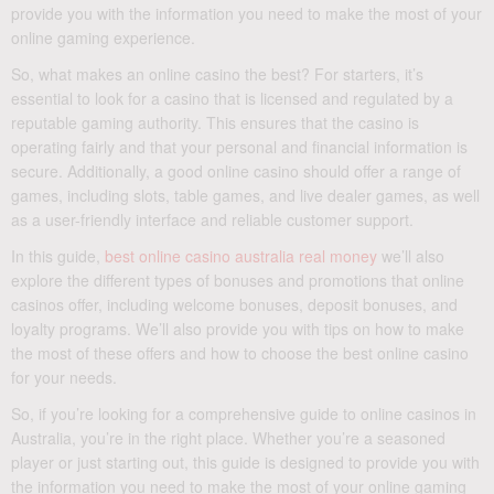
provide you with the information you need to make the most of your
online gaming experience.
So, what makes an online casino the best? For starters, it’s
essential to look for a casino that is licensed and regulated by a
reputable gaming authority. This ensures that the casino is
operating fairly and that your personal and financial information is
secure. Additionally, a good online casino should offer a range of
games, including slots, table games, and live dealer games, as well
as a user-friendly interface and reliable customer support.
In this guide,
best online casino australia real money
we’ll also
explore the different types of bonuses and promotions that online
casinos offer, including welcome bonuses, deposit bonuses, and
loyalty programs. We’ll also provide you with tips on how to make
the most of these offers and how to choose the best online casino
for your needs.
So, if you’re looking for a comprehensive guide to online casinos in
Australia, you’re in the right place. Whether you’re a seasoned
player or just starting out, this guide is designed to provide you with
the information you need to make the most of your online gaming