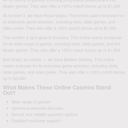
dealer games. They also offer a 100% match bonus up to $1,000.
At number 3, we have Royal Vegas. This online casino is known for
its extensive game selection, including slots, table games, and
video poker. They also offer a 100% match bonus up to $1,200.
The number 2 spot goes to Europes. This online casino is popular
for its wide range of games, including slots, table games, and live
dealer games. They also offer a 100% match bonus up to $1,500.
And finally, at number 1, we have Madam Destiny. This online
casino is known for its extensive game selection, including slots,
table games, and video poker. They also offer a 100% match bonus
up to $2,000.
What Makes These Online Casinos Stand
Out?
Wide range of games
Generous welcome bonuses
Secure and reliable payment options
Excellent customer support