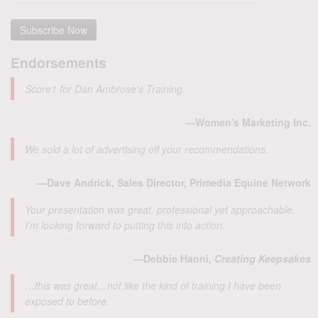
Endorsements
Score1 for Dan Ambrose's Training.
—Women's Marketing Inc.
We sold a lot of advertising off your recommendations.
—Dave Andrick, Sales Director, Primedia Equine Network
Your presentation was great, professional yet approachable.
I’m looking forward to putting this into action.
—Debbie Hanni,
Creating Keepsakes
…this was great…not like the kind of training I have been
exposed to before.