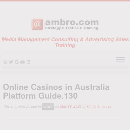
Media Management Consulting & Advertising Sales
Training
Skip
to
Online Casinos in Australia
content
Platform Guide.130
This entry was posted in
on
May 29, 2026
by
Cindy Ambrose
News