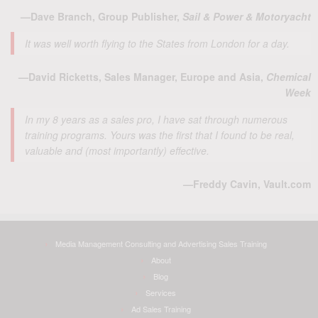
—Dave Branch, Group Publisher,
Sail & Power & Motoryacht
It was well worth flying to the States from London for a day.
—David Ricketts, Sales Manager, Europe and Asia,
Chemical
Week
In my 8 years as a sales pro, I have sat through numerous
training programs. Yours was the first that I found to be real,
valuable and (most importantly) effective.
—Freddy Cavin, Vault.com
Media Management Consulting and Advertising Sales Training
About
Blog
Services
Ad Sales Training