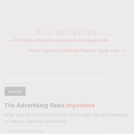
Post navigation
←
NV Casino Online Kundenservice und Support.49
Online Casinos in Australia Platform Guide.1423
→
Search
for:
The Advertising Sales
Imperative
Enter your email for a free e-letter with insight, tips and strategies
to help you sell more advertising: