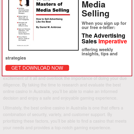
Media
casino that provides a generous welcome bonus, as well as
Selling
ongoing promotions and loyalty programs. Be sure to read the
terms and conditions carefully, as some bonuses may come with
When you sign up for
wagering requirements or other restrictions.
our free e-letter:
The Advertising
By considering these factors, you’ll be well on your way to finding
Sales
Imperative
the best online casino in Australia. Remember to always prioritize
security, variety, and customer support, and you’ll be enjoying a
offering weekly
insights, tips and
top-notch gaming experience in no time.
strategies
When it comes to online casinos, it’s essential to be discerning.
GET DOWNLOAD NOW
With so many options available, it’s easy to get caught up in the
excitement of it all and overlook the importance of doing your due
diligence. By taking the time to research and evaluate the best
online casino in Australia, you’ll be able to make an informed
decision and enjoy a safe and enjoyable gaming experience.
Ultimately, the best online casino in Australia is one that offers a
combination of security, variety, and customer support. By
prioritizing these factors, you’ll be able to find a casino that meets
your needs and provides a top-notch gaming experience.