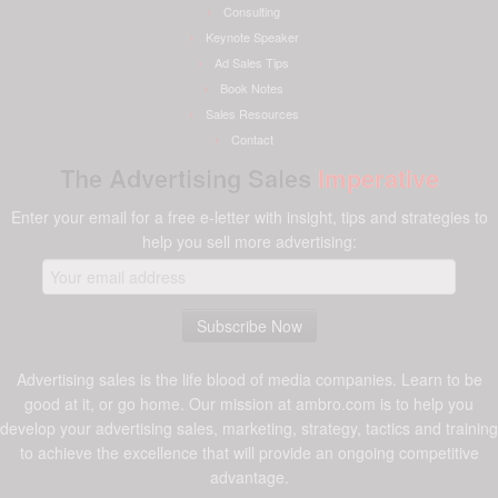
Consulting
Keynote Speaker
Ad Sales Tips
Book Notes
Sales Resources
Contact
The Advertising Sales
Imperative
Enter your email for a free e-letter with insight, tips and strategies to
help you sell more advertising:
Advertising sales is the life blood of media companies. Learn to be
good at it, or go home. Our mission at ambro.com is to help you
develop your advertising sales, marketing, strategy, tactics and training
to achieve the excellence that will provide an ongoing competitive
advantage.