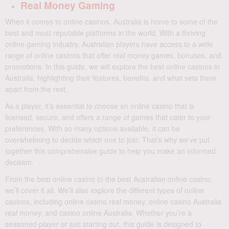
Real Money Gaming
When it comes to online casinos, Australia is home to some of the
best and most reputable platforms in the world. With a thriving
online gaming industry, Australian players have access to a wide
range of online casinos that offer real money games, bonuses, and
promotions. In this guide, we will explore the best online casinos in
Australia, highlighting their features, benefits, and what sets them
apart from the rest.
As a player, it’s essential to choose an online casino that is
licensed, secure, and offers a range of games that cater to your
preferences. With so many options available, it can be
overwhelming to decide which one to join. That’s why we’ve put
together this comprehensive guide to help you make an informed
decision.
From the best online casino to the best Australian online casino,
we’ll cover it all. We’ll also explore the different types of online
casinos, including online casino real money, online casino Australia
real money, and casino online Australia. Whether you’re a
seasoned player or just starting out, this guide is designed to