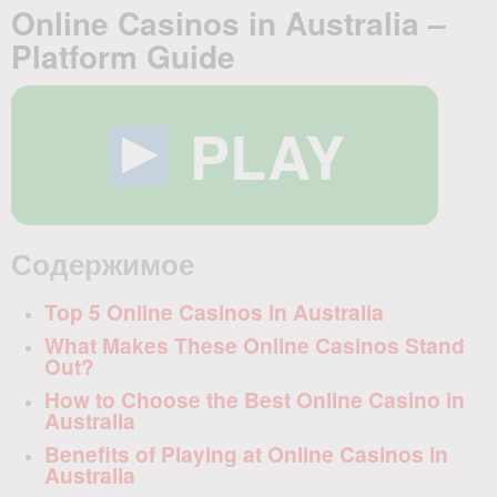
Online Casinos in Australia –
Platform Guide
PLAY
Содержимое
Top 5 Online Casinos in Australia
What Makes These Online Casinos Stand
Out?
How to Choose the Best Online Casino in
Australia
Benefits of Playing at Online Casinos in
Australia