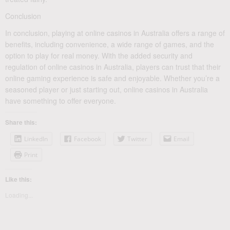
Conclusion
In conclusion, playing at online casinos in Australia offers a range of
benefits, including convenience, a wide range of games, and the
option to play for real money. With the added security and
regulation of online casinos in Australia, players can trust that their
online gaming experience is safe and enjoyable. Whether you’re a
seasoned player or just starting out, online casinos in Australia
have something to offer everyone.
Share this:
LinkedIn
Facebook
Twitter
Email
Print
Like this:
Loading...