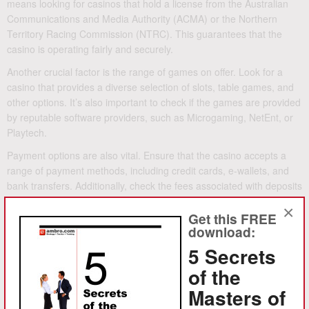
means looking for casinos that hold a license from the Australian
Communications and Media Authority (ACMA) or the Northern
Territory Racing Commission (NTRC). This guarantees that the
casino is operating fairly and securely.
Another crucial factor is the range of games on offer. Look for a
casino that provides a diverse selection of slots, table games, and
other options. It’s also important to check if the games are provided
by reputable software providers, such as Microgaming, NetEnt, or
Playtech.
Payment options are also vital. Ensure that the casino accepts a
range of payment methods, including credit cards, e-wallets, and
bank transfers. Additionally, check the fees associated with deposits
and withdrawals, as well as the minimum and maximum limits.
×
Get this FREE
Customer support is another critical aspect to consider. Look for a
download:
casino that offers 24/7 support through multiple channels, such as
5 Secrets
phone, email, and live chat. It’s also important to check the casino’s
reputation for responding promptly to customer queries and
of the
resolving issues efficiently.
Masters of
Finally, consider the bonuses and promotions on offer. Look for a