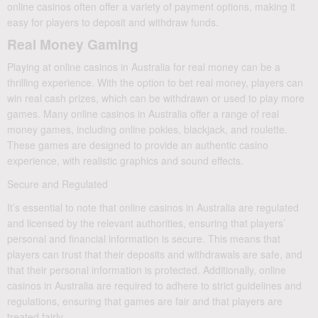
online casinos often offer a variety of payment options, making it
easy for players to deposit and withdraw funds.
Real Money Gaming
Playing at online casinos in Australia for real money can be a
thrilling experience. With the option to bet real money, players can
win real cash prizes, which can be withdrawn or used to play more
games. Many online casinos in Australia offer a range of real
money games, including online pokies, blackjack, and roulette.
These games are designed to provide an authentic casino
experience, with realistic graphics and sound effects.
Secure and Regulated
It’s essential to note that online casinos in Australia are regulated
and licensed by the relevant authorities, ensuring that players’
personal and financial information is secure. This means that
players can trust that their deposits and withdrawals are safe, and
that their personal information is protected. Additionally, online
casinos in Australia are required to adhere to strict guidelines and
regulations, ensuring that games are fair and that players are
treated fairly.