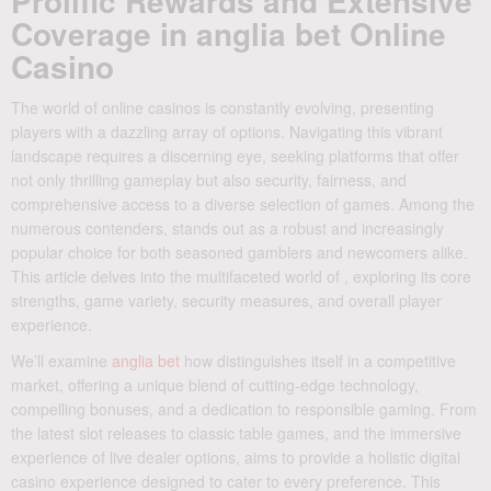
Prolific Rewards and Extensive
Coverage in anglia bet Online
Casino
The world of online casinos is constantly evolving, presenting
players with a dazzling array of options. Navigating this vibrant
landscape requires a discerning eye, seeking platforms that offer
not only thrilling gameplay but also security, fairness, and
comprehensive access to a diverse selection of games. Among the
numerous contenders, stands out as a robust and increasingly
popular choice for both seasoned gamblers and newcomers alike.
This article delves into the multifaceted world of , exploring its core
strengths, game variety, security measures, and overall player
experience.
We’ll examine
anglia bet
how distinguishes itself in a competitive
market, offering a unique blend of cutting-edge technology,
compelling bonuses, and a dedication to responsible gaming. From
the latest slot releases to classic table games, and the immersive
experience of live dealer options, aims to provide a holistic digital
casino experience designed to cater to every preference. This