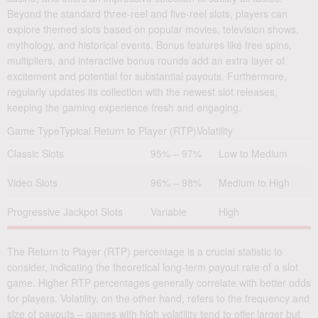
Beyond the standard three-reel and five-reel slots, players can
explore themed slots based on popular movies, television shows,
mythology, and historical events. Bonus features like free spins,
multipliers, and interactive bonus rounds add an extra layer of
excitement and potential for substantial payouts. Furthermore,
regularly updates its collection with the newest slot releases,
keeping the gaming experience fresh and engaging.
Game TypeTypical Return to Player (RTP)Volatility
Classic Slots
95% – 97%
Low to Medium
Video Slots
96% – 98%
Medium to High
Progressive Jackpot Slots
Variable
High
The Return to Player (RTP) percentage is a crucial statistic to
consider, indicating the theoretical long-term payout rate of a slot
game. Higher RTP percentages generally correlate with better odds
for players. Volatility, on the other hand, refers to the frequency and
size of payouts – games with high volatility tend to offer larger but