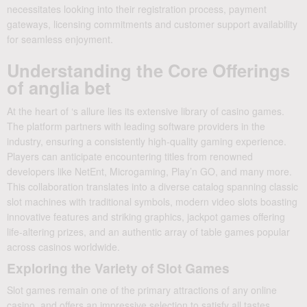
necessitates looking into their registration process, payment
gateways, licensing commitments and customer support availability
for seamless enjoyment.
Understanding the Core Offerings
of anglia bet
At the heart of ‘s allure lies its extensive library of casino games.
The platform partners with leading software providers in the
industry, ensuring a consistently high-quality gaming experience.
Players can anticipate encountering titles from renowned
developers like NetEnt, Microgaming, Play’n GO, and many more.
This collaboration translates into a diverse catalog spanning classic
slot machines with traditional symbols, modern video slots boasting
innovative features and striking graphics, jackpot games offering
life-altering prizes, and an authentic array of table games popular
across casinos worldwide.
Exploring the Variety of Slot Games
Slot games remain one of the primary attractions of any online
casino, and offers an impressive selection to satisfy all tastes.