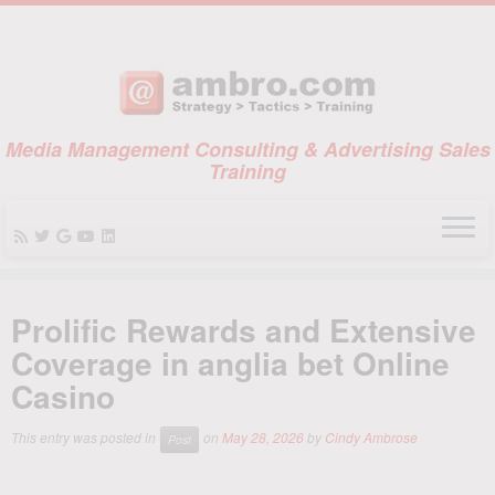
Media Management Consulting & Advertising Sales
Training
Skip
to
Prolific Rewards and Extensive
content
Coverage in anglia bet Online
Casino
This entry was posted in
on
May 28, 2026
by
Cindy Ambrose
Post