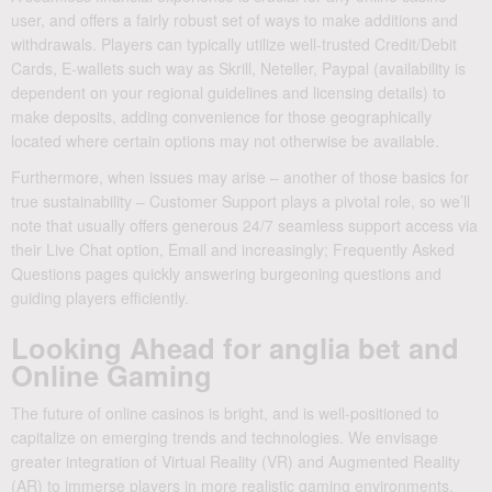
user, and offers a fairly robust set of ways to make additions and
withdrawals. Players can typically utilize well-trusted Credit/Debit
Cards, E-wallets such way as Skrill, Neteller, Paypal (availability is
dependent on your regional guidelines and licensing details) to
make deposits, adding convenience for those geographically
located where certain options may not otherwise be available.
Furthermore, when issues may arise – another of those basics for
true sustainability – Customer Support plays a pivotal role, so we’ll
note that usually offers generous 24/7 seamless support access via
their Live Chat option, Email and increasingly; Frequently Asked
Questions pages quickly answering burgeoning questions and
guiding players efficiently.
Looking Ahead for anglia bet and
Online Gaming
The future of online casinos is bright, and is well-positioned to
capitalize on emerging trends and technologies. We envisage
greater integration of Virtual Reality (VR) and Augmented Reality
(AR) to immerse players in more realistic gaming environments.