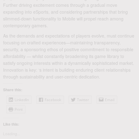
Further driving excitement comes through a gradual move
expanding into eSports, and considering partnerships that bring
slimmed-down functionality to Mobile will propel reach among
contemporary gamers.
As the demands and expectations of players evolve, must continue
focusing on crafted experiences—maintaining transparency,
security, a sponsoring ethos of positive commitment to responsible
affordability — whilst constantly broadening its game library to
satisfy ongoing interests within a dynamically sophisticated market.
Innovation is key: ‘s intent is building enduring client relationships
through sustainability and user-centric dedication.
Share this:
LinkedIn
Facebook
Twitter
Email
Print
Like this:
Loading...