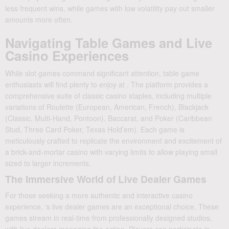
less frequent wins, while games with low volatility pay out smaller
amounts more often.
Navigating Table Games and Live
Casino Experiences
While slot games command significant attention, table game
enthusiasts will find plenty to enjoy at . The platform provides a
comprehensive suite of classic casino staples, including multiple
variations of Roulette (European, American, French), Blackjack
(Classic, Multi-Hand, Pontoon), Baccarat, and Poker (Caribbean
Stud, Three Card Poker, Texas Hold’em). Each game is
meticulously crafted to replicate the environment and excitement of
a brick-and-mortar casino with varying limits to allow playing small
sized to larger increments.
The Immersive World of Live Dealer Games
For those seeking a more authentic and interactive casino
experience, ‘s live dealer games are an exceptional choice. These
games stream in real-time from professionally designed studios,