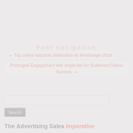
Post navigation
←
Top online kaszinók áttekintése és lehetőségei 2024
Prolonged Engagement with anglia bet for Sustained Casino
Success
→
Search
for:
The Advertising Sales
Imperative