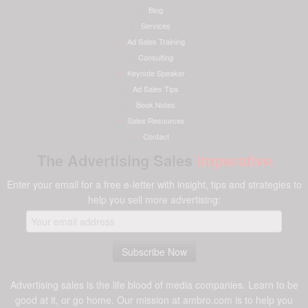
Blog
Services
Ad Sales Training
Consulting
Keynote Speaker
Ad Sales Tips
Book Notes
Sales Resources
Contact
The Advertising Sales
Imperative
Enter your email for a free e-letter with insight, tips and strategies to
help you sell more advertising:
Advertising sales is the life blood of media companies. Learn to be
good at it, or go home. Our mission at ambro.com is to help you