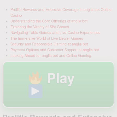
Prolific Rewards and Extensive Coverage in anglia bet Online
Casino
Understanding the Core Offerings of anglia bet
Exploring the Variety of Slot Games
Navigating Table Games and Live Casino Experiences
The Immersive World of Live Dealer Games
Security and Responsible Gaming at anglia bet
Payment Options and Customer Support at anglia bet
Looking Ahead for anglia bet and Online Gaming
Play