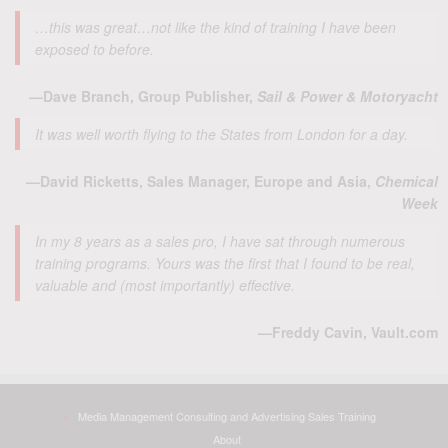
…this was great…not like the kind of training I have been
exposed to before.
—Dave Branch, Group Publisher,
Sail & Power & Motoryacht
It was well worth flying to the States from London for a day.
—David Ricketts, Sales Manager, Europe and Asia,
Chemical
Week
In my 8 years as a sales pro, I have sat through numerous
training programs. Yours was the first that I found to be real,
valuable and (most importantly) effective.
—Freddy Cavin, Vault.com
Media Management Consulting and Advertising Sales Training
About