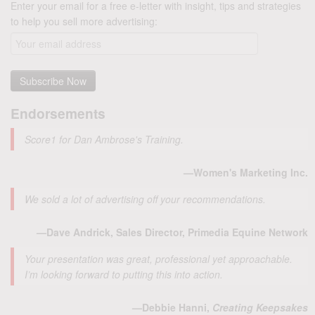
Enter your email for a free e-letter with insight, tips and strategies
to help you sell more advertising:
Endorsements
Score1 for Dan Ambrose's Training.
—Women's Marketing Inc.
We sold a lot of advertising off your recommendations.
—Dave Andrick, Sales Director, Primedia Equine Network
Your presentation was great, professional yet approachable.
I’m looking forward to putting this into action.
—Debbie Hanni,
Creating Keepsakes