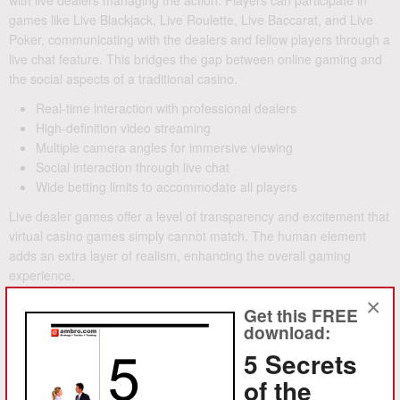
with live dealers managing the action. Players can participate in
games like Live Blackjack, Live Roulette, Live Baccarat, and Live
Poker, communicating with the dealers and fellow players through a
live chat feature. This bridges the gap between online gaming and
the social aspects of a traditional casino.
Real-time interaction with professional dealers
High-definition video streaming
Multiple camera angles for immersive viewing
Social interaction through live chat
Wide betting limits to accommodate all players
Live dealer games offer a level of transparency and excitement that
virtual casino games simply cannot match. The human element
adds an extra layer of realism, enhancing the overall gaming
experience.
×
Security and Responsible Gaming
Get this FREE
download:
at anglia bet
5 Secrets
Security is paramount when it comes to online gambling, and takes
of the
this responsibility extremely seriously. The platform utilizes state-of-