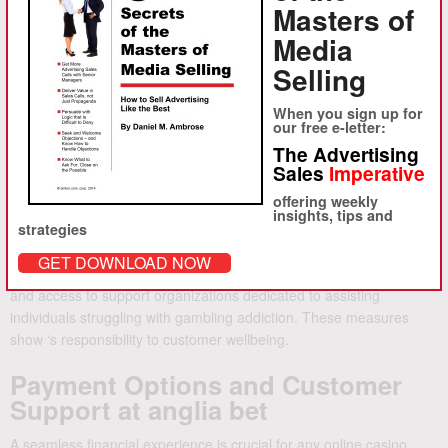
the-art encryption technology to protect sensitive data, ensuring
Masters of
that transactions and personal information remain secure.
Media
Additionally, is licensed and regulated by established gaming
Selling
authorities who hold regular audits to maintain game fairness.
SSL encryption for data protection
When you sign up for
our free e-letter:
Independent auditing of game fairness
The Advertising
Licensing by reputable gaming authorities
Sales
Imperative
Commitment to responsible gaming practices
Robust security measures against fraud
offering weekly
insights, tips and
Beyond security, promotes responsible gaming by offering tools and
strategies
resources to help players manage their gambling habits. These
GET DOWNLOAD NOW
resources may include setting deposit limits, self-exclusion options,
and access to support organizations dedicated to assisting
individuals struggling with gambling addiction. These measures
show ‘s responsibility to customer wellbeing.
Payment Options and Customer
Support at anglia bet
A seamless financial experience is crucial for any online casino