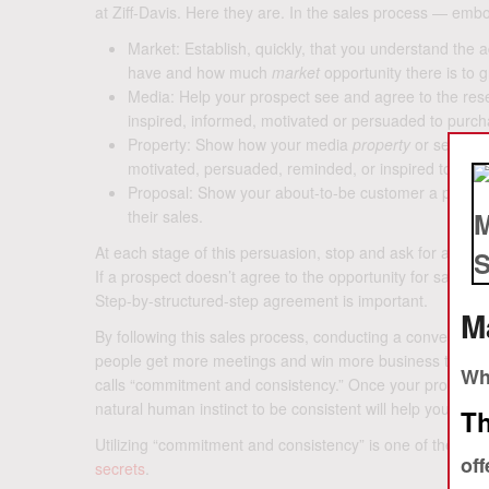
at Ziff-Davis. Here they are. In the sales process — emb
Market: Establish, quickly, that you understand th
have and how much
market
opportunity there is to 
Media: Help your prospect see and agree to the re
inspired, informed, motivated or persuaded to purcha
Property: Show how your media
property
or service 
motivated, persuaded, reminded, or inspired to buy.
Proposal: Show your about-to-be customer a proposa
their sales.
At each stage of this persuasion, stop and ask for agreem
If a prospect doesn’t agree to the opportunity for sales,
Step-by-structured-step agreement is important.
M
By following this sales process, conducting a conversatio
people get more meetings and win more business than othe
Whe
calls “commitment and consistency.” Once your prospect 
natural human instinct to be consistent will help you win
Th
Utilizing “commitment and consistency” is one of the
5 Se
off
secrets
.