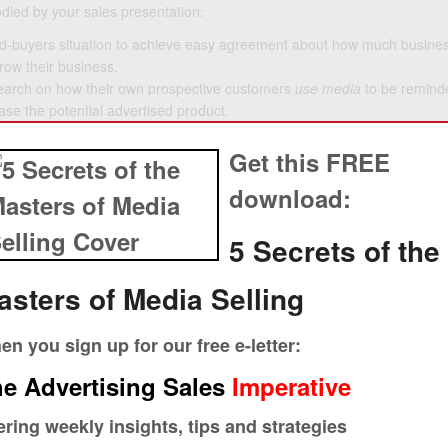
odied by your sales presentation:
e ad-buyers situation to achieve easy agreement about how much busine
grow their business.
search on how their own prospective customers
use media
to be remind
se the potential advertised product.
influences consumers in the way your prospect just agreed that custom
Get this FREE
l of how to use your property with advertising and marketing services
download:
ent, or smoke out objections to handle, before going on to the next log
5 Secrets of the
 and what triggers his customers to buy, why would he agree to your pro
asters of Media Selling
n that leads from easy agreement to closing, the very best advertising 
rs. They use the principle of influence that persuasion expert Robert
n you sign up for our free e-letter:
has agreed to the assumptions up front, on which you base your logic,
 more business.
e Advertising Sales
Imperative
crets of the Masters of Media Selling
.
Watch a video with more about a
ering weekly insights, tips and strategies