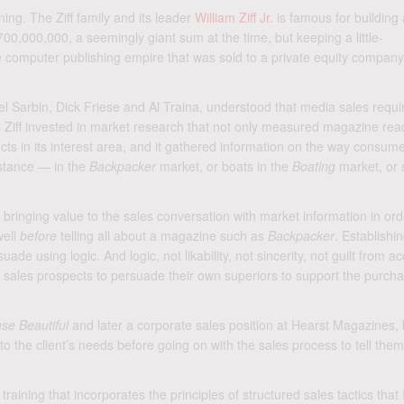
ning. The Ziff family and its leader
William Ziff Jr.
is famous for building 
700,000,000, a seemingly giant sum at the time, but keeping a little-
 computer publishing empire that was sold to a private equity company
Hersel Sarbin, Dick Friese and Al Traina, understood that media sales requ
 Ziff invested in market research that not only measured magazine rea
ucts in its interest area, and it gathered information on the way consum
nstance — in the
Backpacker
market, or boats in the
Boating
market, or s
inging value to the sales conversation with market information in ord
well
before
telling all about a magazine such as
Backpacker
. Establishi
de using logic. And logic, not likability, not sincerity, not guilt from a
ws sales prospects to persuade their own superiors to support the purcha
se Beautiful
and later a corporate sales position at Hearst Magazines, 
o the client’s needs before going on with the sales process to tell the
aining that incorporates the principles of structured sales tactics that 