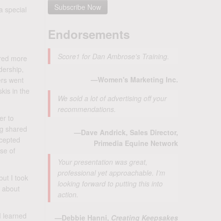
a special
Endorsements
Score1 for Dan Ambrose's Training.
ired more
dership,
—Women's Marketing Inc.
ers went
kis in the
We sold a lot of advertising off your
recommendations.
er to
ng shared
—Dave Andrick, Sales Director,
ccepted
Primedia Equine Network
se of
Your presentation was great,
professional yet approachable. I’m
but I took
looking forward to putting this into
m about
action.
I learned
—Debbie Hanni,
Creating Keepsakes