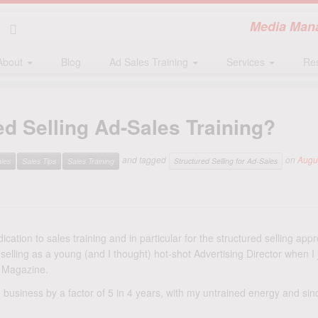
Media Mana
About
Blog
Ad Sales Training
Services
Re
red Selling Ad-Sales Training?
and tagged
on
Augu
les
Sales Tips
Sales Training
Structured Selling for Ad-Sales
ication to sales training and in particular for the structured selling appr
selling as a young (and I thought) hot-shot Advertising Director when I 
Magazine.
 business by a factor of 5 in 4 years, with my untrained energy and since