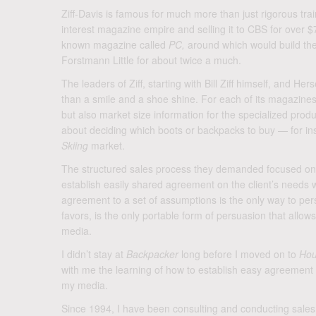
Ziff-Davis is famous for much more than just rigorous trai
interest magazine empire and selling it to CBS for over $
known magazine called
PC,
around which would build the
Forstmann Little for about twice a much.
The leaders of Ziff, starting with Bill Ziff himself, and 
than a smile and a shoe shine. For each of its magazines
but also market size information for the specialized prod
about deciding which boots or backpacks to buy — for i
Skiing
market.
The structured sales process they demanded focused on br
establish easily shared agreement on the client’s needs 
agreement to a set of assumptions is the only way to persua
favors, is the only portable form of persuasion that allo
media.
I didn’t stay at
Backpacker
long before I moved on to
Hou
with me the learning of how to establish easy agreement t
my media.
Since 1994, I have been consulting and conducting sales tr