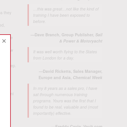
…this was great…not like the kind of
ss they
training I have been exposed to
before.
ed,
—Dave Branch, Group Publisher,
Sail
ers are
×
& Power & Motoryacht
 to grow
It was well worth flying to the States
from London for a day.
ical step.
—David Ricketts, Sales Manager,
posal?
Europe and Asia,
Chemical Week
sales
In my 8 years as a sales pro, I have
 Caldini
sat through numerous training
 the
programs. Yours was the first that I
found to be real, valuable and (most
importantly) effective.
ll 5
—Freddy Cavin, Vault.com