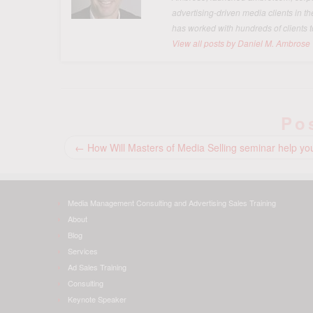
advertising-driven media clients in t
has worked with hundreds of clients t
View all posts by Daniel M. Ambrose
Po
←
How Will Masters of Media Selling seminar help yo
Media Management Consulting and Advertising Sales Training
About
Blog
Services
Ad Sales Training
Consulting
Keynote Speaker