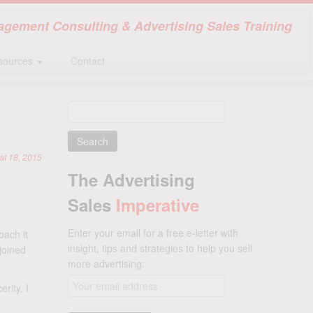
gement Consulting & Advertising Sales Training
sources
Contact
Search
for:
st 18, 2015
The Advertising
Sales
Imperative
Enter your email for a free e-letter with
oach it
insight, tips and strategies to help you sell
joined
more advertising:
rity. I