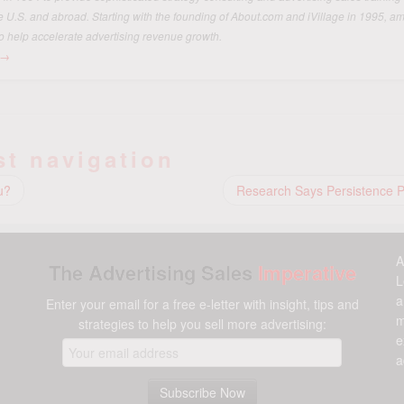
he U.S. and abroad. Starting with the founding of About.com and iVillage in 1995, 
o help accelerate advertising revenue growth.
→
st navigation
u?
Research Says Persistence 
A
The Advertising Sales
Imperative
L
a
Enter your email for a free e-letter with insight, tips and
m
strategies to help you sell more advertising:
e
a