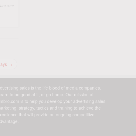
ambro.com
Pays
→
dvertising sales is the life blood of media companies.
earn to be good at it, or go home. Our mission at
mbro.com is to help you develop your advertising sales,
arketing, strategy, tactics and training to achieve the
xcellence that will provide an ongoing competitive
dvantage.