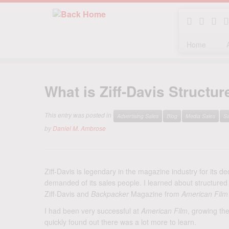
Home
Skip
to
What is Ziff-Davis Structu
content
This entry was posted in
Advertising Sales
Blog
Media Sales
Sa
by
Daniel M. Ambrose
Ziff-Davis is legendary in the magazine industry for its ded
demanded of its sales people. I learned about structured 
Ziff-Davis and
Backpacker
Magazine from
American Film
I had been very successful at
American Film
, growing the
quickly found out there was a lot more to learn.