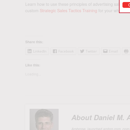
Learn how to use these principles of advertising sales b
custom
Strategic Sales Tactics Training
for your whole ad
Share this:
LinkedIn
Facebook
Twitter
Email
Like this:
Loading...
About Daniel M.
Ambrose, launched ambro.com, corp. in