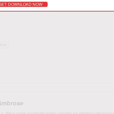
y attending my public seminars
Masters of Media Selling
, or engage me 
GET DOWNLOAD NOW
-sales team.
Print
 Ambrose
 1994 to provide sophisticated strategy consulting and advertising sales training 