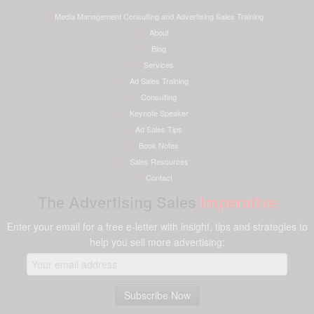
Media Management Consulting and Advertising Sales Training
About
Blog
Services
Ad Sales Training
Consulting
Keynote Speaker
Ad Sales Tips
Book Notes
Sales Resources
Contact
The Advertising Sales
Imperative
Enter your email for a free e-letter with insight, tips and strategies to
help you sell more advertising: