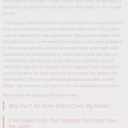
eventually win business. If sales people don’t keep up the effort, a
competitor will be the one that wins the new money, or the moved
money.
The biggest challenge you have, when hiring an ad-sales trainer, is
to be sure that they’ll ‘connect’ with your sales team. For a sales
team to listen and try new approaches, they need to believe their
ad-sales instructor understands their situation and sales problems.
In the media business, only experienced media sellers will really
understand the complications of media buyers who say they are
‘not planning now’ then run an ad with your competitor and of
clients who say see the agency, but the agency keeps doing the
same buys as in the past (because that is what they believe the
client wants). Only an
experienced ad-sales executive, turned
trainer
, can convince your team to try new approaches that work.
More useful ad-sales specific advice here:
Why Can’t Ad-Sales Execs Close Big Deals?
5 Ad-Sales Skills That Separate the Good From
the Great