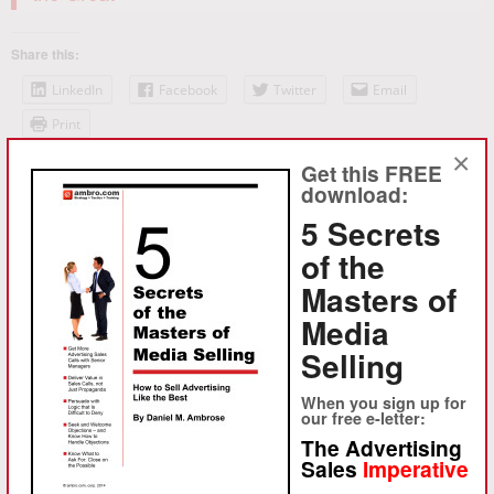
Share this:
LinkedIn
Facebook
Twitter
Email
Print
×
Get this FREE
Like this:
download:
Loading...
5 Secrets
of the
Masters of
Media
Selling
When you sign up for
our free e-letter:
About Daniel M. Ambrose
The Advertising
Sales
Imperative
Ambrose, launched ambro.com, corp. in 1994 to provide
sophisticated strategy consulting and advertising sales