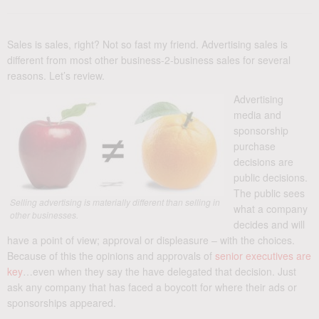
Sales is sales, right? Not so fast my friend. Advertising sales is
different from most other business-2-business sales for several
reasons. Let’s review.
Advertising
media and
sponsorship
purchase
decisions are
public decisions.
The public sees
Selling advertising is materially different than selling in
what a company
other businesses.
decides and will
have a point of view; approval or displeasure – with the choices.
Because of this the opinions and approvals of
senior executives are
key
…even when they say the have delegated that decision. Just
ask any company that has faced a boycott for where their ads or
sponsorships appeared.