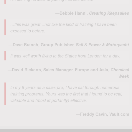
—Debbie Hanni,
Creating Keepsakes
…this was great…not like the kind of training I have been
exposed to before.
—Dave Branch, Group Publisher,
Sail & Power & Motoryacht
It was well worth flying to the States from London for a day.
—David Ricketts, Sales Manager, Europe and Asia,
Chemical
Week
In my 8 years as a sales pro, I have sat through numerous
training programs. Yours was the first that I found to be real,
valuable and (most importantly) effective.
—Freddy Cavin, Vault.com