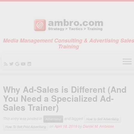
Media Management Consulting & Advertising Sale
Training
Skip
to
Why Ad-Sales is Different (And
content
You Need a Specialized Ad-
Sales Trainer)
This entry was posted in
and tagged
Advertising
How to Sell Advertising
on
April 18, 2019
by
Daniel M. Ambrose
How To Sell Print Advertising