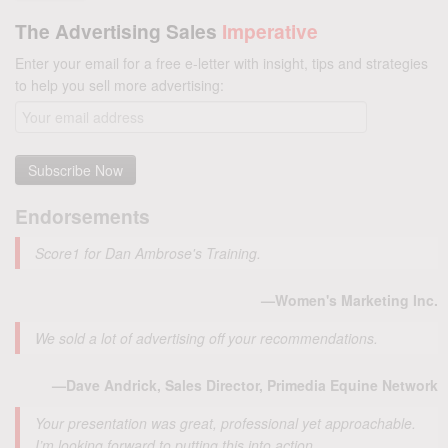
The Advertising Sales
Imperative
Enter your email for a free e-letter with insight, tips and strategies
to help you sell more advertising:
Endorsements
Score1 for Dan Ambrose's Training.
—Women's Marketing Inc.
We sold a lot of advertising off your recommendations.
—Dave Andrick, Sales Director, Primedia Equine Network
Your presentation was great, professional yet approachable.
I’m looking forward to putting this into action.