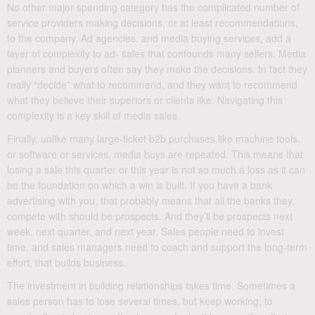
No other major spending category has the complicated number of
service providers making decisions, or at least recommendations,
to the company. Ad agencies, and media buying services, add a
layer of complexity to ad- sales that confounds many sellers. Media
planners and buyers often say they make the decisions. In fact they
really “decide” what to recommend, and they want to recommend
what they believe their superiors or clients like. Navigating this
complexity is a key skill of media sales.
Finally, unlike many large-ticket b2b purchases like machine tools,
or software or services, media buys are repeated. This means that
losing a sale this quarter or this year is not so much a loss as it can
be the foundation on which a win is built. If you have a bank
advertising with you, that probably means that all the banks they
compete with should be prospects. And they’ll be prospects next
week, next quarter, and next year. Sales people need to invest
time, and sales managers need to coach and support the long-term
effort, that builds business.
The investment in building relationships takes time. Sometimes a
sales person has to lose several times, but keep working, to