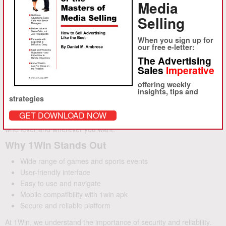
Why Choose 1Win in India?
Media
Selling
When it comes to online gaming and sports betting in India, 1Win
stands out as a reliable and user-friendly option. With its 1win
When you sign up for
online platform, you can enjoy a wide range of games and sports
our free e-letter:
events, all from the comfort of your own home.
The Advertising
Sales
Imperative
One of the key reasons to choose 1Win is its ease of use. The 1win
offering weekly
bet platform is designed to be intuitive, making it simple for new
insights, tips and
users to get started and for experienced players to find their
strategies
favorite games. Additionally, the 1win download option allows you to
GET DOWNLOAD NOW
access the platform on-the-go, giving you the flexibility to play
whenever and wherever you want.
Why 1Win Stands Out
Wide range of games and sports events
User-friendly interface
Easy to use and navigate
Mobile compatibility with 1win apk
Secure and reliable platform
At 1Win, we understand the importance of security and reliability.