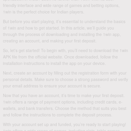
friendly interface and wide range of games and betting options,
1win is the perfect choice for Indian players.
But before you start playing, it’s essential to understand the basics
of 1win and how to get started. In this article, we’ll guide you
through the process of downloading and installing the 1win app,
creating an account, and making your first deposit.
So, let’s get started! To begin with, you’ll need to download the 1win
APK file from the official website. Once downloaded, follow the
installation instructions to install the app on your device.
Next, create an account by filling out the registration form with your
personal details. Make sure to choose a strong password and verify
your email address to ensure your account is secure.
Now that you have an account, it’s time to make your first deposit.
1win offers a range of payment options, including credit cards, e-
wallets, and bank transfers. Choose the method that suits you best
and follow the instructions to complete the deposit process.
With your account set up and funded, you’re ready to start playing!
1win offers a wide range of games, including slots, table games,