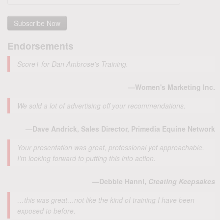
Endorsements
Score1 for Dan Ambrose's Training.
—Women's Marketing Inc.
We sold a lot of advertising off your recommendations.
—Dave Andrick, Sales Director, Primedia Equine Network
Your presentation was great, professional yet approachable.
I’m looking forward to putting this into action.
—Debbie Hanni,
Creating Keepsakes
…this was great…not like the kind of training I have been
exposed to before.