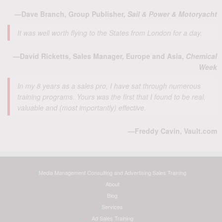
—Dave Branch, Group Publisher,
Sail & Power & Motoryacht
It was well worth flying to the States from London for a day.
—David Ricketts, Sales Manager, Europe and Asia,
Chemical
Week
In my 8 years as a sales pro, I have sat through numerous
training programs. Yours was the first that I found to be real,
valuable and (most importantly) effective.
—Freddy Cavin, Vault.com
Media Management Consulting and Advertising Sales Training
About
Blog
Services
Ad Sales Training