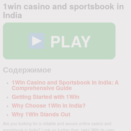
1win casino and sportsbook in
India
PLAY
Содержимое
1Win Casino and Sportsbook in India: A
Comprehensive Guide
Getting Started with 1Win
Why Choose 1Win in India?
Why 1Win Stands Out
Are you looking for a reliable and secure online casino and
sportsbook in India? Look no further than 1win! With its user-