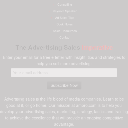
Consulting
Keynote Speaker
Ad Sales Tips
Book Notes
Sales Resources
Contact
The Advertising Sales
Imperative
Enter your email for a free e-letter with insight, tips and strategies to
help you sell more advertising:
Advertising sales is the life blood of media companies. Learn to be
good at it, or go home. Our mission at ambro.com is to help you
develop your advertising sales, marketing, strategy, tactics and training
to achieve the excellence that will provide an ongoing competitive
advantage.