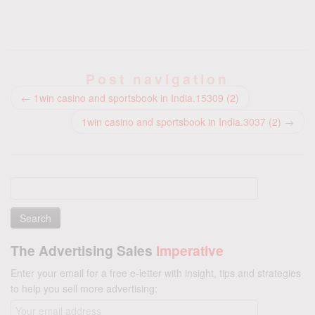
Post navigation
←
1win casino and sportsbook in India.15309 (2)
1win casino and sportsbook in India.3037 (2)
→
Search
for:
The Advertising Sales
Imperative
Enter your email for a free e-letter with insight, tips and strategies
to help you sell more advertising: