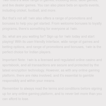
and live dealer games. You can also place bets on sports events,
including cricket, football, and more.
But that’s not all! 1win also offers a range of promotions and
bonuses to help you get started. From welcome bonuses to loyalty
programs, there’s something for everyone at 1win.
So, what are you waiting for? Sign up for 1win today and start
playing! With its user-friendly interface, wide range of games and
betting options, and range of promotions and bonuses, 1win is the
perfect choice for Indian players.
Important Note: 1win is a licensed and regulated online casino and
sportsbook, and all transactions are secure and protected by the
latest encryption technology. However, as with any online gaming
platform, there are risks involved, and it’s essential to gamble
responsibly and within your means.
Remember to always read the terms and conditions before signing
up for any online gaming platform, and to never bet more than you
can afford to lose.