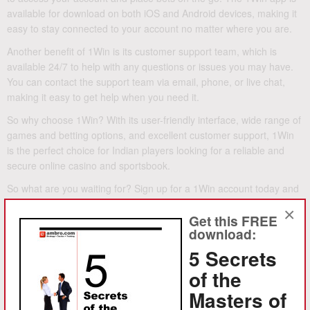
available for download on both iOS and Android devices, making it
easy to stay connected to your account no matter where you are.
Another benefit of 1Win is its customer support team, which is
available 24/7 to help with any questions or issues you may have.
You can contact the support team via email, phone, or live chat,
making it easy to get help when you need it.
So why choose 1Win? With its user-friendly interface, wide range of
games and betting options, and excellent customer support, 1Win
is the perfect choice for Indian players looking for a reliable and
secure online casino and sportsbook.
So what are you waiting for? Sign up for a 1Win account today and
start enjoying the benefits of this top-notch online casino and
×
Get this FREE
sportsbook!
download:
Important Note: 1Win is not available in all countries, so please
5 Secrets
check the 1Win website to see if it is available in your country.
Additionally, 1Win is not responsible for any losses or damages
of the
resulting from the use of its services.
Masters of