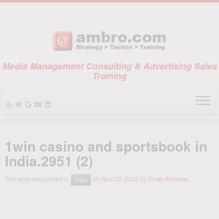
Media Management Consulting & Advertising Sales
Training
Skip
to
1win casino and sportsbook in
content
India.2951 (2)
This entry was posted in
on
April 22, 2026
by
Cindy Ambrose
News