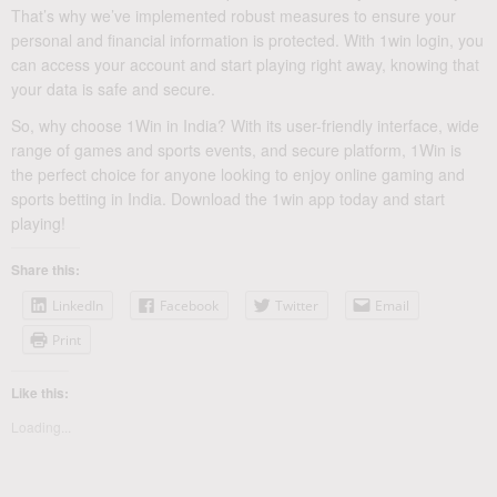
That’s why we’ve implemented robust measures to ensure your
personal and financial information is protected. With 1win login, you
can access your account and start playing right away, knowing that
your data is safe and secure.
So, why choose 1Win in India? With its user-friendly interface, wide
range of games and sports events, and secure platform, 1Win is
the perfect choice for anyone looking to enjoy online gaming and
sports betting in India. Download the 1win app today and start
playing!
Share this:
LinkedIn
Facebook
Twitter
Email
Print
Like this:
Loading...