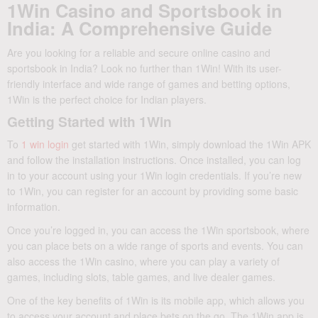
1Win Casino and Sportsbook in
India: A Comprehensive Guide
Are you looking for a reliable and secure online casino and
sportsbook in India? Look no further than 1Win! With its user-
friendly interface and wide range of games and betting options,
1Win is the perfect choice for Indian players.
Getting Started with 1Win
To
1 win login
get started with 1Win, simply download the 1Win APK
and follow the installation instructions. Once installed, you can log
in to your account using your 1Win login credentials. If you’re new
to 1Win, you can register for an account by providing some basic
information.
Once you’re logged in, you can access the 1Win sportsbook, where
you can place bets on a wide range of sports and events. You can
also access the 1Win casino, where you can play a variety of
games, including slots, table games, and live dealer games.
One of the key benefits of 1Win is its mobile app, which allows you
to access your account and place bets on the go. The 1Win app is