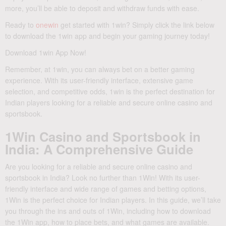
more, you’ll be able to deposit and withdraw funds with ease.
Ready to
onewin
get started with 1win? Simply click the link below
to download the 1win app and begin your gaming journey today!
Download 1win App Now!
Remember, at 1win, you can always bet on a better gaming
experience. With its user-friendly interface, extensive game
selection, and competitive odds, 1win is the perfect destination for
Indian players looking for a reliable and secure online casino and
sportsbook.
1Win Casino and Sportsbook in
India: A Comprehensive Guide
Are you looking for a reliable and secure online casino and
sportsbook in India? Look no further than 1Win! With its user-
friendly interface and wide range of games and betting options,
1Win is the perfect choice for Indian players. In this guide, we’ll take
you through the ins and outs of 1Win, including how to download
the 1Win app, how to place bets, and what games are available.