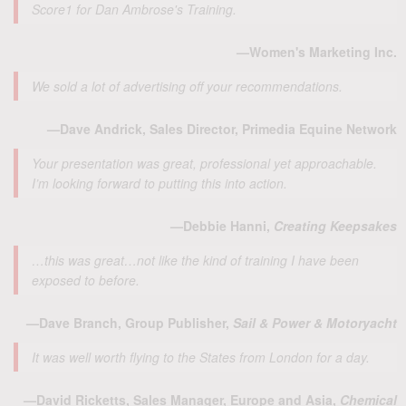
Score1 for Dan Ambrose's Training.
—Women's Marketing Inc.
We sold a lot of advertising off your recommendations.
—Dave Andrick, Sales Director, Primedia Equine Network
Your presentation was great, professional yet approachable.
I’m looking forward to putting this into action.
—Debbie Hanni,
Creating Keepsakes
…this was great…not like the kind of training I have been
exposed to before.
—Dave Branch, Group Publisher,
Sail & Power & Motoryacht
It was well worth flying to the States from London for a day.
—David Ricketts, Sales Manager, Europe and Asia,
Chemical