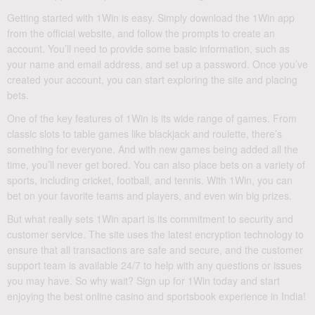
Getting started with 1Win is easy. Simply download the 1Win app
from the official website, and follow the prompts to create an
account. You’ll need to provide some basic information, such as
your name and email address, and set up a password. Once you’ve
created your account, you can start exploring the site and placing
bets.
One of the key features of 1Win is its wide range of games. From
classic slots to table games like blackjack and roulette, there’s
something for everyone. And with new games being added all the
time, you’ll never get bored. You can also place bets on a variety of
sports, including cricket, football, and tennis. With 1Win, you can
bet on your favorite teams and players, and even win big prizes.
But what really sets 1Win apart is its commitment to security and
customer service. The site uses the latest encryption technology to
ensure that all transactions are safe and secure, and the customer
support team is available 24/7 to help with any questions or issues
you may have. So why wait? Sign up for 1Win today and start
enjoying the best online casino and sportsbook experience in India!