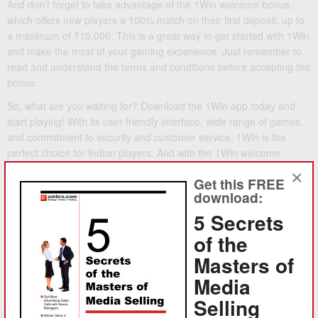
And don’t forget to take advantage of the 1Win welcome bonus,
which offers new players a 100% match on their first deposit, up to
a maximum of ₹10,000. This is a great way to get started with 1Win
and make the most of your gaming experience. Just remember to
read and understand the terms and conditions before accepting the
bonus.
So, what are you waiting for? Download the 1Win app today and
start playing! With its user-friendly interface, wide range of games,
and commitment to security and customer service, 1Win is the
perfect choice for Indian players. And with the 1Win welcome
bonus, you can get started with a bang. Don’t miss out on this
×
Get this FREE
opportunity to experience the best online casino and sportsbook in
download:
India – sign up for 1Win today!
5 Secrets
Why Choose 1Win in India?
of the
When it comes to online gaming and sports betting in India, 1Win
Masters of
stands out as a reliable and user-friendly option. With its 1win apk,
Media
1win bet, and 1win online platforms, you can enjoy a seamless
Selling
gaming experience from the comfort of your own home.