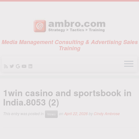
Media Management Consulting & Advertising Sales
Training
Skip
to
1win casino and sportsbook in
content
India.8053 (2)
This entry was posted in
on
April 22, 2026
by
Cindy Ambrose
News