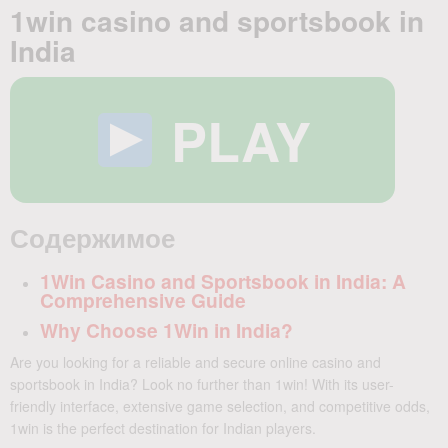
1win casino and sportsbook in
India
PLAY
Содержимое
1Win Casino and Sportsbook in India: A
Comprehensive Guide
Why Choose 1Win in India?
Are you looking for a reliable and secure online casino and
sportsbook in India? Look no further than 1win! With its user-
friendly interface, extensive game selection, and competitive odds,
1win is the perfect destination for Indian players.