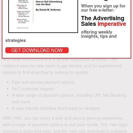
One of the key reasons to choose 1Win is its extensive range of
When you sign up for
our free e-letter:
games and betting options. With over 1,000 games to choose from,
including slots, table games, and live dealer games, you’re sure to
The Advertising
Sales
Imperative
find something that suits your taste. Additionally, the 1win app
download allows you to access your account on-the-go, making it
offering weekly
insights, tips and
easy to place bets and play games whenever you want.
strategies
Another significant advantage of 1Win is its user-friendly interface.
GET DOWNLOAD NOW
The website and mobile app are designed to be easy to navigate,
with clear instructions and a simple registration process. This
makes it easy for new users to get started, and for experienced
players to find what they’re looking for quickly.
Fast and secure payment options
24/7 customer support
A wide range of payment options, including UPI, Net Banking,
and more
A user-friendly interface that’s easy to navigate
With 1Win, you can enjoy a safe and secure gaming experience,
with a range of payment options to suit your needs. The 1win login
process is quick and easy, and the 1win app download is available