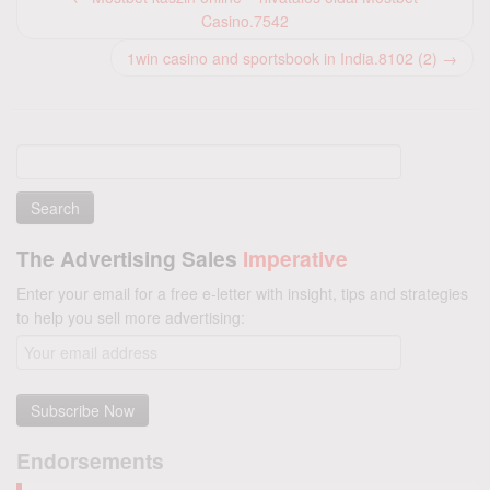
Casino.7542
1win casino and sportsbook in India.8102 (2)
→
Search
for:
The Advertising Sales
Imperative
Enter your email for a free e-letter with insight, tips and strategies
to help you sell more advertising:
Endorsements