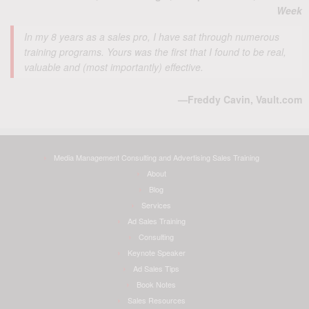
Week
In my 8 years as a sales pro, I have sat through numerous
training programs. Yours was the first that I found to be real,
valuable and (most importantly) effective.
—Freddy Cavin, Vault.com
Media Management Consulting and Advertising Sales Training
About
Blog
Services
Ad Sales Training
Consulting
Keynote Speaker
Ad Sales Tips
Book Notes
Sales Resources