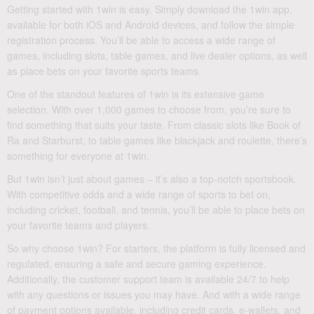
Getting started with 1win is easy. Simply download the 1win app,
available for both iOS and Android devices, and follow the simple
registration process. You’ll be able to access a wide range of
games, including slots, table games, and live dealer options, as well
as place bets on your favorite sports teams.
One of the standout features of 1win is its extensive game
selection. With over 1,000 games to choose from, you’re sure to
find something that suits your taste. From classic slots like Book of
Ra and Starburst, to table games like blackjack and roulette, there’s
something for everyone at 1win.
But 1win isn’t just about games – it’s also a top-notch sportsbook.
With competitive odds and a wide range of sports to bet on,
including cricket, football, and tennis, you’ll be able to place bets on
your favorite teams and players.
So why choose 1win? For starters, the platform is fully licensed and
regulated, ensuring a safe and secure gaming experience.
Additionally, the customer support team is available 24/7 to help
with any questions or issues you may have. And with a wide range
of payment options available, including credit cards, e-wallets, and