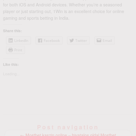
for both iOS and Android devices. Whether you’re a seasoned
player or just starting out, 1Win is an excellent choice for online
gaming and sports betting in India.
Share this:
LinkedIn
Facebook
Twitter
Email
Print
Like this:
Loading...
Post navigation
←
Mostbet kaszin online – hivatalos oldal Mostbet