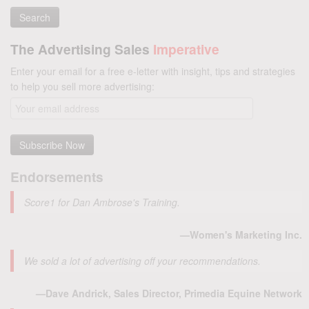
The Advertising Sales
Imperative
Enter your email for a free e-letter with insight, tips and strategies
to help you sell more advertising:
Endorsements
Score1 for Dan Ambrose's Training.
—Women's Marketing Inc.
We sold a lot of advertising off your recommendations.
—Dave Andrick, Sales Director, Primedia Equine Network