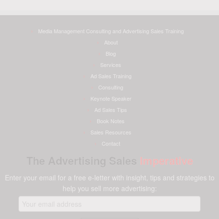
Media Management Consulting and Advertising Sales Training
About
Blog
Services
Ad Sales Training
Consulting
Keynote Speaker
Ad Sales Tips
Book Notes
Sales Resources
Contact
The Advertising Sales
Imperative
Enter your email for a free e-letter with insight, tips and strategies to
help you sell more advertising: