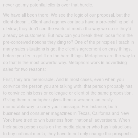
never get my potential clients over that hurdle.
We have all been there. We see the logic of our proposal, but the
client doesn’t. Client and agency contacts have a pre-existing point
of view; they don’t see the world of media the way we do or they’d
already be customers. But how can you break them loose from the
pre-conceived notions they cling to? One of the principles I teach in
many sales situations is get the client’s agreement on easy things,
before you try to get it on the hard things. Metaphors are the way to
do that in the most powerful way. Metaphors work in advertising
sales for two reasons:
First, they are memorable. And in most cases, even when you
convince the person you are talking with, that person probably has
to convince his boss or colleague or client of the same proposition.
Giving them a metaphor gives them a weapon, an easily
memorable way to carry your message. For instance, both
business and consumer magazines in Texas, California and New
York have tried to win business from “national” advertisers. When
their sales person calls on the media planner who has instructions
to buy national media, they have to not only change the prospect’s