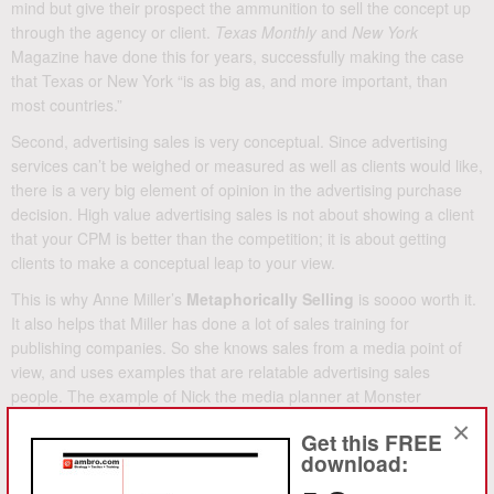
mind but give their prospect the ammunition to sell the concept up
through the agency or client.
Texas Monthly
and
New York
Magazine have done this for years, successfully making the case
that Texas or New York “is as big as, and more important, than
most countries.”
Second, advertising sales is very conceptual. Since advertising
services can’t be weighed or measured as well as clients would like,
there is a very big element of opinion in the advertising purchase
decision. High value advertising sales is not about showing a client
that your CPM is better than the competition; it is about getting
clients to make a conceptual leap to your view.
This is why Anne Miller’s
Metaphorically Selling
is soooo worth it.
It also helps that Miller has done a lot of sales training for
publishing companies. So she knows sales from a media point of
view, and uses examples that are relatable advertising sales
people. The example of Nick the media planner at Monster
Advertising agency will hit home for many a media sales person.
×
Get this FREE
The cover blurb on
Metaphorically Selling
says “How to use the
download:
Magic of Metaphors…” You’ll agree it is like magic when you find