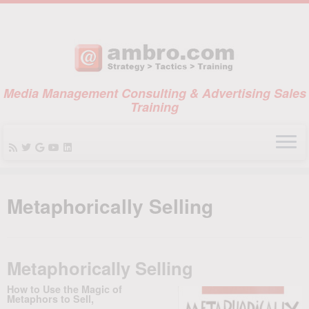
Media Management Consulting & Advertising Sales
Training
Skip
to
Metaphorically Selling
content
Metaphorically Selling
How to Use the Magic of
Metaphors to Sell,