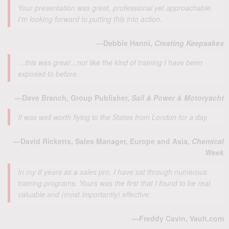
Your presentation was great, professional yet approachable.
I’m looking forward to putting this into action.
—Debbie Hanni,
Creating Keepsakes
…this was great…not like the kind of training I have been
exposed to before.
—Dave Branch, Group Publisher,
Sail & Power & Motoryacht
It was well worth flying to the States from London for a day.
—David Ricketts, Sales Manager, Europe and Asia,
Chemical
Week
In my 8 years as a sales pro, I have sat through numerous
training programs. Yours was the first that I found to be real,
valuable and (most importantly) effective.
—Freddy Cavin, Vault.com