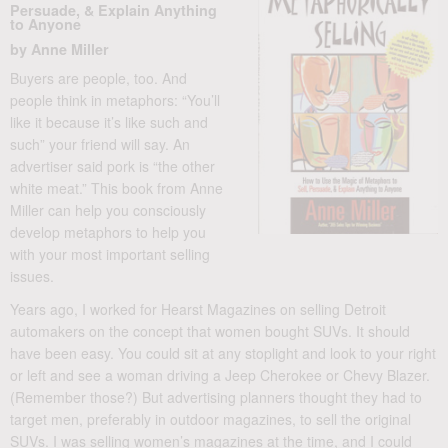
Persuade, & Explain Anything
to Anyone
by Anne Miller
Buyers are people, too. And
people think in metaphors: “You’ll
like it because it’s like such and
such” your friend will say. An
advertiser said pork is “the other
white meat.” This book from Anne
Miller can help you consciously
develop metaphors to help you
with your most important selling
issues.
Years ago, I worked for Hearst Magazines on selling Detroit
automakers on the concept that women bought SUVs. It should
have been easy. You could sit at any stoplight and look to your right
or left and see a woman driving a Jeep Cherokee or Chevy Blazer.
(Remember those?) But advertising planners thought they had to
target men, preferably in outdoor magazines, to sell the original
SUVs. I was selling women’s magazines at the time, and I could