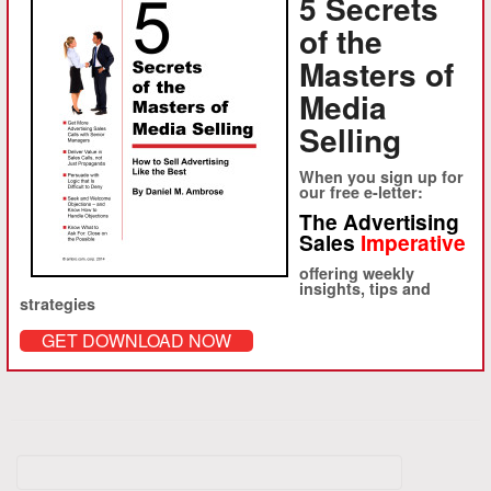
5 Secrets
the right metaphor to turn prospect after prospect to your point of
of the
view. Buy it here.
Masters of
Media
Share this:
Selling
LinkedIn
Facebook
Twitter
Email
When you sign up for
Print
our free e-letter:
The Advertising
Sales
Imperative
Like this:
offering weekly
Loading...
insights, tips and
strategies
GET DOWNLOAD NOW
Search
for: