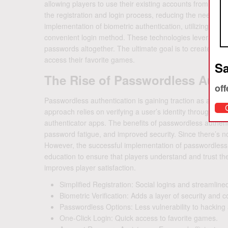
allowing players to use their existing accounts from plat
the registration and login process, reducing the need f
implementation of biometric authentication, utilizing fing
convenient login method. These technologies leverage the 
passwords altogether. The ultimate goal is to create a sea
access their favorite games.
Sa
The Rise of Passwordless Auth
off
Passwordless authentication is gaining traction as a more
approach relies on verifying a user’s identity through ot
authenticator apps. The benefits of passwordless authenti
password fatigue, and improved security. Since there’s no
However, the successful implementation of passwordless a
education to ensure that players understand and trust th
improves player satisfaction.
Simplified Registration: Social logins and streamlined
Biometric Verification: Adds a layer of security and 
Passwordless Options: Less vulnerability to hacking
One-Click Login: Quick access to favorite games.