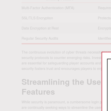
Multi-Factor Authentication (MFA)
Require
SSL/TLS Encryption
Protects
Data Encryption at Rest
Encrypts
Regular Security Audits
Identifi
The continuous evolution of cyber threats necessitates a 
security protocols to counter emerging risks. Investing in
are essential for safeguarding player accounts and maint
security fosters trust and encourages players to enjoy the 
Streamlining the User 
Features
While security is paramount, a cumbersome login process
are continually seeking ways to streamline the user exper