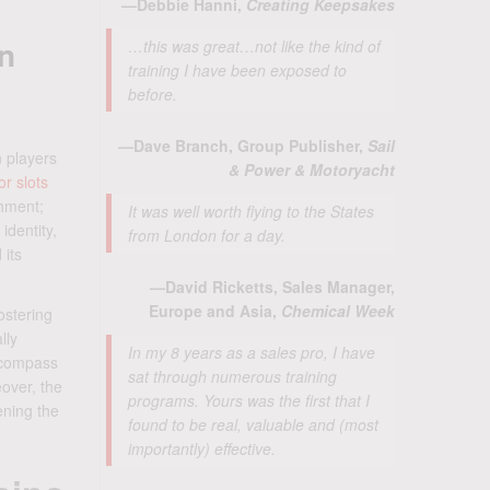
—Debbie Hanni,
Creating Keepsakes
in
…this was great…not like the kind of
training I have been exposed to
before.
—Dave Branch, Group Publisher,
Sail
n players
& Power & Motoryacht
or slots
shment;
It was well worth flying to the States
identity,
from London for a day.
 its
—David Ricketts, Sales Manager,
Europe and Asia,
Chemical Week
ostering
lly
In my 8 years as a sales pro, I have
encompass
sat through numerous training
eover, the
programs. Yours was the first that I
ening the
found to be real, valuable and (most
importantly) effective.