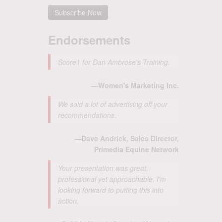
Endorsements
Score1 for Dan Ambrose's Training.
—Women's Marketing Inc.
We sold a lot of advertising off your
recommendations.
—Dave Andrick, Sales Director,
Primedia Equine Network
Your presentation was great,
professional yet approachable. I’m
looking forward to putting this into
action.