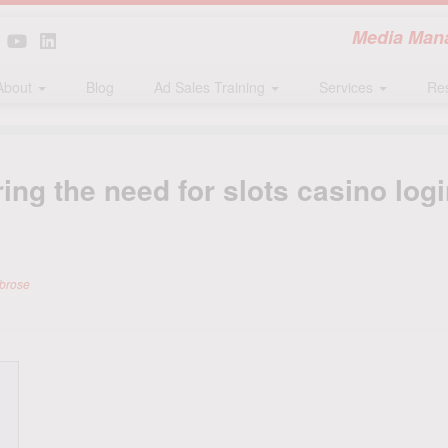
Media Mana
About
Blog
Ad Sales Training
Services
Re
ing the need for slots casino log
brose