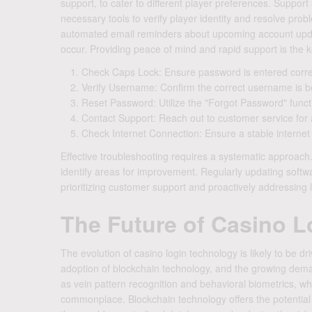
support, to cater to different player preferences. Suppor
necessary tools to verify player identity and resolve pro
automated email reminders about upcoming account update
occur. Providing peace of mind and rapid support is the k
Check Caps Lock: Ensure password is entered correc
Verify Username: Confirm the correct username is b
Reset Password: Utilize the "Forgot Password" funct
Contact Support: Reach out to customer service for 
Check Internet Connection: Ensure a stable internet
Effective troubleshooting requires a systematic approac
identify areas for improvement. Regularly updating softwa
prioritizing customer support and proactively addressing 
The Future of Casino 
The evolution of casino login technology is likely to be d
adoption of blockchain technology, and the growing dem
as vein pattern recognition and behavioral biometrics,
commonplace. Blockchain technology offers the potential