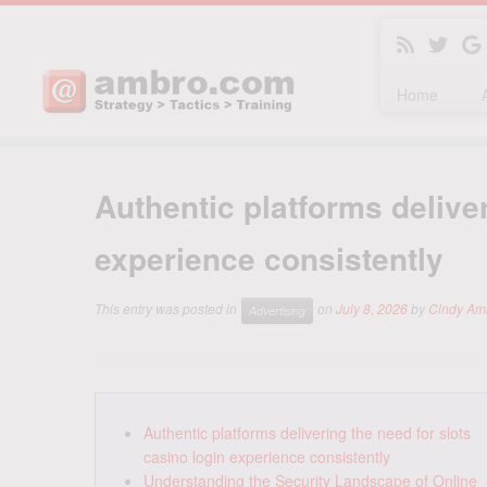
Home
Skip
to
Authentic platforms deliver
content
experience consistently
This entry was posted in
on
July 8, 2026
by
Cindy Am
Advertising
Authentic platforms delivering the need for slots
casino login experience consistently
Understanding the Security Landscape of Online