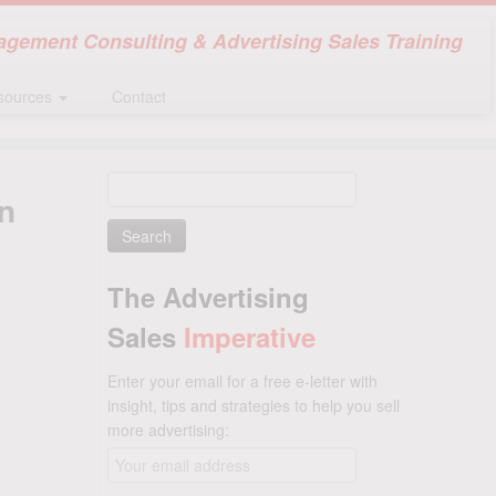
gement Consulting & Advertising Sales Training
sources
Contact
Search
in
for:
The Advertising
Sales
Imperative
Enter your email for a free e-letter with
insight, tips and strategies to help you sell
more advertising: