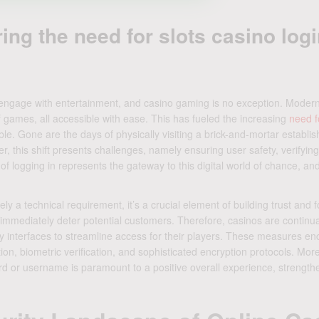
ing the need for slots casino log
e engage with entertainment, and casino gaming is no exception. Moder
 games, all accessible with ease. This has fueled the increasing
need f
e. Gone are the days of physically visiting a brick-and-mortar establi
ver, this shift presents challenges, namely ensuring user safety, verifying 
 logging in represents the gateway to this digital world of chance, and
ly a technical requirement, it’s a crucial element of building trust and f
n immediately deter potential customers. Therefore, casinos are continua
ly interfaces to streamline access for their players. These measures 
tion, biometric verification, and sophisticated encryption protocols. Mor
d or username is paramount to a positive overall experience, strength