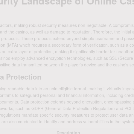
rity Landscape of Online Ca
us actors, making robust security measures non-negotiable. A compromis
r and the casino, as well as damage to reputation. Therefore, the initial 
rity protocols. These protocols extend beyond simple username and pas
tion (MFA) which requires a secondary form of verification, such as a c
an extra layer of protection, making it significantly harder for unauthor
casinos employ advanced encryption technologies, such as SSL (Secure
sitive data transmitted between the player's device and the casino's se
a Protection
ing readable data into an unintelligible format, making it virtually impos
orithms to safeguard personal and financial information, including credi
n documents. Data protection extends beyond encryption, encompassing 
rameworks, such as GDPR (General Data Protection Regulation) and PCI
egulations mandate specific security measures to protect user data a
 are also conducted to identify and address vulnerabilities in the syste
Description