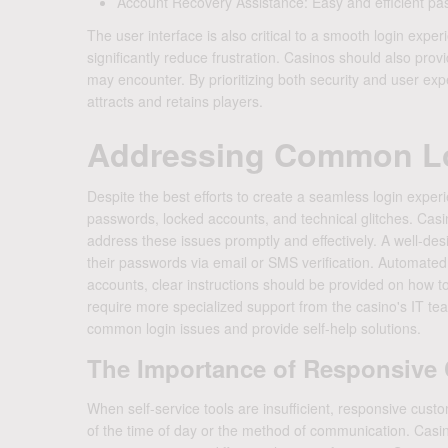
Account Recovery Assistance: Easy and efficient pa
The user interface is also critical to a smooth login exper
significantly reduce frustration. Casinos should also prov
may encounter. By prioritizing both security and user ex
attracts and retains players.
Addressing Common Lo
Despite the best efforts to create a seamless login expe
passwords, locked accounts, and technical glitches. Casi
address these issues promptly and effectively. A well-des
their passwords via email or SMS verification. Automated
accounts, clear instructions should be provided on how to 
require more specialized support from the casino's IT t
common login issues and provide self-help solutions.
The Importance of Responsive
When self-service tools are insufficient, responsive cust
of the time of day or the method of communication. Casino