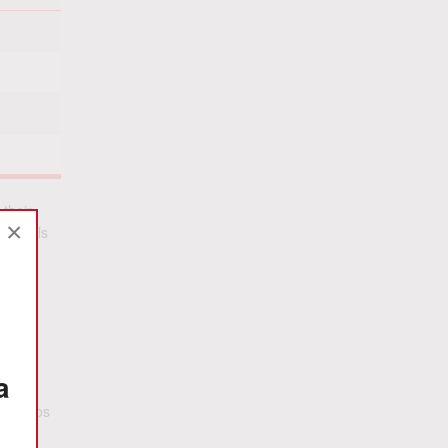
 their
×
ssionals
 to
d
a
 casinos
tions,