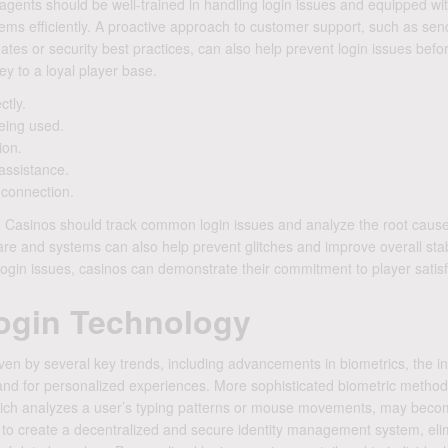
t agents should be well-trained in handling login issues and equipped wi
blems efficiently. A proactive approach to customer support, such as sen
s or security best practices, can also help prevent login issues befo
ey to a loyal player base.
tly.
eing used.
ion.
assistance.
 connection.
h. Casinos should track common login issues and analyze the root cause
re and systems can also help prevent glitches and improve overall stabi
login issues, casinos can demonstrate their commitment to player satisf
Login Technology
riven by several key trends, including advancements in biometrics, the i
and for personalized experiences. More sophisticated biometric method
 which analyzes a user’s typing patterns or mouse movements, may bec
 to create a decentralized and secure identity management system, eli