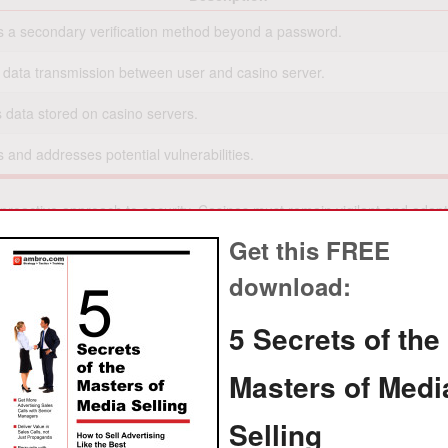
s a secondary verification method beyond a password.
 data transmission between user and casino server.
 data stored on casino servers.
es and addresses potential vulnerabilities.
proactive approach to security. Casinos must remain vigilant and adapt
 cutting-edge security technologies and employing skilled security profe
Get this FREE
aining the integrity of the online gaming environment. This commitment
thrill of online slots with peace of mind.
download:
Experience: Login Options an
5 Secrets of the
Masters of Medi
 can frustrate players and discourage them from returning. Therefore,
Selling
ience without compromising security. The introduction of social login op