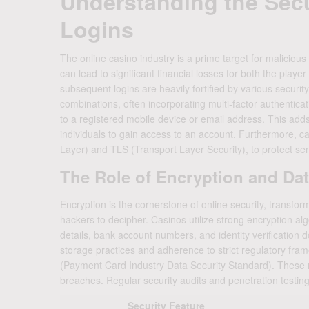
Understanding the Secu
Logins
The online casino industry is a prime target for malicio
can lead to significant financial losses for both the playe
subsequent logins are heavily fortified by various secu
combinations, often incorporating multi-factor authentica
to a registered mobile device or email address. This adds 
individuals to gain access to an account. Furthermore, 
Layer) and TLS (Transport Layer Security), to protect sen
The Role of Encryption and Dat
Encryption is the cornerstone of online security, transform
hackers to decipher. Casinos utilize strong encryption alg
details, bank account numbers, and identity verificatio
storage practices and adherence to strict regulatory f
(Payment Card Industry Data Security Standard). These r
breaches. Regular security audits and penetration testing
Security Feature