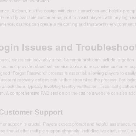
ssword/access restoration.
ience. A clean, intuitive design with clear instructions and helpful promp
ide readily available customer support to assist players with any login i
perience, casinos can create a welcoming and trustworthy environment 
gin Issues and Troubleshoo
rience, issues can inevitably arise. Common problems include forgotten
nos must provide robust self-service tools and responsive customer sup
igned "Forgot Password" process is essential, allowing players to easily
 account recovery options can further streamline the process. For lock
unlock them, typically involving identity verification. Technical glitches
eam. A comprehensive FAQ section on the casino’s website can also add
 Customer Support
omer support is crucial. Players expect prompt and helpful assistance, r
s should offer multiple support channels, including live chat, email, 