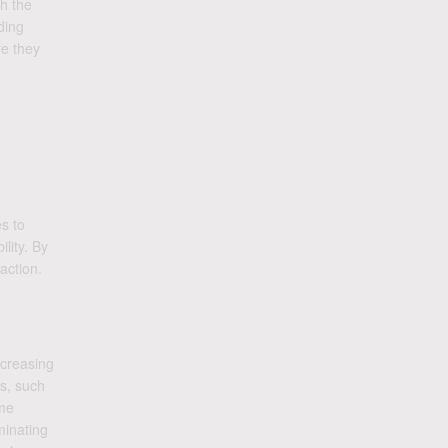
th the
ding
re they
s to
lity. By
action.
ncreasing
s, such
ome
minating