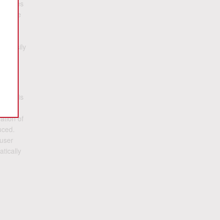
mplifies
 is the
nd easily
ns. This
ation of
uced.
 user
tically