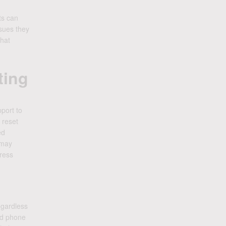
ts can
ssues they
that
ting
port to
 reset
ed
 may
ress
egardless
and phone