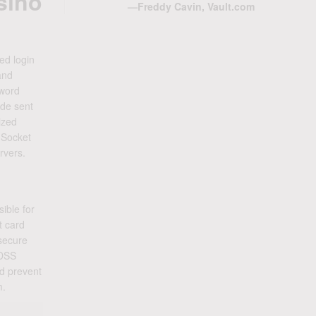
sino
—Freddy Cavin, Vault.com
ed login
and
sword
ode sent
ized
 Socket
rvers.
sible for
t card
secure
 DSS
nd prevent
m.