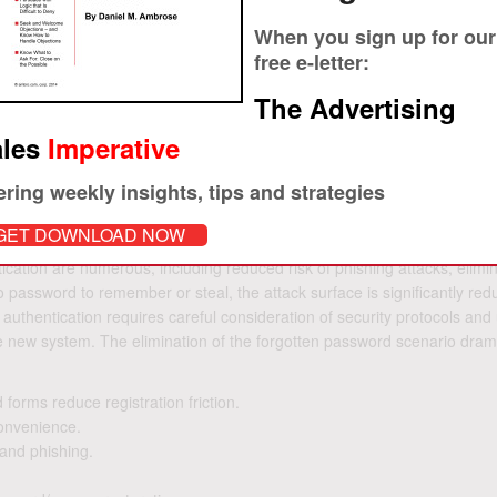
forms like Google or Facebook, has become increasingly popular. This si
or players to remember multiple usernames and passwords. Another trend
When you sign up for our
erprint scanning or facial recognition technology to provide a secure and
free e-letter:
unique biological characteristics of the user, eliminating the need for
The Advertising
mless and frictionless login experience that allows players to quickly a
les
Imperative
entication
ering weekly insights, tips and strategies
 secure and user-friendly alternative to traditional password-based logi
GET DOWNLOAD NOW
her means, such as one-time codes sent via email or SMS, or the use of
cation are numerous, including reduced risk of phishing attacks, elimin
 password to remember or steal, the attack surface is significantly red
uthentication requires careful consideration of security protocols and
e new system. The elimination of the forgotten password scenario drama
 forms reduce registration friction.
convenience.
 and phishing.