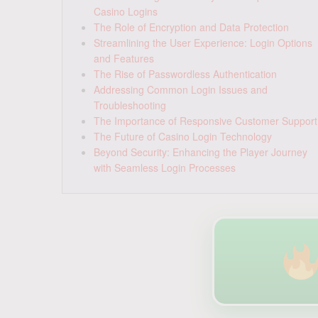
Casino Logins
The Role of Encryption and Data Protection
Streamlining the User Experience: Login Options
and Features
The Rise of Passwordless Authentication
Addressing Common Login Issues and
Troubleshooting
The Importance of Responsive Customer Support
The Future of Casino Login Technology
Beyond Security: Enhancing the Player Journey
with Seamless Login Processes