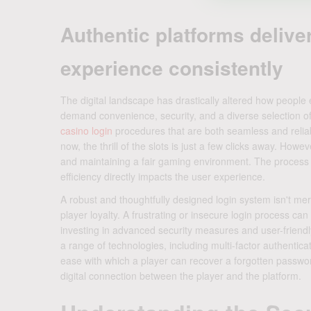
Authentic platforms deliver
experience consistently
The digital landscape has drastically altered how peopl
demand convenience, security, and a diverse selection of
casino login
procedures that are both seamless and reliabl
now, the thrill of the slots is just a few clicks away. Howe
and maintaining a fair gaming environment. The process of
efficiency directly impacts the user experience.
A robust and thoughtfully designed login system isn't mere
player loyalty. A frustrating or insecure login process ca
investing in advanced security measures and user-friend
a range of technologies, including multi-factor authentica
ease with which a player can recover a forgotten passwor
digital connection between the player and the platform.