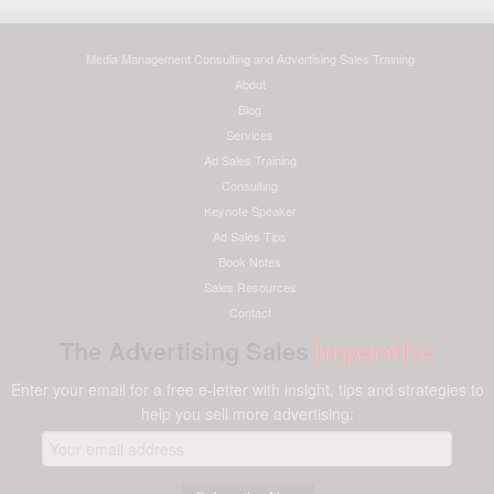
Media Management Consulting and Advertising Sales Training
About
Blog
Services
Ad Sales Training
Consulting
Keynote Speaker
Ad Sales Tips
Book Notes
Sales Resources
Contact
The Advertising Sales
Imperative
Enter your email for a free e-letter with insight, tips and strategies to
help you sell more advertising: