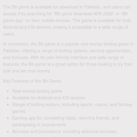
The B9 game is available for download in Pakistan, and users can
access it by searching for “B9 game download APK 2026” or “B9
game app” on their mobile devices. The game is available for both
Android and iOS devices, making it accessible to a wide range of
users.
In conclusion, the B9 game is a popular real money betting game in
Pakistan, offering a range of betting options, earning opportunities,
and bonuses. With its user-friendly interface and wide range of
features, the B9 game is a great option for those looking to try their
luck and win real money.
Key Features of the B9 Game:
Real money betting game
Available for Android and iOS devices
Range of betting options, including sports, casino, and fantasy
games
Earning app for completing tasks, referring friends, and
participating in tournaments
Bonuses and promotions, including welcome bonuses,