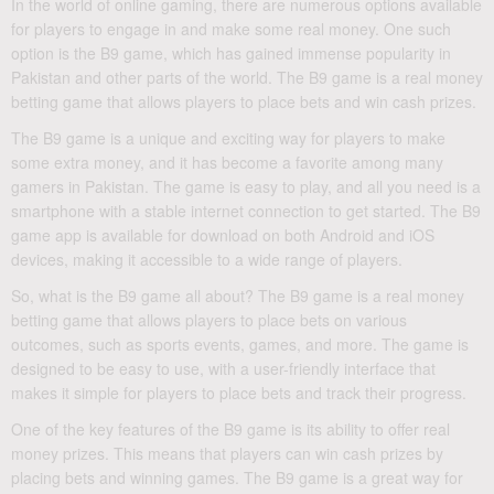
In the world of online gaming, there are numerous options available
for players to engage in and make some real money. One such
option is the B9 game, which has gained immense popularity in
Pakistan and other parts of the world. The B9 game is a real money
betting game that allows players to place bets and win cash prizes.
The B9 game is a unique and exciting way for players to make
some extra money, and it has become a favorite among many
gamers in Pakistan. The game is easy to play, and all you need is a
smartphone with a stable internet connection to get started. The B9
game app is available for download on both Android and iOS
devices, making it accessible to a wide range of players.
So, what is the B9 game all about? The B9 game is a real money
betting game that allows players to place bets on various
outcomes, such as sports events, games, and more. The game is
designed to be easy to use, with a user-friendly interface that
makes it simple for players to place bets and track their progress.
One of the key features of the B9 game is its ability to offer real
money prizes. This means that players can win cash prizes by
placing bets and winning games. The B9 game is a great way for