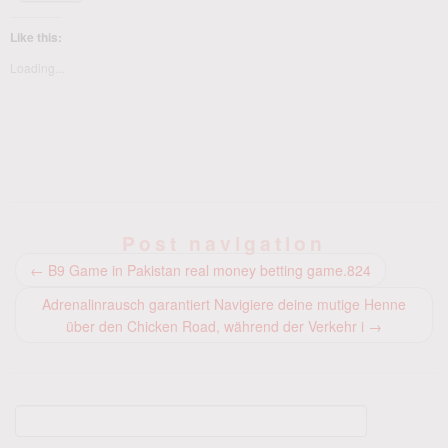
Like this:
Loading...
Post navigation
←
B9 Game in Pakistan real money betting game.824
Adrenalinrausch garantiert Navigiere deine mutige Henne
über den Chicken Road, während der Verkehr i
→
Search
for: