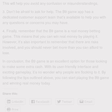
This will help you avoid any confusion or misunderstandings.
3. Don’t be afraid to ask for help. The B9 game app has a
dedicated customer support team that’s available to help you with
any questions or concerns you may have.
4. Finally, remember that the B9 game is a real money betting
game. This means that you can win real money by playing it.
However, it’s also important to remember that there are risks
involved, and you should never bet more than you can afford to
lose.
In conclusion, the B9 game is an excellent option for those looking
to make some extra cash. With its user-friendly interface and
exciting gameplay, it’s no wonder why people are flocking to it. By
following the tips outlined above, you can start playing the B9 game
and winning real money today.
Share this:
LinkedIn
Facebook
Twitter
Email
Print