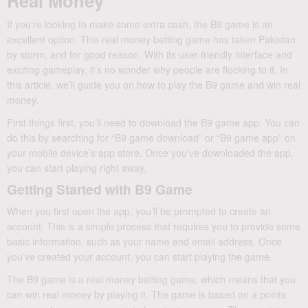
Real Money
If you’re looking to make some extra cash, the B9 game is an
excellent option. This real money betting game has taken Pakistan
by storm, and for good reason. With its user-friendly interface and
exciting gameplay, it’s no wonder why people are flocking to it. In
this article, we’ll guide you on how to play the B9 game and win real
money.
First things first, you’ll need to download the B9 game app. You can
do this by searching for “B9 game download” or “B9 game app” on
your mobile device’s app store. Once you’ve downloaded the app,
you can start playing right away.
Getting Started with B9 Game
When you first open the app, you’ll be prompted to create an
account. This is a simple process that requires you to provide some
basic information, such as your name and email address. Once
you’ve created your account, you can start playing the game.
The B9 game is a real money betting game, which means that you
can win real money by playing it. The game is based on a points