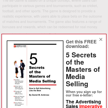
The B9 Game is based on a unique concept, where users can
participate in various games and tournaments, such as cricket,
football, and other sports. The game is designed to provide a
realistic experience, with users able to place bets on the outcome
of matches and tournaments. The game also features a range of
bonuses and rewards, which can be redeemed for real money.
One of the key features of the B9 Game is its earning potential.
×
Users can earn real money by participating in the game, which can
Get this FREE
download:
be withdrawn to their bank accounts or used to purchase other
items. The game also features a range of leaderboards, which
5 Secrets
allow users to track their progress and compete with other players.
of the
Another important aspect of the B9 Game is its security and safety
Masters of
features. The game is designed to be secure and safe, with users’
Media
personal and financial information being protected by robust
encryption and other security measures. The game also has a
Selling
dedicated customer support team, which is available to assist users
with any issues or concerns they may have.
When you sign up for
our free e-letter:
In conclusion, the B9
b9 game pakistan
Game is a popular real-
The Advertising
money betting game in Pakistan, which offers an exciting and
Sales
Imperative