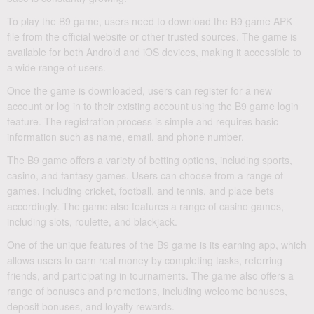
To play the B9 game, users need to download the B9 game APK
file from the official website or other trusted sources. The game is
available for both Android and iOS devices, making it accessible to
a wide range of users.
Once the game is downloaded, users can register for a new
account or log in to their existing account using the B9 game login
feature. The registration process is simple and requires basic
information such as name, email, and phone number.
The B9 game offers a variety of betting options, including sports,
casino, and fantasy games. Users can choose from a range of
games, including cricket, football, and tennis, and place bets
accordingly. The game also features a range of casino games,
including slots, roulette, and blackjack.
One of the unique features of the B9 game is its earning app, which
allows users to earn real money by completing tasks, referring
friends, and participating in tournaments. The game also offers a
range of bonuses and promotions, including welcome bonuses,
deposit bonuses, and loyalty rewards.