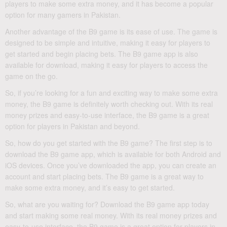
players to make some extra money, and it has become a popular
option for many gamers in Pakistan.
Another advantage of the B9 game is its ease of use. The game is
designed to be simple and intuitive, making it easy for players to
get started and begin placing bets. The B9 game app is also
available for download, making it easy for players to access the
game on the go.
So, if you’re looking for a fun and exciting way to make some extra
money, the B9 game is definitely worth checking out. With its real
money prizes and easy-to-use interface, the B9 game is a great
option for players in Pakistan and beyond.
So, how do you get started with the B9 game? The first step is to
download the B9 game app, which is available for both Android and
iOS devices. Once you’ve downloaded the app, you can create an
account and start placing bets. The B9 game is a great way to
make some extra money, and it’s easy to get started.
So, what are you waiting for? Download the B9 game app today
and start making some real money. With its real money prizes and
easy-to-use interface, the B9 game is a great option for players in