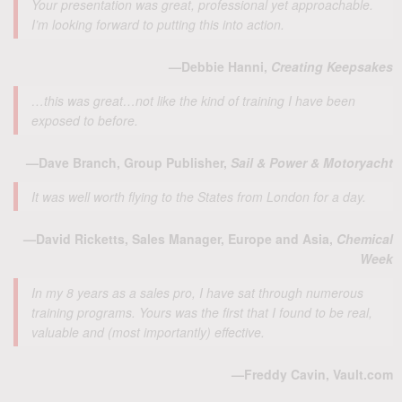
Your presentation was great, professional yet approachable.
I’m looking forward to putting this into action.
—Debbie Hanni,
Creating Keepsakes
…this was great…not like the kind of training I have been
exposed to before.
—Dave Branch, Group Publisher,
Sail & Power & Motoryacht
It was well worth flying to the States from London for a day.
—David Ricketts, Sales Manager, Europe and Asia,
Chemical
Week
In my 8 years as a sales pro, I have sat through numerous
training programs. Yours was the first that I found to be real,
valuable and (most importantly) effective.
—Freddy Cavin, Vault.com