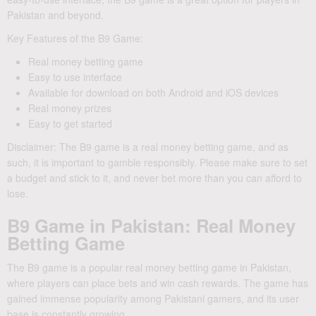
Pakistan and beyond.
Key Features of the B9 Game:
Real money betting game
Easy to use interface
Available for download on both Android and iOS devices
Real money prizes
Easy to get started
Disclaimer: The B9 game is a real money betting game, and as
such, it is important to gamble responsibly. Please make sure to set
a budget and stick to it, and never bet more than you can afford to
lose.
B9 Game in Pakistan: Real Money
Betting Game
The B9 game is a popular real money betting game in Pakistan,
where players can place bets and win cash rewards. The game has
gained immense popularity among Pakistani gamers, and its user
base is constantly growing.