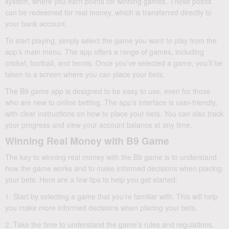
system, where you earn points for winning games. These points
can be redeemed for real money, which is transferred directly to
your bank account.
To start playing, simply select the game you want to play from the
app’s main menu. The app offers a range of games, including
cricket, football, and tennis. Once you’ve selected a game, you’ll be
taken to a screen where you can place your bets.
The B9 game app is designed to be easy to use, even for those
who are new to online betting. The app’s interface is user-friendly,
with clear instructions on how to place your bets. You can also track
your progress and view your account balance at any time.
Winning Real Money with B9 Game
The key to winning real money with the B9 game is to understand
how the game works and to make informed decisions when placing
your bets. Here are a few tips to help you get started:
1. Start by selecting a game that you’re familiar with. This will help
you make more informed decisions when placing your bets.
2. Take the time to understand the game’s rules and regulations.