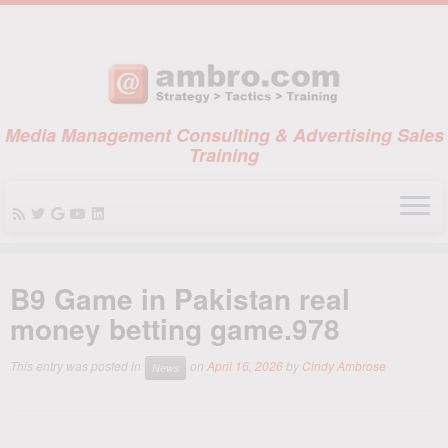
Media Management Consulting & Advertising Sales
Training
Skip
to
B9 Game in Pakistan real
content
money betting game.978
This entry was posted in
on
April 16, 2026
by
Cindy Ambrose
News