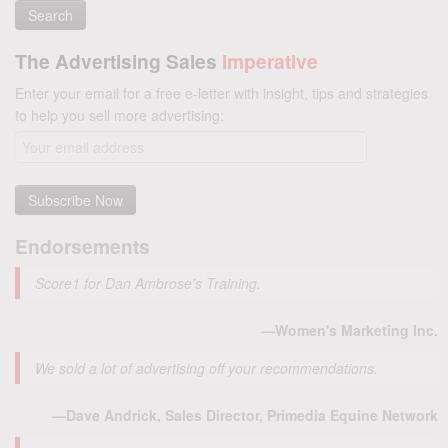
The Advertising Sales
Imperative
Enter your email for a free e-letter with insight, tips and strategies
to help you sell more advertising:
Endorsements
Score1 for Dan Ambrose's Training.
—Women's Marketing Inc.
We sold a lot of advertising off your recommendations.
—Dave Andrick, Sales Director, Primedia Equine Network