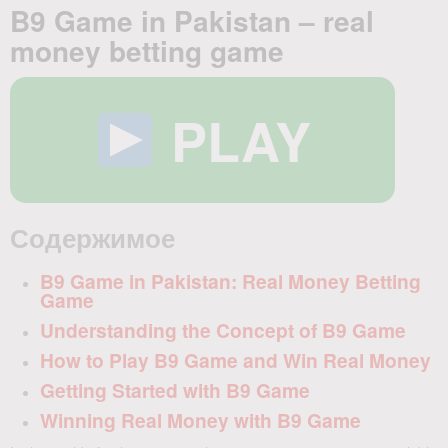
B9 Game in Pakistan – real
money betting game
PLAY
Содержимое
B9 Game in Pakistan: Real Money Betting
Game
Understanding the Concept of B9 Game
How to Play B9 Game and Win Real Money
Getting Started with B9 Game
Winning Real Money with B9 Game