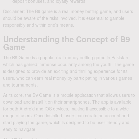
deposit bonuses, and loyalty rewards
Disclaimer: The B9 game is a real money betting game, and users
should be aware of the risks involved. It is essential to gamble
responsibly and within one’s means.
Understanding the Concept of B9
Game
The B9 Game is a popular real-money betting game in Pakistan,
which has gained immense popularity among the youth. The game
is designed to provide an exciting and thrilling experience for its
users, who can earn real money by participating in various games
and tournaments.
At its core, the B9 Game is a mobile application that allows users to
download and install it on their smartphones. The app is available
for both Android and iOS devices, making it accessible to a wide
range of users. Once installed, users can create an account and
start playing the game, which is designed to be user-friendly and
easy to navigate.