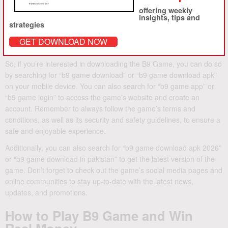
thrilling experience for its users. With its user-friendly interface,
offering weekly
unique concept, and earning potential, the game has become a
insights, tips and
strategies
favorite among the youth. Whether you’re a sports enthusiast or
just looking for a new and exciting way to earn money, the B9
GET DOWNLOAD NOW
Game is definitely worth checking out.
So, if you’re interested in downloading the B9 Game, you can do so
by searching for “b9 game download” or “b9 game download apk”
on your mobile device. You can also search for “b9 game app” or
“b9 game login” to access the game’s website and create an
account. Remember to always follow the game’s terms and
conditions, as well as its security and safety guidelines, to ensure a
safe and enjoyable experience.
Additionally, you can also search for “b9 game download apk 2026”
or “b9 game download in pakistan” to get the latest version of the
game. Don’t forget to check out the game’s social media pages and
online communities to stay up-to-date with the latest news,
updates, and promotions.
How to Play B9 Game and Win