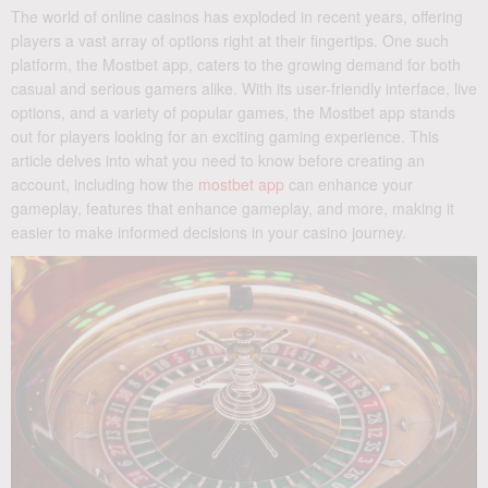
The world of online casinos has exploded in recent years, offering
players a vast array of options right at their fingertips. One such
platform, the Mostbet app, caters to the growing demand for both
casual and serious gamers alike. With its user-friendly interface, live
options, and a variety of popular games, the Mostbet app stands
out for players looking for an exciting gaming experience. This
article delves into what you need to know before creating an
account, including how the
mostbet app
can enhance your
gameplay, features that enhance gameplay, and more, making it
easier to make informed decisions in your casino journey.