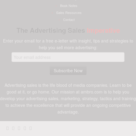
Book Notes
Sales Resources
Contact
The Advertising Sales
Imperative
Enter your email for a free e-letter with insight, tips and strategies to
help you sell more advertising:
Advertising sales is the life blood of media companies. Learn to be
good at it, or go home. Our mission at ambro.com is to help you
develop your advertising sales, marketing, strategy, tactics and training
to achieve the excellence that will provide an ongoing competitive
advantage.