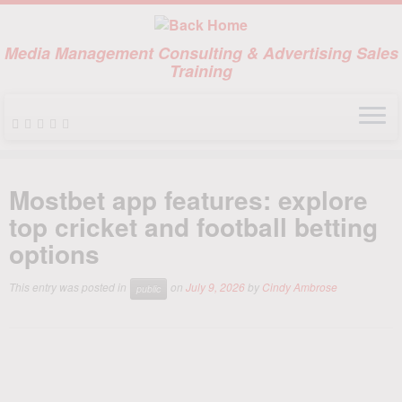
Media Management Consulting & Advertising Sales
Training
Skip
to
Mostbet app features: explore
content
top cricket and football betting
options
This entry was posted in
on
July 9, 2026
by
Cindy Ambrose
public