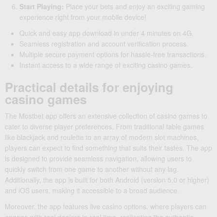
Start Playing:
Place your bets and enjoy an exciting gaming
experience right from your mobile device!
Quick and easy app download in under 4 minutes on 4G.
Seamless registration and account verification process.
Multiple secure payment options for hassle-free transactions.
Instant access to a wide range of exciting casino games.
Practical details for enjoying
casino games
The Mostbet app offers an extensive collection of casino games to
cater to diverse player preferences. From traditional table games
like blackjack and roulette to an array of modern slot machines,
players can expect to find something that suits their tastes. The app
is designed to provide seamless navigation, allowing users to
quickly switch from one game to another without any lag.
Additionally, the app is built for both Android (version 5.0 or higher)
and iOS users, making it accessible to a broad audience.
Moreover, the app features live casino options, where players can