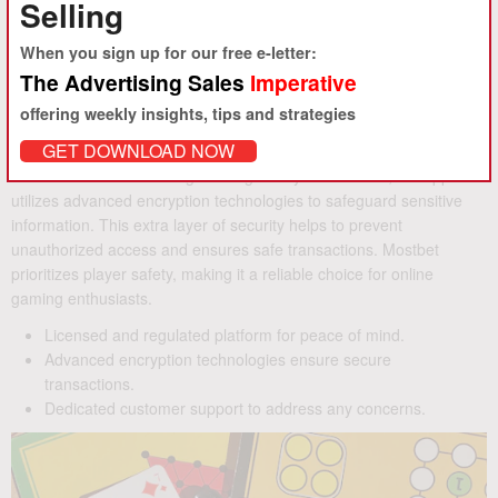
Selling
The Mostbet app is designed with robust security features to
protect players’ personal information and financial transactions.
When you sign up for our free e-letter:
The platform is licensed and adheres to strict regulatory standards,
The Advertising Sales
Imperative
ensuring that gaming activities are conducted fairly and securely.
offering weekly insights, tips and strategies
Players can feel confident that their funds are safe and that they
are engaging in a legitimate gaming experience.
GET DOWNLOAD NOW
In addition to the licensing and regulatory frameworks, the app
utilizes advanced encryption technologies to safeguard sensitive
information. This extra layer of security helps to prevent
unauthorized access and ensures safe transactions. Mostbet
prioritizes player safety, making it a reliable choice for online
gaming enthusiasts.
Licensed and regulated platform for peace of mind.
Advanced encryption technologies ensure secure
transactions.
Dedicated customer support to address any concerns.