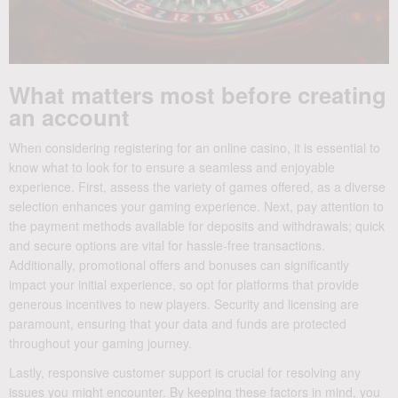
What matters most before creating
an account
When considering registering for an online casino, it is essential to
know what to look for to ensure a seamless and enjoyable
experience. First, assess the variety of games offered, as a diverse
selection enhances your gaming experience. Next, pay attention to
the payment methods available for deposits and withdrawals; quick
and secure options are vital for hassle-free transactions.
Additionally, promotional offers and bonuses can significantly
impact your initial experience, so opt for platforms that provide
generous incentives to new players. Security and licensing are
paramount, ensuring that your data and funds are protected
throughout your gaming journey.
Lastly, responsive customer support is crucial for resolving any
issues you might encounter. By keeping these factors in mind, you