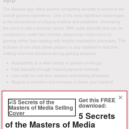
The Mostbet app offers several compelling benefits to enhance the
overall gaming experience. One of the most significant advantages
is the convenience of playing anytime and anywhere, eliminating
the need to visit a physical casino. With quick deposits that can be
completed in under two minutes, players can focus more on
gaming rather than dealing with lengthy transaction processes. The
inclusion of live odds allows players to stay updated in real time,
making informed decisions during gaming sessions.
Accessibility to a wide variety of games on-the-go.
Fast deposits through trusted payment methods.
Live odds for real-time updates and betting strategies.
Regular promotions and bonuses to boost your bankroll.
These benefits contribute to a highly satisfying online gaming
×
experience, allowing players to maximize their enjoyment and
Get this FREE
winning potential with the Mostbet app.
download:
5 Secrets
Trust and security at Mostbet
of the Masters of Media
When it comes to online gaming, trust and security are paramount.