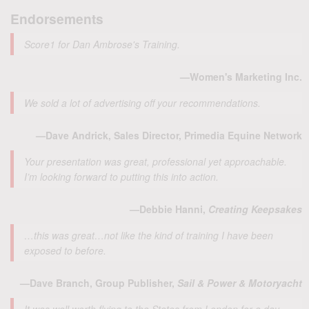
Endorsements
Score1 for Dan Ambrose's Training.
—Women's Marketing Inc.
We sold a lot of advertising off your recommendations.
—Dave Andrick, Sales Director, Primedia Equine Network
Your presentation was great, professional yet approachable.
I’m looking forward to putting this into action.
—Debbie Hanni,
Creating Keepsakes
…this was great…not like the kind of training I have been
exposed to before.
—Dave Branch, Group Publisher,
Sail & Power & Motoryacht