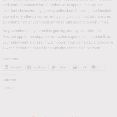
and enticing bonuses further enhance its appeal, making it an
excellent choice for any gaming enthusiast. Choosing the Mostbet
app not only offers a convenient gaming solution but also ensures
an entertaining environment enriched with exciting opportunities.
As you embark on your online gaming journey, consider the
Mostbet app for an unparalleled casino experience that prioritizes
your enjoyment and security. Empower your gameplay and explore
a world of thrilling possibilities with this remarkable platform.
Share this:
LinkedIn
Facebook
Twitter
Email
Print
Like this:
Loading...