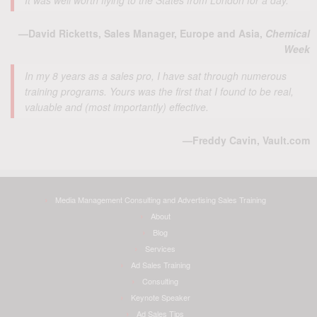
It was well worth flying to the States from London for a day.
—David Ricketts, Sales Manager, Europe and Asia,
Chemical
Week
In my 8 years as a sales pro, I have sat through numerous
training programs. Yours was the first that I found to be real,
valuable and (most importantly) effective.
—Freddy Cavin, Vault.com
Media Management Consulting and Advertising Sales Training
About
Blog
Services
Ad Sales Training
Consulting
Keynote Speaker
Ad Sales Tips