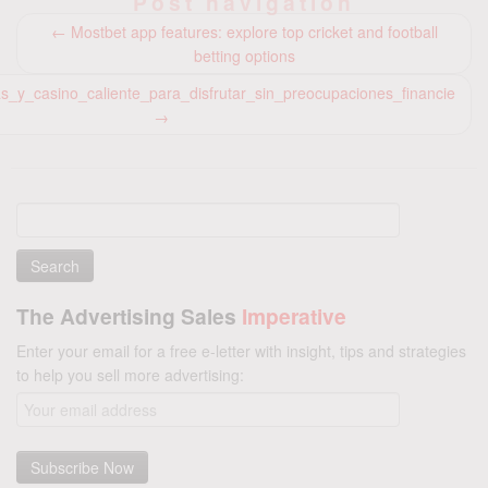
Post navigation
←
Mostbet app features: explore top cricket and football
betting options
s_y_casino_caliente_para_disfrutar_sin_preocupaciones_financie
→
Search
for:
The Advertising Sales
Imperative
Enter your email for a free e-letter with insight, tips and strategies
to help you sell more advertising: