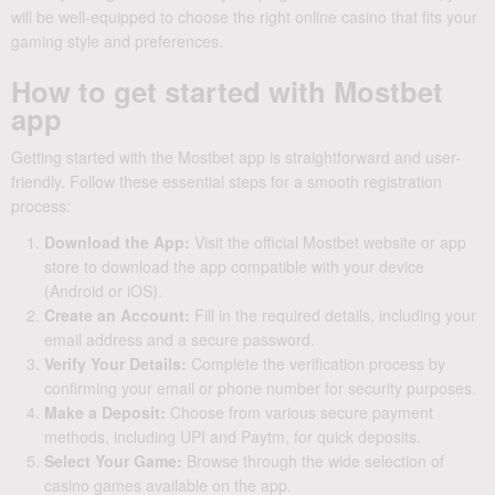
will be well-equipped to choose the right online casino that fits your
gaming style and preferences.
How to get started with Mostbet
app
Getting started with the Mostbet app is straightforward and user-
friendly. Follow these essential steps for a smooth registration
process:
Download the App:
Visit the official Mostbet website or app
store to download the app compatible with your device
(Android or iOS).
Create an Account:
Fill in the required details, including your
email address and a secure password.
Verify Your Details:
Complete the verification process by
confirming your email or phone number for security purposes.
Make a Deposit:
Choose from various secure payment
methods, including UPI and Paytm, for quick deposits.
Select Your Game:
Browse through the wide selection of
casino games available on the app.