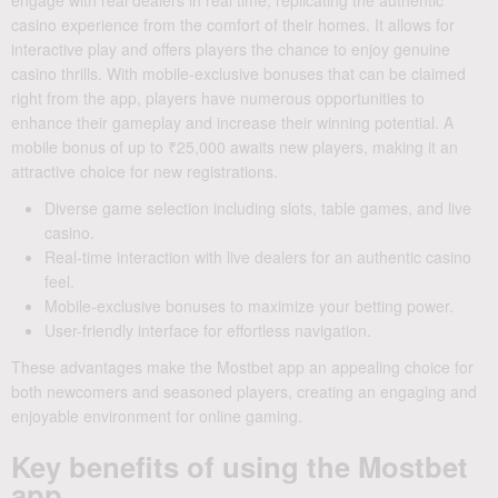
engage with real dealers in real time, replicating the authentic
casino experience from the comfort of their homes. It allows for
interactive play and offers players the chance to enjoy genuine
casino thrills. With mobile-exclusive bonuses that can be claimed
right from the app, players have numerous opportunities to
enhance their gameplay and increase their winning potential. A
mobile bonus of up to ₹25,000 awaits new players, making it an
attractive choice for new registrations.
Diverse game selection including slots, table games, and live
casino.
Real-time interaction with live dealers for an authentic casino
feel.
Mobile-exclusive bonuses to maximize your betting power.
User-friendly interface for effortless navigation.
These advantages make the Mostbet app an appealing choice for
both newcomers and seasoned players, creating an engaging and
enjoyable environment for online gaming.
Key benefits of using the Mostbet
app