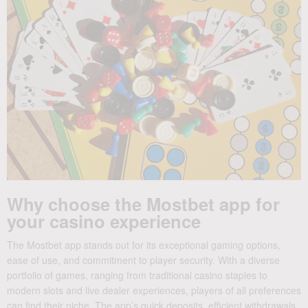
Why choose the Mostbet app for
your casino experience
The Mostbet app stands out for its exceptional gaming options,
ease of use, and commitment to player security. With a diverse
portfolio of games, ranging from traditional casino staples to
modern slots and live dealer experiences, players of all preferences
can find their niche. The app’s quick deposits, efficient withdrawals,