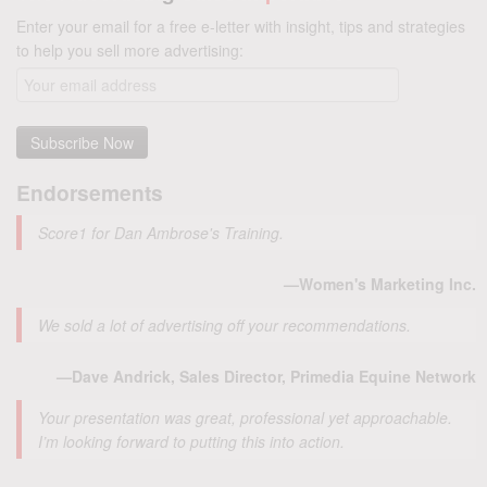
Enter your email for a free e-letter with insight, tips and strategies
to help you sell more advertising:
Endorsements
Score1 for Dan Ambrose's Training.
—Women's Marketing Inc.
We sold a lot of advertising off your recommendations.
—Dave Andrick, Sales Director, Primedia Equine Network
Your presentation was great, professional yet approachable.
I’m looking forward to putting this into action.