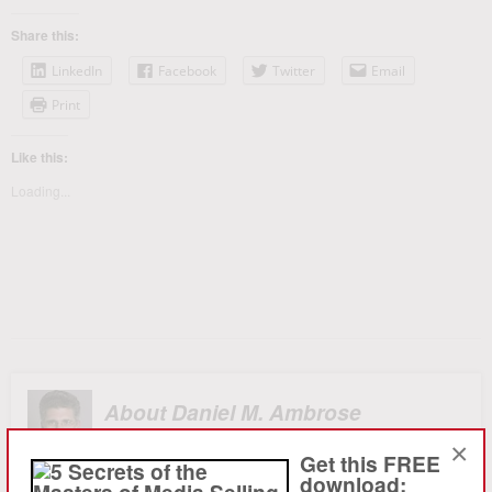
Share this:
LinkedIn
Facebook
Twitter
Email
Print
Like this:
Loading...
About Daniel M. Ambrose
×
Ambrose, launched ambro.com, corp. in 1994 to provide
Get this FREE
sophisticated strategy consulting and advertising sales
download: