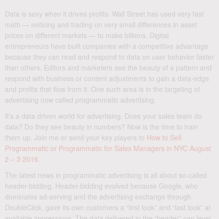
Data is sexy when it drives profits. Wall Street has used very fast
math — noticing and trading on very small differences in asset
prices on different markets — to make billions. Digital
entrepreneurs have built companies with a competitive advantage
because they can read and respond to data on user behavior faster
than others. Editors and marketers see the beauty of a pattern and
respond with business or content adjustments to gain a data-edge
and profits that flow from it. One such area is in the targeting of
advertising now called programmatic advertising.
It’s a data driven world for advertising. Does your sales team do
data? Do they see beauty in numbers? Now is the time to train
them up. Join me or send your key players to
How to Sell
Programmatic or Programmatic for Sales Managers in NYC August
2 – 3 2016
.
The latest news in programmatic advertising is all about so-called
header-bidding. Header-bidding evolved because Google, who
dominates ad-serving and the advertising exchange through
DoubleClick, gave its own customers a “first look” and “last look” at
available impressions. The data delivered in the “header” can level