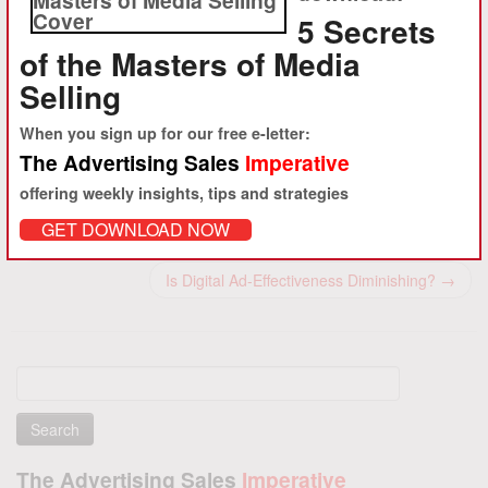
training to advertising-driven media clients in the U.S. and abroad.
5 Secrets
Starting with the founding of About.com and iVillage in 1995, ambro.com
of the Masters of Media
has worked with hundreds of clients to help accelerate advertising
revenue growth.
Selling
View all posts by Daniel M. Ambrose
→
When you sign up for our free e-letter:
The Advertising Sales
Imperative
offering weekly insights, tips and strategies
Post navigation
GET DOWNLOAD NOW
←
Why Invest in Human Capital Through Ad Sales Training?
Is Digital Ad-Effectiveness Diminishing?
→
Search
for:
The Advertising Sales
Imperative