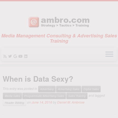
Media Management Consulting & Advertising Sales
Training
Skip
to
When is Data Sexy?
content
This entry was posted in
Advertising
Advertising Sales
Digital Sales
and tagged
Media Sales
Programmatic Advertising Sales
Sales Training
on
June 14, 2016
by
Daniel M. Ambrose
Header Bidding