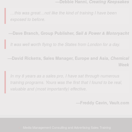
—Debbie Hanni,
Creating Keepsakes
…this was great…not like the kind of training I have been
exposed to before.
—Dave Branch, Group Publisher,
Sail & Power & Motoryacht
It was well worth flying to the States from London for a day.
—David Ricketts, Sales Manager, Europe and Asia,
Chemical
Week
In my 8 years as a sales pro, I have sat through numerous
training programs. Yours was the first that I found to be real,
valuable and (most importantly) effective.
—Freddy Cavin, Vault.com
Media Management Consulting and Advertising Sales Training