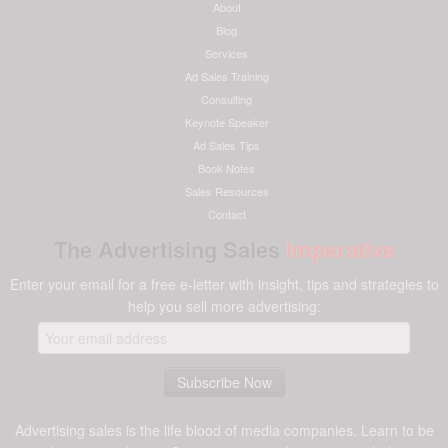
About
Blog
Services
Ad Sales Training
Consulting
Keynote Speaker
Ad Sales Tips
Book Notes
Sales Resources
Contact
The Advertising Sales
Imperative
Enter your email for a free e-letter with insight, tips and strategies to
help you sell more advertising:
Advertising sales is the life blood of media companies. Learn to be