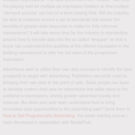
the playing field for multiple ad-impression bidders so that multiple
“demand sources” can bid on a level playing field. Will the industry
be able to coalesce around a set of standards that deliver the
benefits of greater data resources to make for fully informed
transactions? It will take some time for the industry to standardize
around how to encode data into the so called “wrapper” so that a
buyer can understand the qualities of the offered impression in the
bidding-nanosecond to offer the full value of the prospective
impression.
Advertisers wish to utilize their own data sources to identify the best
prospects to target with advertising. Publishers can profit most by
bringing their own data to the point of sale. Sales people can learn
to develop custom data sets for advertisers that adds value to the
publisher’s impressions, driving greater advertiser loyalty and
revenue. But does your sale team understand how to bring
innovative data opportunities to the advertising sale? Send them to
How to Sell Programmatic Advertising
, the public training course I
have developed in association with MediaPost.