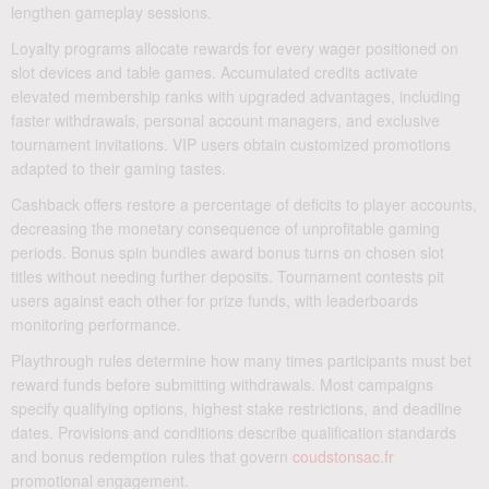
lengthen gameplay sessions.
Loyalty programs allocate rewards for every wager positioned on
slot devices and table games. Accumulated credits activate
elevated membership ranks with upgraded advantages, including
faster withdrawals, personal account managers, and exclusive
tournament invitations. VIP users obtain customized promotions
adapted to their gaming tastes.
Cashback offers restore a percentage of deficits to player accounts,
decreasing the monetary consequence of unprofitable gaming
periods. Bonus spin bundles award bonus turns on chosen slot
titles without needing further deposits. Tournament contests pit
users against each other for prize funds, with leaderboards
monitoring performance.
Playthrough rules determine how many times participants must bet
reward funds before submitting withdrawals. Most campaigns
specify qualifying options, highest stake restrictions, and deadline
dates. Provisions and conditions describe qualification standards
and bonus redemption rules that govern
coudstonsac.fr
promotional engagement.