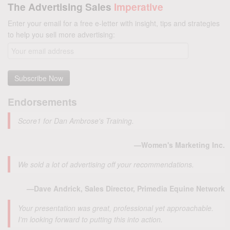
The Advertising Sales
Imperative
Enter your email for a free e-letter with insight, tips and strategies
to help you sell more advertising:
Endorsements
Score1 for Dan Ambrose's Training.
—Women's Marketing Inc.
We sold a lot of advertising off your recommendations.
—Dave Andrick, Sales Director, Primedia Equine Network
Your presentation was great, professional yet approachable.
I’m looking forward to putting this into action.