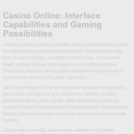
Casino Online: Interface
Capabilities and Gaming
Possibilities
Current gambling platforms provide various entertainment choices
for players looking virtual gaming sessions. Online casinos offer
entry to slot machines, card titles, roulette types, and real-time
dealer stations through web browsers and mobile programs.
Players can discover various game categories and participate in
tournaments without exiting their residences.
Digital gambling platforms operate under licensing arrangements
that ensure just play and open operations. Random number
generators decide game results, while encryption procedures
secure monetary transactions and individual details. Most systems
display payout percentages and game regulations in user-friendly
formats.
Signup steps generally require email validation and identity