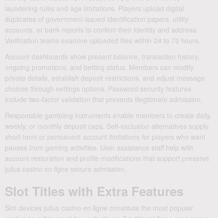
laundering rules and age limitations. Players upload digital
duplicates of government-issued identification papers, utility
accounts, or bank reports to confirm their identity and address.
Verification teams examine uploaded files within 24 to 72 hours.
Account dashboards show present balance, transaction history,
ongoing promotions, and betting status. Members can modify
private details, establish deposit restrictions, and adjust message
choices through settings options. Password security features
include two-factor validation that prevents illegitimate admission.
Responsible gambling instruments enable members to create daily,
weekly, or monthly deposit caps. Self-exclusion alternatives supply
short-term or permanent account limitations for players who want
pauses from gaming activities. User assistance staff help with
account restoration and profile modifications that support preserve
julius casino en ligne secure admission.
Slot Titles with Extra Features
Slot devices julius casino en ligne constitute the most popular