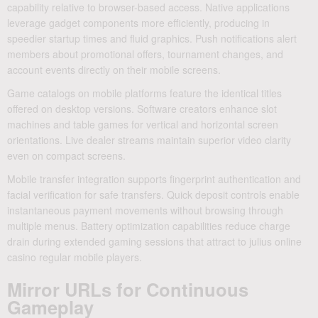
capability relative to browser-based access. Native applications
leverage gadget components more efficiently, producing in
speedier startup times and fluid graphics. Push notifications alert
members about promotional offers, tournament changes, and
account events directly on their mobile screens.
Game catalogs on mobile platforms feature the identical titles
offered on desktop versions. Software creators enhance slot
machines and table games for vertical and horizontal screen
orientations. Live dealer streams maintain superior video clarity
even on compact screens.
Mobile transfer integration supports fingerprint authentication and
facial verification for safe transfers. Quick deposit controls enable
instantaneous payment movements without browsing through
multiple menus. Battery optimization capabilities reduce charge
drain during extended gaming sessions that attract to julius online
casino regular mobile players.
Mirror URLs for Continuous
Gameplay