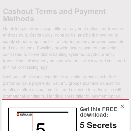
Cashout Terms and Payment
Methods
Gambling platforms accept different payment options for transfers
and cashouts. Credit cards, debit cards, and bank movements
supply standard options for transferring money between accounts
and casino funds. E-wallets provide faster payment completion
contrasted to conventional banking systems. Cryptocurrency
transactions allow anonymous movements with lowered costs and
minimal processing lags.
Cashout submissions experience validation processes before
platforms issue payments. Security groups examine transaction
details, confirm account control, and examine for adherence with
promotional conditions. Handling times differ by payment option,
ranging from instantaneous e-wallet transfers to five business days
×
Get this FREE
for bank transfers.
download:
Smallest and highest withdrawal restrictions depend on account
5 Secrets
status and payment channel preference. Basic accounts typically