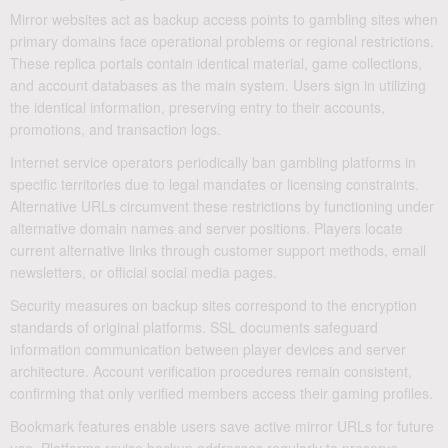
Mirror websites act as backup access points to gambling sites when
primary domains face operational problems or regional restrictions.
These replica portals contain identical material, game collections,
and account databases as the main system. Users sign in utilizing
the identical information, preserving entry to their accounts,
promotions, and transaction logs.
Internet service operators periodically ban gambling platforms in
specific territories due to legal mandates or licensing constraints.
Alternative URLs circumvent these restrictions by functioning under
alternative domain names and server positions. Players locate
current alternative links through customer support methods, email
newsletters, or official social media pages.
Security measures on backup sites correspond to the encryption
standards of original platforms. SSL documents safeguard
information communication between player devices and server
architecture. Account verification procedures remain consistent,
confirming that only verified members access their gaming profiles.
Bookmark features enable users save active mirror URLs for future