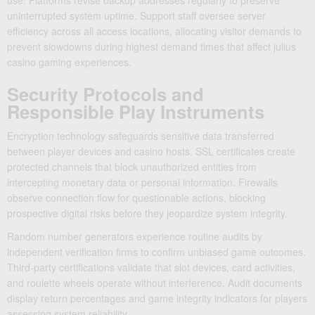
use. Platforms revise backup addresses regularly to preserve
uninterrupted system uptime. Support staff oversee server
efficiency across all access locations, allocating visitor demands to
prevent slowdowns during highest demand times that affect julius
casino gaming experiences.
Security Protocols and
Responsible Play Instruments
Encryption technology safeguards sensitive data transferred
between player devices and casino hosts. SSL certificates create
protected channels that block unauthorized entities from
intercepting monetary data or personal information. Firewalls
observe connection flow for questionable actions, blocking
prospective digital risks before they jeopardize system integrity.
Random number generators experience routine audits by
independent verification firms to confirm unbiased game outcomes.
Third-party certifications validate that slot devices, card activities,
and roulette wheels operate without interference. Audit documents
display return percentages and game integrity indicators for players
assessing system reliability.