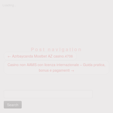
Loading...
Post navigation
←
Azrbaycanda Mostbet AZ casino.4706
Casino non AAMS con licenza internazionale – Guida pratica,
bonus e pagamenti
→
Search
for: