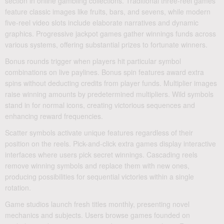
section in online gambling collections. Traditional three-reel games
feature classic images like fruits, bars, and sevens, while modern
five-reel video slots include elaborate narratives and dynamic
graphics. Progressive jackpot games gather winnings funds across
various systems, offering substantial prizes to fortunate winners.
Bonus rounds trigger when players hit particular symbol
combinations on live paylines. Bonus spin features award extra
spins without deducting credits from player funds. Multiplier images
raise winning amounts by predetermined multipliers. Wild symbols
stand in for normal icons, creating victorious sequences and
enhancing reward frequencies.
Scatter symbols activate unique features regardless of their
position on the reels. Pick-and-click extra games display interactive
interfaces where users pick secret winnings. Cascading reels
remove winning symbols and replace them with new ones,
producing possibilities for sequential victories within a single
rotation.
Game studios launch fresh titles monthly, presenting novel
mechanics and subjects. Users browse games founded on