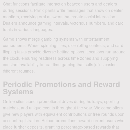
Chat functions facilitate interaction between users and dealers
during sessions. Participants write messages that show on dealer
monitors, receiving oral answers that create social interaction.
Dealers announce gaming intervals, victorious numbers, and card
totals in various languages.
Game shows merge gambling systems with entertainment
components. Wheel-spinning titles, dice-rolling contests, and card-
flipping tasks provide diverse betting options. Locations run around
the clock, ensuring readiness across time zones and supplying
constant availability to real-time gaming that suits julius casino
different routines.
Periodic Promotions and Reward
Systems
Online sites launch promotional drives during holidays, sporting
matches, and unique events throughout the year. Welcome offers
give new players with equivalent contributions or free rounds upon
account registration. Reload promotions reward current users who
place further deposits, granting percentage-based rewards that