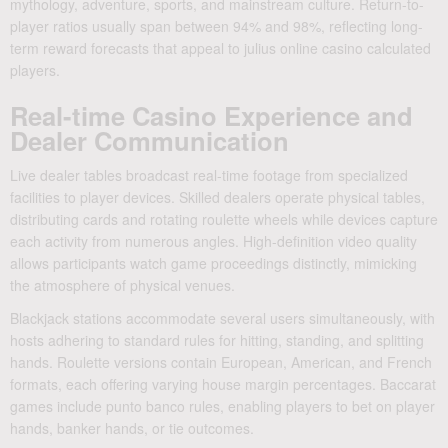
mythology, adventure, sports, and mainstream culture. Return-to-
player ratios usually span between 94% and 98%, reflecting long-
term reward forecasts that appeal to julius online casino calculated
players.
Real-time Casino Experience and
Dealer Communication
Live dealer tables broadcast real-time footage from specialized
facilities to player devices. Skilled dealers operate physical tables,
distributing cards and rotating roulette wheels while devices capture
each activity from numerous angles. High-definition video quality
allows participants watch game proceedings distinctly, mimicking
the atmosphere of physical venues.
Blackjack stations accommodate several users simultaneously, with
hosts adhering to standard rules for hitting, standing, and splitting
hands. Roulette versions contain European, American, and French
formats, each offering varying house margin percentages. Baccarat
games include punto banco rules, enabling players to bet on player
hands, banker hands, or tie outcomes.