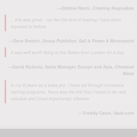
—Debbie Hanni,
Creating Keepsakes
…this was great…not like the kind of training I have been
exposed to before.
—Dave Branch, Group Publisher,
Sail & Power & Motoryacht
It was well worth flying to the States from London for a day.
—David Ricketts, Sales Manager, Europe and Asia,
Chemical
Week
In my 8 years as a sales pro, I have sat through numerous
training programs. Yours was the first that I found to be real,
valuable and (most importantly) effective.
—Freddy Cavin, Vault.com