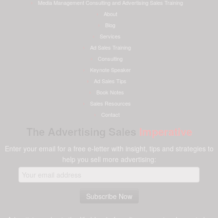
Media Management Consulting and Advertising Sales Training
About
Blog
Services
Ad Sales Training
Consulting
Keynote Speaker
Ad Sales Tips
Book Notes
Sales Resources
Contact
The Advertising Sales
Imperative
Enter your email for a free e-letter with insight, tips and strategies to
help you sell more advertising: