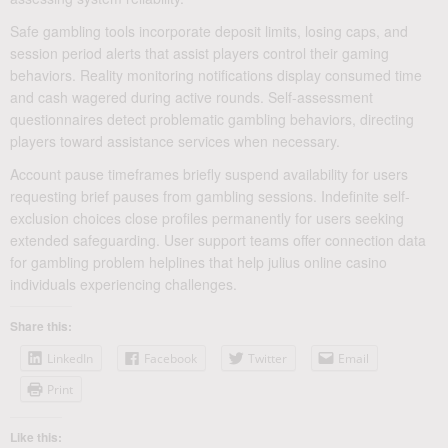
Safe gambling tools incorporate deposit limits, losing caps, and
session period alerts that assist players control their gaming
behaviors. Reality monitoring notifications display consumed time
and cash wagered during active rounds. Self-assessment
questionnaires detect problematic gambling behaviors, directing
players toward assistance services when necessary.
Account pause timeframes briefly suspend availability for users
requesting brief pauses from gambling sessions. Indefinite self-
exclusion choices close profiles permanently for users seeking
extended safeguarding. User support teams offer connection data
for gambling problem helplines that help julius online casino
individuals experiencing challenges.
Share this:
LinkedIn
Facebook
Twitter
Email
Print
Like this: