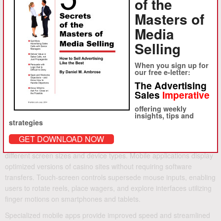
of the
have lower limits than VIP memberships. Sites may impose daily,
weekly, or monthly withdrawal restrictions to manage cash flow.
Masters of
Processing withdrawal periods enable participants to cancel
Media
submissions and transfer money to their gaming funds. Certain
Selling
sites remove pending periods for verified profiles. Transfer costs
infrequently apply to cashouts, though outside providers may levy
When you sign up for
transaction expenses. Money conversion values impact
our free e-letter:
international payments that need julius casino en ligne exchange
The Advertising
Sales
Imperative
computations.
offering weekly
Mobile-Friendly Interface and
insights, tips and
strategies
Quick Availability
GET DOWNLOAD NOW
Adaptive web design allows gambling sites to adapt their layout to
different screen sizes and device types. Mobile applications display
optimized versions of casino sites without requiring software
transfers. Touch-screen controls supersede mouse inputs, enabling
users to rotate reels, place wagers, and explore interfaces utilizing
finger motions on smartphones and tablets.
Specialized mobile apps provide improved speed and streamlined