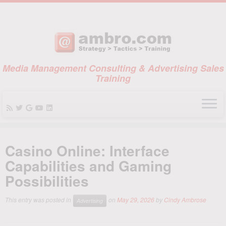
Media Management Consulting & Advertising Sales
Training
Skip
to
Casino Online: Interface
content
Capabilities and Gaming
Possibilities
This entry was posted in
on
May 29, 2026
by
Cindy Ambrose
Advertising