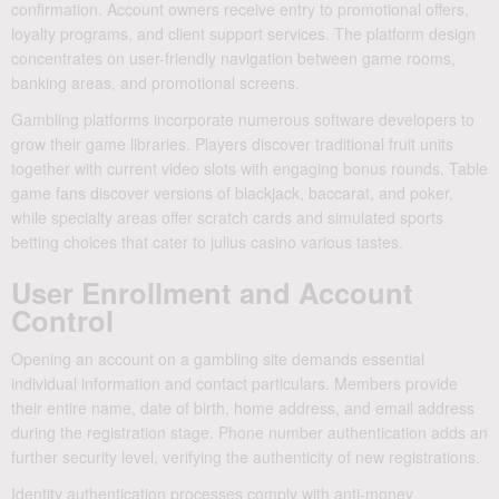
confirmation. Account owners receive entry to promotional offers,
loyalty programs, and client support services. The platform design
concentrates on user-friendly navigation between game rooms,
banking areas, and promotional screens.
Gambling platforms incorporate numerous software developers to
grow their game libraries. Players discover traditional fruit units
together with current video slots with engaging bonus rounds. Table
game fans discover versions of blackjack, baccarat, and poker,
while specialty areas offer scratch cards and simulated sports
betting choices that cater to julius casino various tastes.
User Enrollment and Account
Control
Opening an account on a gambling site demands essential
individual information and contact particulars. Members provide
their entire name, date of birth, home address, and email address
during the registration stage. Phone number authentication adds an
further security level, verifying the authenticity of new registrations.
Identity authentication processes comply with anti-money