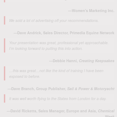
—Women's Marketing Inc.
We sold a lot of advertising off your recommendations.
—Dave Andrick, Sales Director, Primedia Equine Network
Your presentation was great, professional yet approachable.
I’m looking forward to putting this into action.
—Debbie Hanni,
Creating Keepsakes
…this was great…not like the kind of training I have been
exposed to before.
—Dave Branch, Group Publisher,
Sail & Power & Motoryacht
It was well worth flying to the States from London for a day.
—David Ricketts, Sales Manager, Europe and Asia,
Chemical
Week