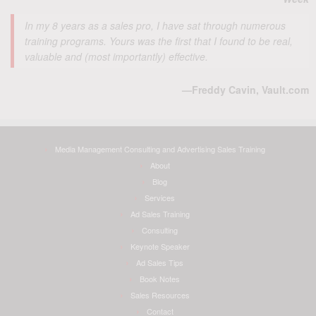
In my 8 years as a sales pro, I have sat through numerous
training programs. Yours was the first that I found to be real,
valuable and (most importantly) effective.
—Freddy Cavin, Vault.com
Media Management Consulting and Advertising Sales Training
About
Blog
Services
Ad Sales Training
Consulting
Keynote Speaker
Ad Sales Tips
Book Notes
Sales Resources
Contact