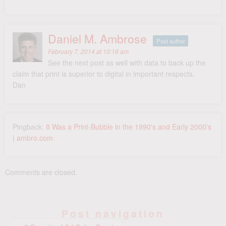
Daniel M. Ambrose
Post author
February 7, 2014 at 10:16 am
See the next post as well with data to back up the
claim that print is superior to digital in important respects.
Dan
Pingback:
It Was a Print-Bubble in the 1990's and Early 2000's
| ambro.com
Comments are closed.
Post navigation