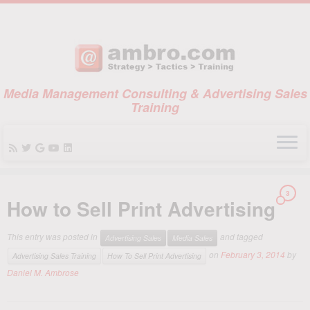
Media Management Consulting & Advertising Sales
Training
Skip
3
to
How to Sell Print Advertising
content
This entry was posted in
and tagged
Advertising Sales
Media Sales
on
February 3, 2014
by
Advertising Sales Training
How To Sell Print Advertising
Daniel M. Ambrose