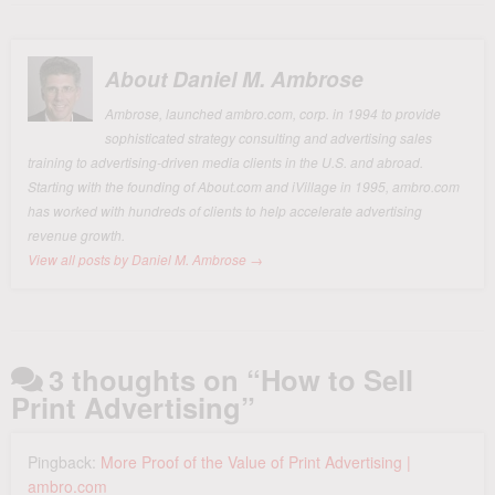
About Daniel M. Ambrose
Ambrose, launched ambro.com, corp. in 1994 to provide
sophisticated strategy consulting and advertising sales
training to advertising-driven media clients in the U.S. and abroad.
Starting with the founding of About.com and iVillage in 1995, ambro.com
has worked with hundreds of clients to help accelerate advertising
revenue growth.
View all posts by Daniel M. Ambrose
→
3 thoughts on “
How to Sell
Print Advertising
”
Pingback:
More Proof of the Value of Print Advertising |
ambro.com