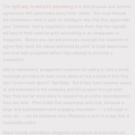
The
right way to sell print advertising
is to first propose and achieve
agreement with advertisers about their needs. You must discuss
the advertisers need in such an intelligent way that they agree with
your “premise” that is required to convince them that the logically
will lead to their need for print advertising in an newspaper or
magazine. Before you can sell print you must get the customer to
agree they need the values delivered by print; to build awareness
and trust with prospects before they attempt to promote a
transaction.
Will an advertisers’ prospective customer be willing to click a small
rectangle ad online to learn more about or buy a product that they
don’t know much about? Not likely. But if they have become aware
of and interested in the company and the product through print,
then they are far more likely to respond to an online advertisement
they see later. Print builds that awareness and trust, because a
large and sophisticated and engaging impression — a full-page 4-
color ad — can be delivered very effectively in print in a way that is
impossible online.
Many heavily advertised categories of products and services are