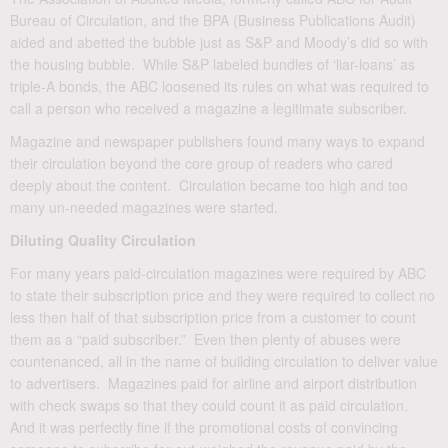
Bureau of Circulation, and the BPA (Business Publications Audit)
aided and abetted the bubble just as S&P and Moody’s did so with
the housing bubble. While S&P labeled bundles of ‘liar-loans’ as
triple-A bonds, the ABC loosened its rules on what was required to
call a person who received a magazine a legitimate subscriber.
Magazine and newspaper publishers found many ways to expand
their circulation beyond the core group of readers who cared
deeply about the content. Circulation became too high and too
many un-needed magazines were started.
Diluting Quality Circulation
For many years paid-circulation magazines were required by ABC
to state their subscription price and they were required to collect no
less then half of that subscription price from a customer to count
them as a “paid subscriber.” Even then plenty of abuses were
countenanced, all in the name of building circulation to deliver value
to advertisers. Magazines paid for airline and airport distribution
with check swaps so that they could count it as paid circulation.
And it was perfectly fine if the promotional costs of convincing