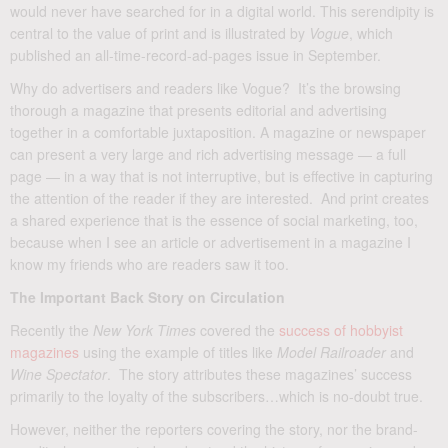
would never have searched for in a digital world. This serendipity is
central to the value of print and is illustrated by
Vogue
, which
published an all-time-record-ad-pages issue in September.
Why do advertisers and readers like Vogue? It’s the browsing
thorough a magazine that presents editorial and advertising
together in a comfortable juxtaposition. A magazine or newspaper
can present a very large and rich advertising message — a full
page — in a way that is not interruptive, but is effective in capturing
the attention of the reader if they are interested. And print creates
a shared experience that is the essence of social marketing, too,
because when I see an article or advertisement in a magazine I
know my friends who are readers saw it too.
The Important Back Story on Circulation
Recently the
New York Times
covered the
success of hobbyist
magazines
using the example of titles like
Model Railroader
and
Wine Spectator
. The story attributes these magazines’ success
primarily to the loyalty of the subscribers…which is no-doubt true.
However, neither the reporters covering the story, nor the brand-