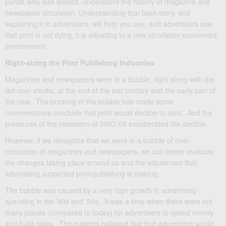
pundit who was quoted, understand the history of magazine and
newspaper circulation. Understanding that back-story, and
explaining it to advertisers, will help you see, and advertisers see
that print is not dying, it is adjusting to a new circulation economics
environment.
Right-sizing the Print Publishing Industries
Magazines and newspapers were in a bubble, right along with the
dot-com stocks, at the end of the last century and the early part of
the new. The bursting of the bubble has made some
commentators conclude that print would decline to zero. And the
pressures of the recession of 2007-08 excaberated the decline.
However, if we recognize that we were in a bubble of over-
circulation of magazines and newspapers, we can better evaluate
the changes taking place around us and the adjustment that
advertising supported print-publishing is making.
The bubble was caused by a very high growth in advertising
spending in the ’80s and ’90s. It was a time when there were not
many places (compared to today) for advertisers to spend money
and build sales. The markets believed that that advertising would