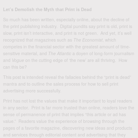
Let’s Demolish the Myth that Print is Dead
So much has been written, especially online, about the decline of
the print publishing industry. Digital pundits say print is old, print is
slow, print isn’t interactive, and print is not green. And yet, it’s well
recognized that magazines such as
The Economist
, which
competes in the financial sector with the greatest amount of time-
sensitive material, and
The Atlantic
a doyen of long-form journalism
and
Vogue
on the cutting edge of ‘the new’ are all thriving. How
can this be?
This post is intended reveal the fallacies behind the “print is dead”
mantra and to outline the sales process for how to sell print
advertising more successfully.
Print has not lost the values that make it important to loyal readers
in any sector. Print is far more trusted than online, readers love the
sense of permanence of print that implies “this article or ad has
value.” Readers value the experience of browsing through the
pages of a favorite magazine, discovering new ideas and products
and services through editorial content and advertising that they