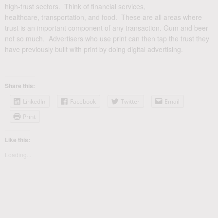
high-trust sectors. Think of financial services,
healthcare, transportation, and food. These are all areas where
trust is an important component of any transaction. Gum and beer
not so much. Advertisers who use print can then tap the trust they
have previously built with print by doing digital advertising.
Share this:
LinkedIn
Facebook
Twitter
Email
Print
Like this:
Loading...