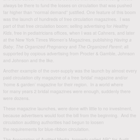
always be there to fund the losses on circulation that was pushed
far higher than “normal demand” justified. One feature of this boom
was the launch of hundreds of free circulation magazines. I was
part of that free circulation boom; selling advertising for
Healthy
Kids
, free in pediatricians offices, when I was at Cahners, and later
at the New York Times Women’s Magazines, publishing
Having a
Baby
,
The Organized Pregnancy
and
The Organized Parent
; all
supported by copious advertising from Procter & Gamble, Johnson
and Johnson and the like.
Another example of the over-supply was the launch by almost every
paid circulation city magazine of a free ‘bridal’ magazine and/or
‘home & garden’ magazine for their region. In a world where
for many years 2 bridal magazines were enough, suddenly there
were dozens.
These magazine launches, were done with little to no investment,
because advertisers would foot the bill from the beginning. And the
circulation auditing authorities had begun to loosen
the requirements for blue-ribbon circulation.
The Association of Audited Media, formerly called ABC for Audit