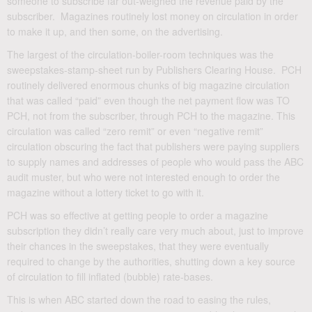
someone to subscribe far out-weighed the revenue paid by the
subscriber. Magazines routinely lost money on circulation in order
to make it up, and then some, on the advertising.
The largest of the circulation-boiler-room techniques was the
sweepstakes-stamp-sheet run by Publishers Clearing House. PCH
routinely delivered enormous chunks of big magazine circulation
that was called “paid” even though the net payment flow was TO
PCH, not from the subscriber, through PCH to the magazine. This
circulation was called “zero remit” or even “negative remit”
circulation obscuring the fact that publishers were paying suppliers
to supply names and addresses of people who would pass the ABC
audit muster, but who were not interested enough to order the
magazine without a lottery ticket to go with it.
PCH was so effective at getting people to order a magazine
subscription they didn’t really care very much about, just to improve
their chances in the sweepstakes, that they were eventually
required to change by the authorities, shutting down a key source
of circulation to fill inflated (bubble) rate-bases.
This is when ABC started down the road to easing the rules,