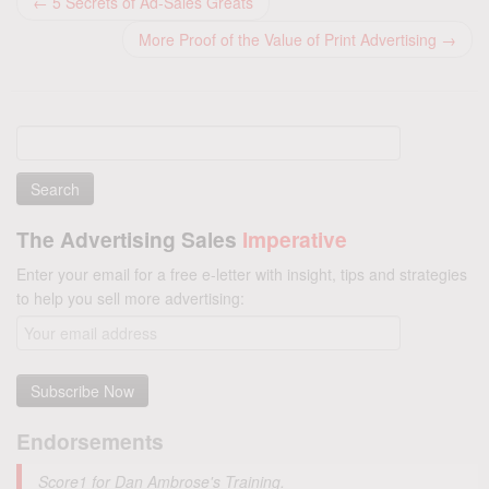
←
5 Secrets of Ad-Sales Greats
More Proof of the Value of Print Advertising
→
Search
for:
The Advertising Sales
Imperative
Enter your email for a free e-letter with insight, tips and strategies
to help you sell more advertising:
Endorsements
Score1 for Dan Ambrose's Training.