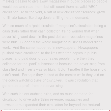
making it easier to give away magazines in public places so people
would see and read them, but still count them as valid “ABC”
circulation. To fill the void, a raft of new circulation “sources” grew
to fill rate-bases like drug dealers filling heroin demand.
With so much of a “paid circulation” magazine’s circulation being a
cash drain rather than cash collector, it’s no wonder that when
advertising went down in the post dot-com recession magazines
were hurt. Suddenly the whole magazine business model didn’t
work. And the same happened in newspapers. Newspapers
pushed ‘paid circulation’ to the limit with free copies in public
places, and paid door-to-door sales people more then they
collected for the ‘paid’ subscriptions because the advertising from
classified and inserts was so high. It didn’t matter if the household
didn’t read. Perhaps they looked at the comics while they laid on
the couch watching
Days of Our Lives
. It was circulation that
generated a profit from the advertising.
With such lenient auditing rules, and so much demand for
circulation to drive advertising revenue, magazines and
newspapers expanded their circulation far beyond the “natural
level” of those who wanted the whole product and were willing to