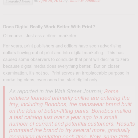
on
April 28, 2014
by
Daniel M. Ambrose
Integrated Media
Does Digital Really Work Better With Print?
Of course. Just ask a direct marketer.
For years, print publishers and editors have seen advertising
dollars flowing out of print and into digital marketing. This has
caused some observers to conclude that print will decline to zero
because digital media does everything better. But on closer
examination, it’s not so. Print serves an irreplaceable purpose in
marketing plans, even ones that start digital only!
As reported in the Wall Street Journal;
Some
retailers founded primarily online are entering the
fray, including Bonobos, the menswear brand built
on the idea of better-fitting pants. Bonobos mailed
a test catalog just over a year ago to a small
number of current and potential customers. Results
prompted the brand to try several more, gradually
increasing circulation each time. Now, some 20%