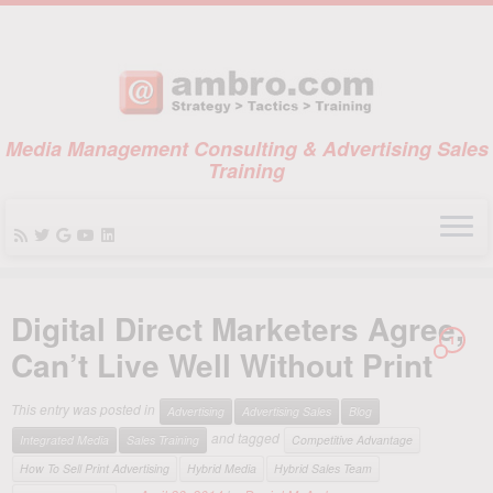
Media Management Consulting & Advertising Sales
Training
Skip
to
Digital Direct Marketers Agree,
content
1
Can’t Live Well Without Print
This entry was posted in
Advertising
Advertising Sales
Blog
and tagged
Integrated Media
Sales Training
Competitive Advantage
How To Sell Print Advertising
Hybrid Media
Hybrid Sales Team