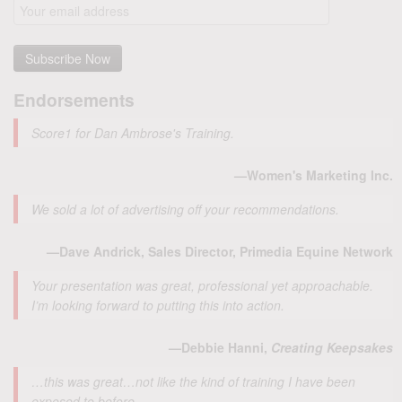
Endorsements
Score1 for Dan Ambrose's Training.
—Women's Marketing Inc.
We sold a lot of advertising off your recommendations.
—Dave Andrick, Sales Director, Primedia Equine Network
Your presentation was great, professional yet approachable.
I’m looking forward to putting this into action.
—Debbie Hanni,
Creating Keepsakes
…this was great…not like the kind of training I have been
exposed to before.