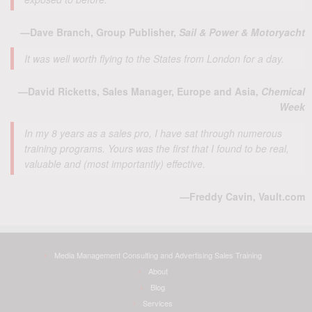
—Dave Branch, Group Publisher,
Sail & Power & Motoryacht
It was well worth flying to the States from London for a day.
—David Ricketts, Sales Manager, Europe and Asia,
Chemical
Week
In my 8 years as a sales pro, I have sat through numerous
training programs. Yours was the first that I found to be real,
valuable and (most importantly) effective.
—Freddy Cavin, Vault.com
Media Management Consulting and Advertising Sales Training
About
Blog
Services