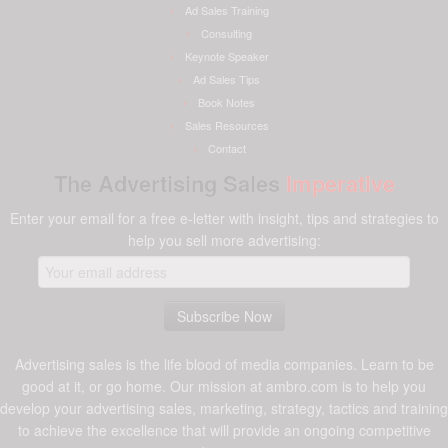
Ad Sales Training
Consulting
Keynote Speaker
Ad Sales Tips
Book Notes
Sales Resources
Contact
The Advertising Sales
Imperative
Enter your email for a free e-letter with insight, tips and strategies to
help you sell more advertising:
Advertising sales is the life blood of media companies. Learn to be
good at it, or go home. Our mission at ambro.com is to help you
develop your advertising sales, marketing, strategy, tactics and training
to achieve the excellence that will provide an ongoing competitive