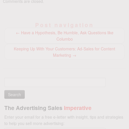
Comments are closed.
Post navigation
←
Have a Hypothesis, Be Humble, Ask Questions like
Columbo
Keeping Up With Your Customers: Ad-Sales for Content
Marketing
→
Search
for:
The Advertising Sales
Imperative
Enter your email for a free e-letter with insight, tips and strategies
to help you sell more advertising: