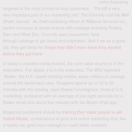
extra frequency
targeted to the most primed-to-buy customers. “It’s still a very,
very important part of our marketing mix,” Pat Connolly told the
Wall
Street Journal
. As chief marketing officer at Williams-Sonoma Inc.,
parent company to seven brands with catalogs including Pottery
Barn and West Elm, Connolly says consumers “look
through catalogs to get ideas and inspiration. And if we do a good
job, they get ideas for
things they didn’t even know they wanted
before they got there
.”
In today’s crowded media market, the core value of print is in the
inspiration. For digital, it is in the execution. The
WSJ
reported
“Boden, the U.K.-based clothing retailer, ships millions of catalogs
around the world each year. Shoppers spend up to 15 to 20
minutes with the catalog, says Shanie Cunningham, head of U.S.
marketing, compared with an average of just eight seconds for a
Boden email and about five minutes with the Boden iPad app.”
Magazine publishers should be
training their sales people to sell
Hybrid Media
; combinations of print and online marketing that, like
a hybrid car, gets more mileage for each dollar invested.