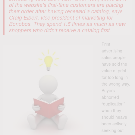
of the website’s first-time customers are placing
their order after having received a catalog, says
Craig Elbert, vice president of marketing for
Bonobos. They spend 1.5 times as much as new
shoppers who didn’t receive a catalog first.
Print
advertising
sales people
have sold the
value of print
for too long in
the wrong way.
Buyers
abhorred
“duplication”
when they
should heave
been actively
seeking out