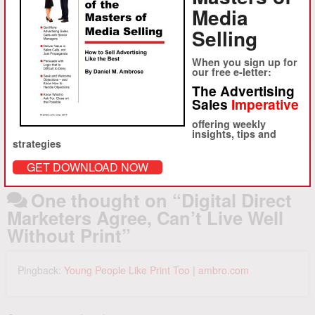
About Daniel M. Ambrose
Media
Selling
Ambrose, launched ambro.com, corp. in 1994 to provide
sophisticated strategy consulting and advertising sales
When you sign up for
training to advertising-driven media clients in the U.S. and abroad.
our free e-letter:
Starting with the founding of About.com and iVillage in 1995, ambro.com
The Advertising
has worked with hundreds of clients to help accelerate advertising
Sales
Imperative
revenue growth.
offering weekly
View all posts by Daniel M. Ambrose
→
insights, tips and
strategies
GET DOWNLOAD NOW
One thought on “
Digital Direct
Marketers Agree, Can’t Live Well
Without Print
”
Pingback:
Young People Like Print Too | ambro.com