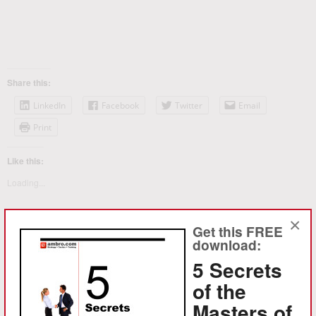
Share this:
LinkedIn
Facebook
Twitter
Email
Print
Like this:
Loading...
×
Get this FREE
download:
5 Secrets
of the
Masters of