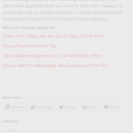
advertisers appreciate their own need to show their message to
people who are not already looking for it they’ll value the unique
environment of print, and they’ll become your customer.
More on how to sell print:
Unlike Print, Digital Ads Are Out-of-Sight, Out-of-Mind
Young People Like Print Too
Direct Marketers Agree: Can’t Live Well Without Print
How to Sell Print Advertising: New Evidence of Print ROI
Share this:
LinkedIn
Facebook
Twitter
Email
Print
Like this:
Loading...