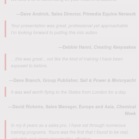
—Dave Andrick, Sales Director, Primedia Equine Network
Your presentation was great, professional yet approachable.
I’m looking forward to putting this into action.
—Debbie Hanni,
Creating Keepsakes
…this was great…not like the kind of training I have been
exposed to before.
—Dave Branch, Group Publisher,
Sail & Power & Motoryacht
It was well worth flying to the States from London for a day.
—David Ricketts, Sales Manager, Europe and Asia,
Chemical
Week
In my 8 years as a sales pro, I have sat through numerous
training programs. Yours was the first that I found to be real,
valuable and (most importantly) effective.