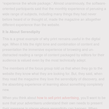
“experience the whole package.” Almost unanimously, the software-
oriented participants said that the monthly experience of perusing a
wide range of subjects, including many things they had never
before heard of or thought of, made the magazine an altogether
different experience than the website.
It Is About Serendipity
This is a great example of why print remains useful in the digital
age. When it hits the right tone and combination of content and
presentation the immersive experience of browsing and un-
distracted reading a range of content packaged by editors for their
audience is valued even by the most technically adept.
The members of the focus group told us that when they go to the
website they know what they are looking for. But, they said, when
they read the magazine they love the serendipity of discovery, and
the absorbing experience of learning about something completely
new.
When you think about
how to sell print advertising
, you’ll want to be
sure that your advertisers understand their own needs to present
their message in places where serendipity can happen. When