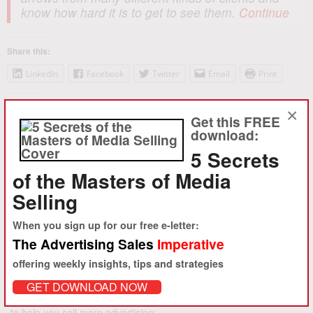
know how hard it is to get to see them.
Continue
Share this:
LinkedIn
Facebook
Twitter
Email
Print
Like this:
×
Get this FREE
Loading...
download:
5 Secrets
of the Masters of Media
Selling
Search
for:
When you sign up for our free e-letter:
The Advertising Sales
Imperative
offering weekly insights, tips and strategies
The Advertising Sales
Imperative
GET DOWNLOAD NOW
Enter your email for a free e-letter with insight, tips and strategies
to help you sell more advertising: