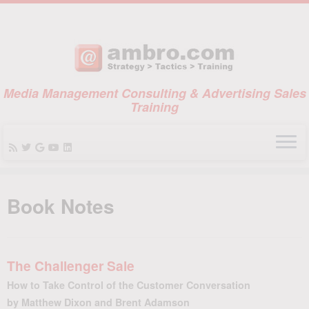
Media Management Consulting & Advertising Sales
Training
Skip
to
Book Notes
content
The Challenger Sale
How to Take Control of the Customer Conversation
by Matthew Dixon and Brent Adamson