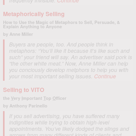
frequently invisible.
Continue
Metaphorically Selling
How to Use the Magic of Metaphors to Sell, Persuade, &
Explain Anything to Anyone
by Anne Miller
Buyers are people, too. And people think in
metaphors: “You’ll like it because it’s like such and
such” your friend will say. An advertiser said pork is
“the other white meat.” Now, Anne Miller can help
you conciously develop metphors to help you with
your most important selling issues.
Continue
Selling to VITO
the
V
ery
I
mportant
T
op
O
fficer
by Anthony Parinello
If you sell advertising, you have suffered many
indignities while trying to obtain high-level
appointments. You’ve likely dodged the slings and
arrows from many different kinds of clients and