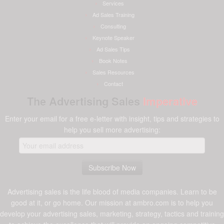
Services
Ad Sales Training
Consulting
Keynote Speaker
Ad Sales Tips
Book Notes
Sales Resources
Contact
The Advertising Sales
Imperative
Enter your email for a free e-letter with insight, tips and strategies to
help you sell more advertising:
Advertising sales is the life blood of media companies. Learn to be
good at it, or go home. Our mission at ambro.com is to help you
develop your advertising sales, marketing, strategy, tactics and training