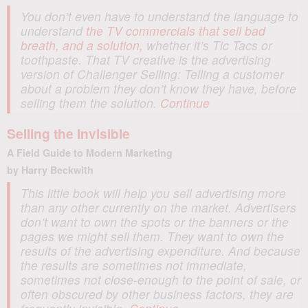
You don’t even have to understand the language to
understand
the TV commercials that sell bad
breath, and a solution,
whether it’s Tic Tacs or
toothpaste. That TV creative is the advertising
version of
Challenger Selling
: Telling a customer
about a problem they don’t know they have, before
selling them the solution.
Continue
Selling the Invisible
A Field Guide to Modern Marketing
by Harry Beckwith
This little book will help you sell advertising more
than any other currently on the market. Advertisers
don’t want to own the spots or the banners or the
pages we might sell them. They want to own the
results of the advertising expenditure. And because
the results are sometimes not immediate,
sometimes not close-enough to the point of sale, or
often obscured by other business factors, they are