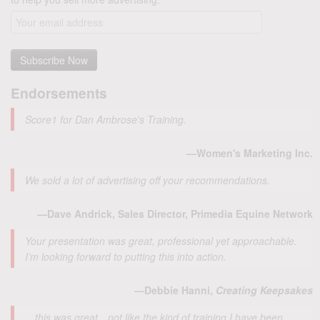
Endorsements
Score1 for Dan Ambrose's Training.
—Women's Marketing Inc.
We sold a lot of advertising off your recommendations.
—Dave Andrick, Sales Director, Primedia Equine Network
Your presentation was great, professional yet approachable.
I’m looking forward to putting this into action.
—Debbie Hanni,
Creating Keepsakes
…this was great…not like the kind of training I have been