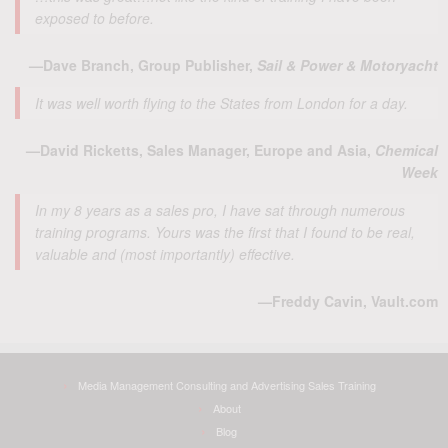
exposed to before.
—Dave Branch, Group Publisher,
Sail & Power & Motoryacht
It was well worth flying to the States from London for a day.
—David Ricketts, Sales Manager, Europe and Asia,
Chemical
Week
In my 8 years as a sales pro, I have sat through numerous
training programs. Yours was the first that I found to be real,
valuable and (most importantly) effective.
—Freddy Cavin, Vault.com
Media Management Consulting and Advertising Sales Training
About
Blog