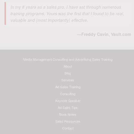
In my 8 years as a sales pro, I have sat through numerous
training programs. Yours was the first that I found to be real,
valuable and (most importantly) effective.
—Freddy Cavin, Vault.com
Media Management Consulting and Advertising Sales Training
About
Blog
Services
Ad Sales Training
Consulting
Keynote Speaker
Ad Sales Tips
Book Notes
Sales Resources
Contact