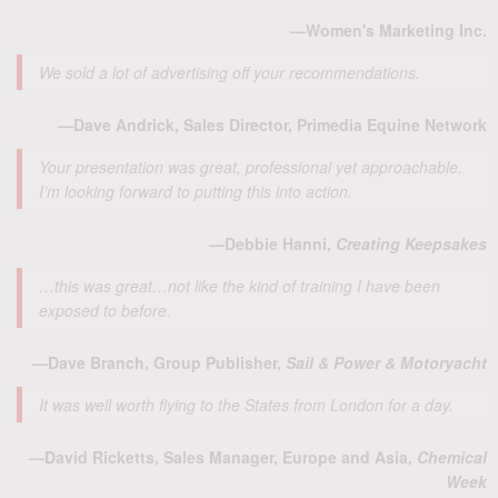
—Women's Marketing Inc.
We sold a lot of advertising off your recommendations.
—Dave Andrick, Sales Director, Primedia Equine Network
Your presentation was great, professional yet approachable.
I’m looking forward to putting this into action.
—Debbie Hanni,
Creating Keepsakes
…this was great…not like the kind of training I have been
exposed to before.
—Dave Branch, Group Publisher,
Sail & Power & Motoryacht
It was well worth flying to the States from London for a day.
—David Ricketts, Sales Manager, Europe and Asia,
Chemical
Week