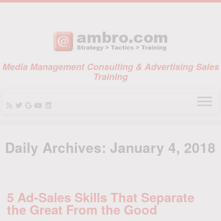
Media Management Consulting & Advertising Sales
Training
Skip
to
Daily Archives:
January 4, 2018
content
5 Ad-Sales Skills That Separate
the Great From the Good