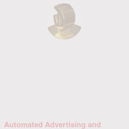
Automated Advertising and