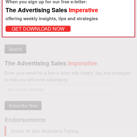
When you sign up for our free e-letter:
The Advertising Sales
Imperative
offering weekly insights, tips and strategies
GET DOWNLOAD NOW
Search
for:
The Advertising Sales
Imperative
Enter your email for a free e-letter with insight, tips and strategies
to help you sell more advertising:
Endorsements
Score1 for Dan Ambrose's Training.