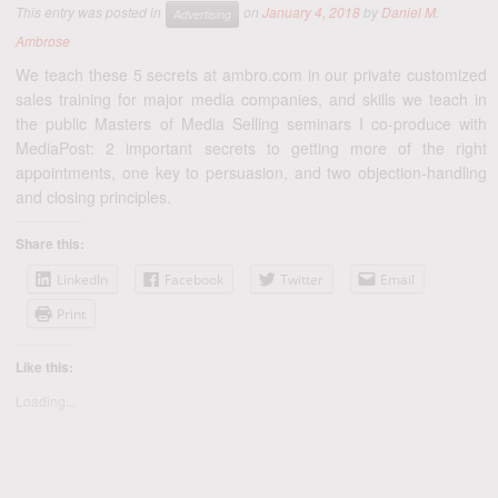
This entry was posted in
on
January 4, 2018
by
Daniel M.
Advertising
Ambrose
We teach these 5 secrets at ambro.com in our private customized
sales training for major media companies, and skills we teach in
the public Masters of Media Selling seminars I co-produce with
MediaPost: 2 important secrets to getting more of the right
appointments, one key to persuasion, and two objection-handling
and closing principles.
Share this:
LinkedIn
Facebook
Twitter
Email
Print
Like this:
Loading...