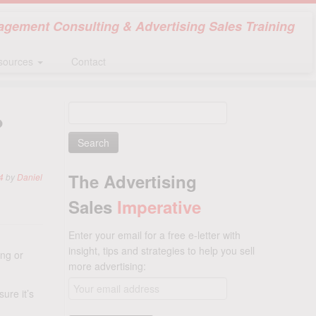
gement Consulting & Advertising Sales Training
sources
Contact
Search
?
for:
The Advertising
4
by
Daniel
Sales
Imperative
Enter your email for a free e-letter with
insight, tips and strategies to help you sell
ng or
more advertising:
ure it’s