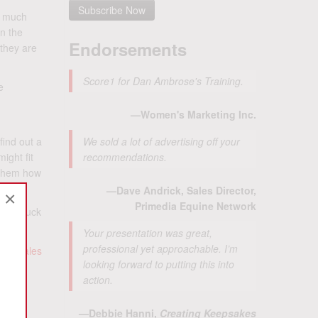
to much
On the
Endorsements
 they are
Score1 for Dan Ambrose's Training.
e
—Women's Marketing Inc.
find out a
We sold a lot of advertising off your
ight fit
recommendations.
g them how
—Dave Andrick, Sales Director,
×
Primedia Equine Network
ittle luck
Your presentation was great,
professional yet approachable. I’m
 ad-sales
looking forward to putting this into
action.
—Debbie Hanni,
Creating Keepsakes