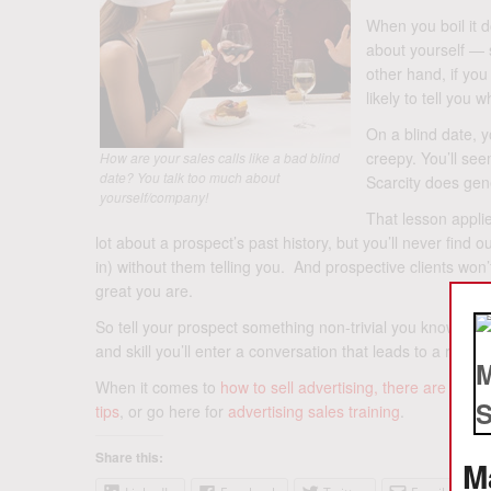
When you boil it 
about yourself — s
other hand, if yo
likely to tell you
On a blind date, y
creepy. You’ll see
How are your sales calls like a bad blind
date? You talk too much about
Scarcity does gene
yourself/company!
That lesson applie
lot about a prospect’s past history, but you’ll never find 
in) without them telling you. And prospective clients won’t
great you are.
So tell your prospect something non-trivial you know or gu
and skill you’ll enter a conversation that leads to a relatio
When it comes to
how to sell advertising, there are 5 key
tips
, or go here for
advertising sales training
.
Share this:
M