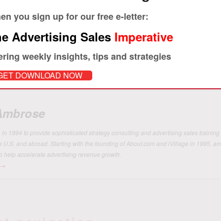
Print
n you sign up for our free e-letter:
e Advertising Sales
Imperative
ering weekly insights, tips and strategies
GET DOWNLOAD NOW
 Ambrose
 1994 to provide sophisticated strategy consulting and advertising sales training 
he U.S. and abroad. Starting with the founding of About.com and iVillage in 1995, 
o help accelerate advertising revenue growth.
→