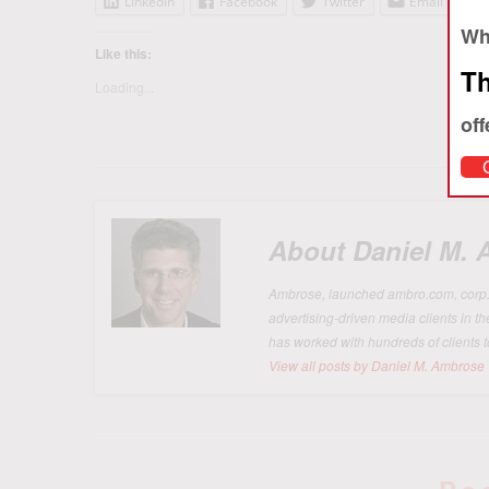
LinkedIn
Facebook
Twitter
Email
Whe
Like this:
Th
Loading...
off
About Daniel M.
Ambrose, launched ambro.com, corp. in
advertising-driven media clients in t
has worked with hundreds of clients t
View all posts by Daniel M. Ambrose