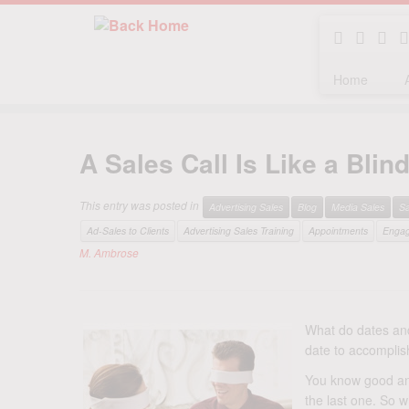
Home
Skip
to
A Sales Call Is Like a Bli
content
This entry was posted in
Advertising Sales
Blog
Media Sales
S
Ad-Sales to Clients
Advertising Sales Training
Appointments
Enga
M. Ambrose
What do dates and
date to accomplish
You know good and
the last one. So w