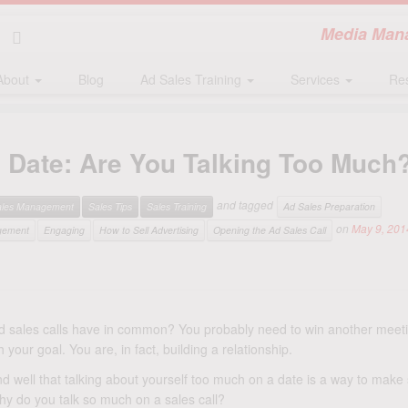
Media Mana
About
Blog
Ad Sales Training
Services
Re
nd Date: Are You Talking Too Much
and tagged
ales Management
Sales Tips
Sales Training
Ad Sales Preparation
on
May 9, 201
gement
Engaging
How to Sell Advertising
Opening the Ad Sales Call
 sales calls have in common? You probably need to win another meeti
 your goal. You are, in fact, building a relationship.
 well that talking about yourself too much on a date is a way to make s
hy do you talk so much on a sales call?