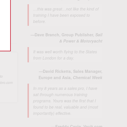
…this was great…not like the kind of
training I have been exposed to
before.
—Dave Branch, Group Publisher,
Sail
& Power & Motoryacht
It was well worth flying to the States
from London for a day.
—David Ricketts, Sales Manager,
to
Europe and Asia,
Chemical Week
ambro.com
In my 8 years as a sales pro, I have
sat through numerous training
programs. Yours was the first that I
found to be real, valuable and (most
importantly) effective.
—Freddy Cavin, Vault.com