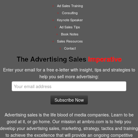
Ad Sales Training
Consulting
Keynote Speaker
Ad Sales Tips
Book Notes
Sales Resources
Contact
The Advertising Sales
Imperative
Enter your email for a free e-letter with insight, tips and strategies to
help you sell more advertising:
Advertising sales is the life blood of media companies. Learn to be
good at it, or go home. Our mission at ambro.com is to help you
develop your advertising sales, marketing, strategy, tactics and training
to achieve the excellence that will provide an ongoing competitive