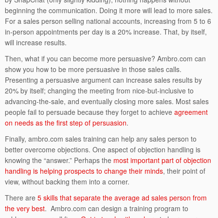
beginning the communication. Doing it more will lead to more sales.
For a sales person selling national accounts, increasing from 5 to 6
in-person appointments per day is a 20% increase. That, by itself,
will increase results.
Then, what if you can become more persuasive? Ambro.com can
show you how to be more persuasive in those sales calls.
Presenting a persuasive argument can increase sales results by
20% by itself; changing the meeting from nice-but-inclusive to
advancing-the-sale, and eventually closing more sales. Most sales
people fail to persuade because they forget to achieve
agreement
on needs as the first step of persuasion
.
Finally, ambro.com sales training can help any sales person to
better overcome objections. One aspect of objection handling is
knowing the “answer.” Perhaps the
most important part of objection
handling is helping prospects to change their minds
, their point of
view, without backing them into a corner.
There are
5 skills that separate the average ad sales person from
the very best
. Ambro.com can design a training program to