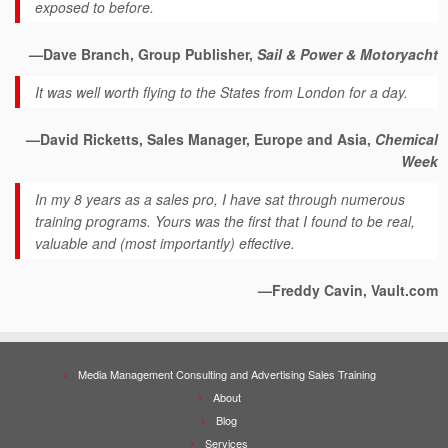
exposed to before.
—Dave Branch, Group Publisher,
Sail & Power & Motoryacht
It was well worth flying to the States from London for a day.
—David Ricketts, Sales Manager, Europe and Asia,
Chemical
Week
In my 8 years as a sales pro, I have sat through numerous
training programs. Yours was the first that I found to be real,
valuable and (most importantly) effective.
—Freddy Cavin, Vault.com
Media Management Consulting and Advertising Sales Training
About
Blog
Services