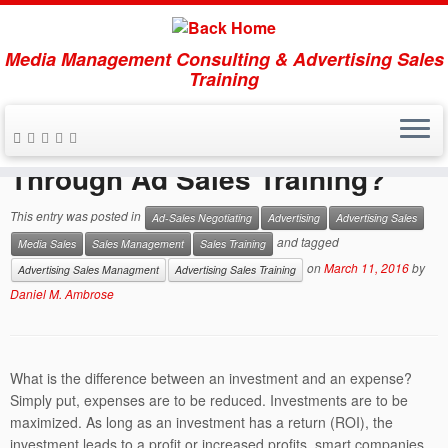
Get this FREE
download:
Media Management Consulting & Advertising Sales
5 Secrets of
Training
the Masters of Media Selling
Skip
to
Why Invest in Human Capital
When you sign up for our free e-letter:
content
Through Ad Sales Training?
The Advertising Sales
Imperative
offering weekly insights, tips and strategies
This entry was posted in
Ad-Sales Negotiating
Advertising
Advertising Sales
GET DOWNLOAD NOW
×
and tagged
Media Sales
Sales Management
Sales Training
on
March 11, 2016
by
Advertising Sales Managment
Advertising Sales Training
Loading...
Daniel M. Ambrose
What is the difference between an investment and an expense?
Simply put, expenses are to be reduced. Investments are to be
maximized. As long as an investment has a return (ROI), the
investment leads to a profit or increased profits, smart companies