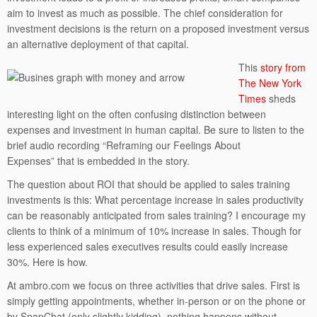
aim to invest as much as possible. The chief consideration for
investment decisions is the return on a proposed investment versus
an alternative deployment of that capital.
This
story from
The New York
Times
sheds
interesting light on the often confusing distinction between
expenses and investment in human capital. Be sure to listen to the
brief audio recording “Reframing our Feelings About
Expenses” that is embedded in the story.
The question about ROI that should be applied to sales training
investments is this: What percentage increase in sales productivity
can be reasonably anticipated from sales training? I encourage my
clients to think of a minimum of 10% increase in sales. Though for
less experienced sales executives results could easily increase
30%. Here is how.
At ambro.com we focus on three activities that drive sales. First is
simply getting appointments, whether in-person or on the phone or
by SnapChat (only slightly kidding), nothing happens without