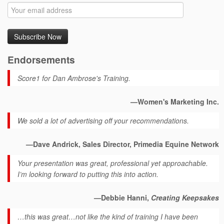
Endorsements
Score1 for Dan Ambrose's Training.
—Women's Marketing Inc.
We sold a lot of advertising off your recommendations.
—Dave Andrick, Sales Director, Primedia Equine Network
Your presentation was great, professional yet approachable.
I’m looking forward to putting this into action.
—Debbie Hanni,
Creating Keepsakes
…this was great…not like the kind of training I have been