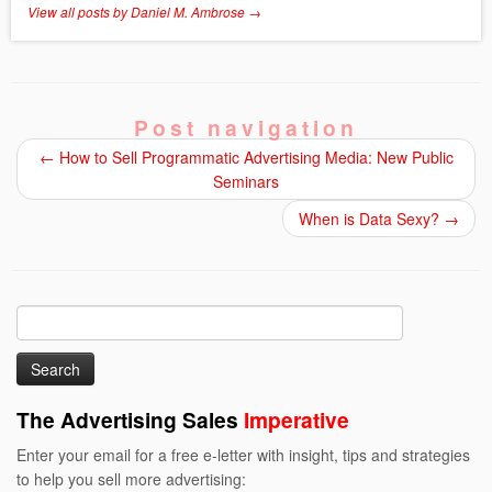
View all posts by Daniel M. Ambrose
→
Post navigation
←
How to Sell Programmatic Advertising Media: New Public
Seminars
When is Data Sexy?
→
Search
for:
The Advertising Sales
Imperative
Enter your email for a free e-letter with insight, tips and strategies
to help you sell more advertising: