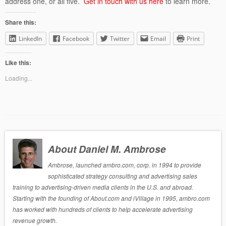
address one, or all five.
Get in touch with us here
to learn more.
Share this:
LinkedIn
Facebook
Twitter
Email
Print
Like this:
Loading...
About Daniel M. Ambrose
Ambrose, launched ambro.com, corp. in 1994 to provide
sophisticated strategy consulting and advertising sales
training to advertising-driven media clients in the U.S. and abroad.
Starting with the founding of About.com and iVillage in 1995, ambro.com
has worked with hundreds of clients to help accelerate advertising
revenue growth.