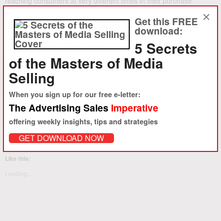
reaching consumers at very different times in their purchase
process. Do the research to know how to explain how each
×
Get this FREE
element fits in your customer’s purchase process, develop
download:
knowledge and skills to tell that story persuasively, and you’ll be a
5 Secrets
big success in advertising sales.
of the Masters of Media
Ambro.com can help with
Strategic Sales Training for media
companies
and groups of sellers, and the
Masters of Media Selling
Selling
for individual sales people
.
When you sign up for our free e-letter:
The Advertising Sales
Imperative
Share this:
offering weekly insights, tips and strategies
LinkedIn
Facebook
Twitter
Email
Print
GET DOWNLOAD NOW
Like this:
Loading...