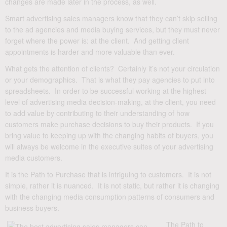
changes are made later in the process, as well.
Smart advertising sales managers know that they can’t skip selling
to the ad agencies and media buying services, but they must never
forget where the power is: at the client. And getting client
appointments is harder and more valuable than ever.
What gets the attention of clients? Certainly it’s not your circulation
or your demographics. That is what they pay agencies to put into
spreadsheets. In order to be successful working at the highest
level of advertising media decision-making, at the client, you need
to add value by contributing to their understanding of how
customers make purchase decisions to buy their products. If you
bring value to keeping up with the changing habits of buyers, you
will always be welcome in the executive suites of your advertising
media customers.
It is the Path to Purchase that is intriguing to customers. It is not
simple, rather it is nuanced. It is not static, but rather it is changing
with the changing media consumption patterns of consumers and
business buyers.
The Path to