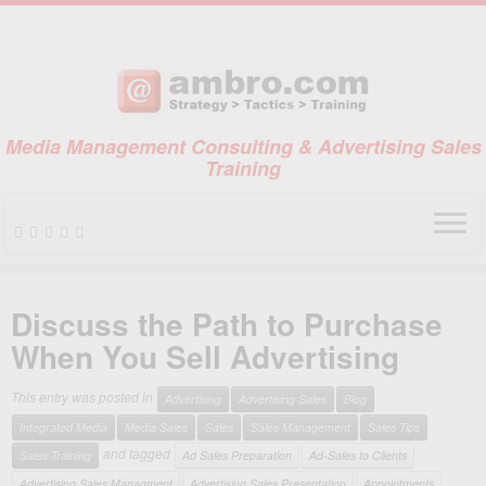
Media Management Consulting & Advertising Sales
Training
Skip
to
Discuss the Path to Purchase
content
When You Sell Advertising
This entry was posted in
Advertising
Advertising Sales
Blog
Integrated Media
Media Sales
Sales
Sales Management
Sales Tips
and tagged
Sales Training
Ad Sales Preparation
Ad-Sales to Clients
Advertising Sales Managment
Advertising Sales Presentation
Appointments