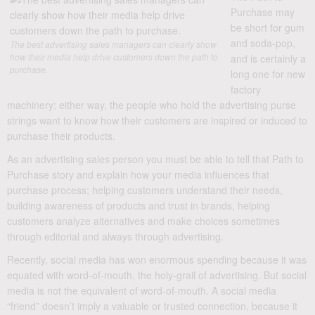
Purchase may
be short for gum
and soda-pop,
The best advertising sales managers can clearly show
how their media help drive customers down the path to
and is certainly a
purchase.
long one for new
factory
machinery; either way, the people who hold the advertising purse
strings want to know how their customers are inspired or induced to
purchase their products.
As an advertising sales person you must be able to tell that Path to
Purchase story and explain how your media influences that
purchase process; helping customers understand their needs,
building awareness of products and trust in brands, helping
customers analyze alternatives and make choices sometimes
through editorial and always through advertising.
Recently, social media has won enormous spending because it was
equated with word-of-mouth, the holy-grail of advertising. But social
media is not the equivalent of word-of-mouth. A social media
“friend” doesn’t imply a valuable or trusted connection, because it