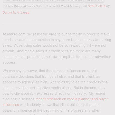
on
April 3, 2014
by
Deliver Value in Ad Sales Calls
How To Sell Print Advertising
Daniel M. Ambrose
At ambro.com, we resist the urge to over-simplify in order to make
headlines and the temptation to say there is just one key to making
sales. Advertising sales would not be so rewarding if it were not
difficult. And media sales is difficult because there are many
competitors all promoting their own simplistic formula for advertiser
success.
We can say, however, that there is one influence on media
purchase decisions that trumps all else, and that is client, as
opposed to agency, opinion. Agencies try to do their professional
best to develop cost-effective media plans. But in the end, they
bow to client opinion expressed directly or indirectly. My recent
blog post discusses
recent research on media planner and buyer
influences
which clearly shows that client opinion is the most
powerful influence at the beginning of the process and when