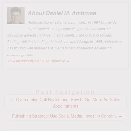
About Daniel M. Ambrose
Ambrose, launched ambro.com, corp. in 1994 to provide
sophisticated strategy consulting and advertising sales
training to advertising-driven media clients in the U.S. and abroad.
Starting with the founding of About.com and iVillage in 1995, ambro.com
has worked with hundreds of clients to help accelerate advertising
revenue growth.
View all posts by Daniel M. Ambrose
→
Post navigation
←
Overcoming Call Resistance: How to Get More Ad-Sales
Appointments
Publishing Strategy: Use Social Media, Invest in Content.
→