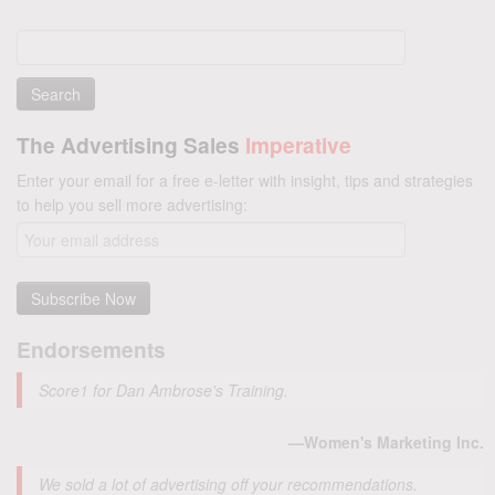
Search
for:
The Advertising Sales
Imperative
Enter your email for a free e-letter with insight, tips and strategies
to help you sell more advertising:
Endorsements
Score1 for Dan Ambrose's Training.
—Women's Marketing Inc.
We sold a lot of advertising off your recommendations.