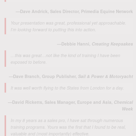
—Dave Andrick, Sales Director, Primedia Equine Network
Your presentation was great, professional yet approachable.
I’m looking forward to putting this into action.
—Debbie Hanni,
Creating Keepsakes
…this was great…not like the kind of training I have been
exposed to before.
—Dave Branch, Group Publisher,
Sail & Power & Motoryacht
It was well worth flying to the States from London for a day.
—David Ricketts, Sales Manager, Europe and Asia,
Chemical
Week
In my 8 years as a sales pro, I have sat through numerous
training programs. Yours was the first that I found to be real,
valuable and (most importantly) effective.