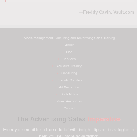
—Freddy Cavin, Vault.com
Media Management Consulting and Advertising Sales Training
About
Blog
Services
Ad Sales Training
Consulting
Keynote Speaker
Ad Sales Tips
Book Notes
Sales Resources
Contact
The Advertising Sales
Imperative
Enter your email for a free e-letter with insight, tips and strategies to
help you sell more advertising: