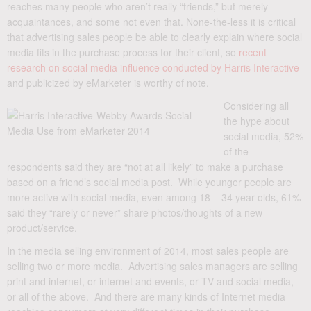
reaches many people who aren’t really “friends,” but merely
acquaintances, and some not even that. None-the-less it is critical
that advertising sales people be able to clearly explain where social
media fits in the purchase process for their client, so
recent
research on social media influence conducted by Harris Interactive
and publicized by eMarketer is worthy of note.
Considering all
the hype about
social media, 52%
of the
respondents said they are “not at all likely” to make a purchase
based on a friend’s social media post. While younger people are
more active with social media, even among 18 – 34 year olds, 61%
said they “rarely or never” share photos/thoughts of a new
product/service.
In the media selling environment of 2014, most sales people are
selling two or more media. Advertising sales managers are selling
print and internet, or internet and events, or TV and social media,
or all of the above. And there are many kinds of Internet media