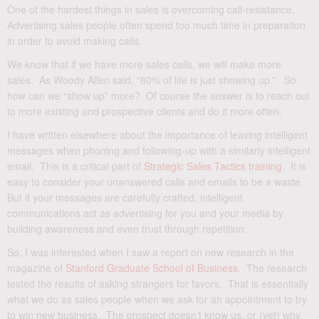
One of the hardest things in sales is overcoming call-resistance.
Advertising sales people often spend too much time in preparation
in order to avoid making calls.
We know that if we have more sales calls, we will make more
sales. As Woody Allen said, “80% of life is just showing up.” So
how can we “show up” more? Of course the answer is to reach out
to more existing and prospective clients and do it more often.
I have written elsewhere about the importance of leaving intelligent
messages when phoning and following-up with a similarly intelligent
email. This is a critical part of
Strategic Sales Tactics training
. It is
easy to consider your unanswered calls and emails to be a waste.
But if your messages are carefully crafted, intelligent
communications act as advertising for you and your media by
building awareness and even trust through repetition.
So, I was interested when I saw a report on new research in the
magazine of
Stanford Graduate School of Business
. The research
tested the results of asking strangers for favors. That is essentially
what we do as sales people when we ask for an appointment to try
to win new business. The prospect doesn’t know us, or (yet) why