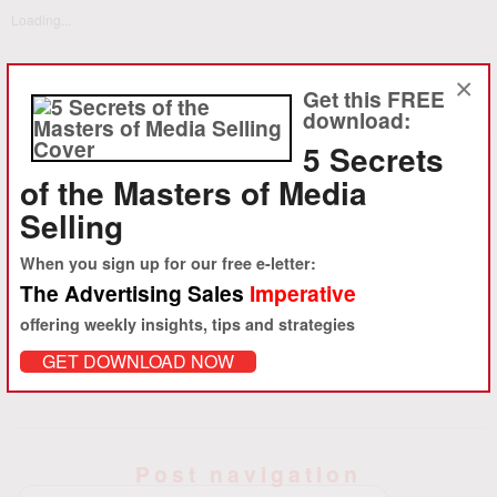
Loading...
×
Get this FREE
download:
5 Secrets
About Daniel M. Ambrose
of the Masters of Media
Ambrose, launched ambro.com, corp. in 1994 to provide
Selling
sophisticated strategy consulting and advertising sales
training to advertising-driven media clients in the U.S. and abroad.
When you sign up for our free e-letter:
Starting with the founding of About.com and iVillage in 1995, ambro.com
The Advertising Sales
Imperative
has worked with hundreds of clients to help accelerate advertising
offering weekly insights, tips and strategies
revenue growth.
View all posts by Daniel M. Ambrose
→
GET DOWNLOAD NOW
Post navigation