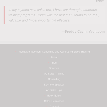
Week
In my 8 years as a sales pro, I have sat through numerous
training programs. Yours was the first that I found to be real,
valuable and (most importantly) effective.
—Freddy Cavin, Vault.com
Media Management Consulting and Advertising Sales Training
About
Blog
Services
Ad Sales Training
Consulting
Keynote Speaker
Ad Sales Tips
Book Notes
Sales Resources
Contact