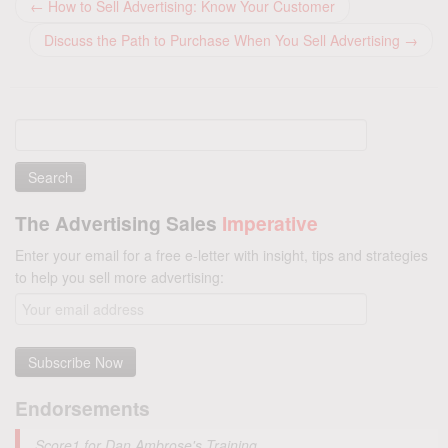
←
How to Sell Advertising: Know Your Customer
Discuss the Path to Purchase When You Sell Advertising
→
Search
for:
The Advertising Sales
Imperative
Enter your email for a free e-letter with insight, tips and strategies
to help you sell more advertising:
Endorsements
Score1 for Dan Ambrose's Training.