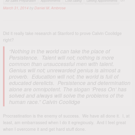
Ad Sales Preparation
Appointments
Cold-calling
Getting Appointments
March 31, 2014
by
Daniel M. Ambrose
Did it really take research at Stanford to prove Calvin Coolidge
right?
“Nothing in the world can take the place of
Persistence. Talent will not; nothing is more
common than unsuccessful men with talent.
Genius will not; unrewarded genius is almost a
proverb. Education will not; the world is full of
educated derelicts. Persistence and determination
alone are omnipotent. The slogan ‘Press On’ has
solved and always will solve the problems of the
human race.” Calvin Coolidge
Procrastination is the enemy of success. We have all done it. I, at
least, am embarrassed when I do it egregiously. And I feel great
when I overcome it and get hard stuff done.