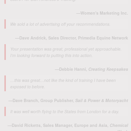
—Women's Marketing Inc.
We sold a lot of advertising off your recommendations.
—Dave Andrick, Sales Director, Primedia Equine Network
Your presentation was great, professional yet approachable.
I’m looking forward to putting this into action.
—Debbie Hanni,
Creating Keepsakes
…this was great…not like the kind of training I have been
exposed to before.
—Dave Branch, Group Publisher,
Sail & Power & Motoryacht
It was well worth flying to the States from London for a day.
—David Ricketts, Sales Manager, Europe and Asia,
Chemical