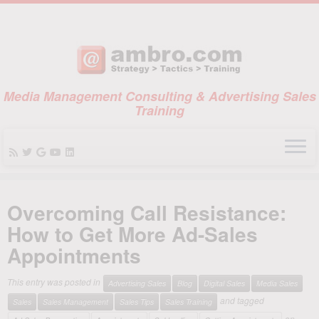
Media Management Consulting & Advertising Sales
Training
Skip
to
Overcoming Call Resistance:
content
How to Get More Ad-Sales
Appointments
This entry was posted in
Advertising Sales
Blog
Digital Sales
Media Sales
and tagged
Sales
Sales Management
Sales Tips
Sales Training
on