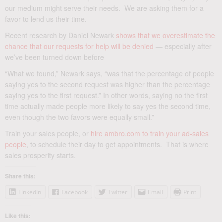
our medium might serve their needs. We are asking them for a
favor to lend us their time.
Recent research by Daniel Newark
shows that we overestimate the
chance that our requests for help will be denied
— especially after
we’ve been turned down before
“What we found,” Newark says, “was that the percentage of people
saying yes to the second request was higher than the percentage
saying yes to the first request.” In other words, saying no the first
time actually made people more likely to say yes the second time,
even though the two favors were equally small.”
Train your sales people, or
hire ambro.com to train your ad-sales
people
, to schedule their day to get appointments. That is where
sales prosperity starts.
Share this:
LinkedIn
Facebook
Twitter
Email
Print
Like this: