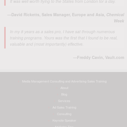
It was well worth flying to the States from London for a day.
—David Ricketts, Sales Manager, Europe and Asia,
Chemical
Week
In my 8 years as a sales pro, I have sat through numerous
training programs. Yours was the first that I found to be real,
valuable and (most importantly) effective.
—Freddy Cavin, Vault.com
Media Management Consulting and Advertising Sales Training
About
Blog
Services
Ad Sales Training
Consulting
Keynote Speaker
Ad Sales Tips