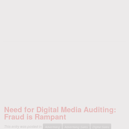
Need for Digital Media Auditing:
Fraud is Rampant
This entry was posted in
Advertising
Advertising Sales
Digital Sales