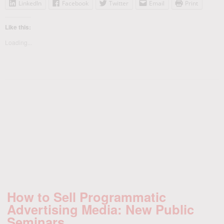
LinkedIn
Facebook
Twitter
Email
Print
Like this:
Loading...
How to Sell Programmatic
Advertising Media: New Public
Seminars