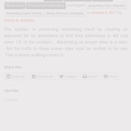
and tagged
Media Sales
Programmatic Advertising
Advertising Price Objection
on
October 6, 2017
by
Advertising Sales Training
Media Revenue Strategies
Daniel M. Ambrose
The solution of preventing advertising fraud by creating an
approved list for advertisers to limit their advertising to will only
solve 1/2 of the problem. Advertising on known sites is a start.
But the traffic to those known sites must be verified to be real.
This is where auditing comes in.
Share this:
LinkedIn
Facebook
Twitter
Email
Print
Like this:
Loading...