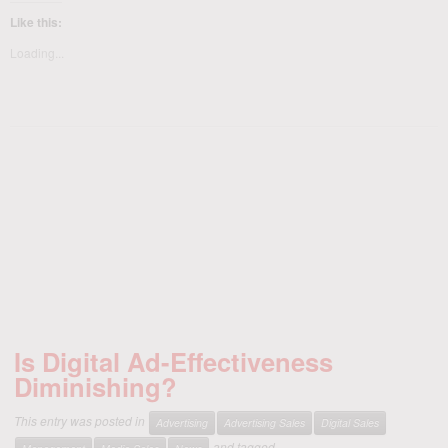
Like this:
Loading...
Is Digital Ad-Effectiveness
Diminishing?
This entry was posted in
Advertising
Advertising Sales
Digital Sales
and tagged