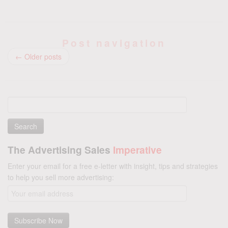
Post navigation
←
Older posts
Search
for:
The Advertising Sales
Imperative
Enter your email for a free e-letter with insight, tips and strategies
to help you sell more advertising: