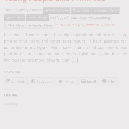
This entry was posted in
Advertising Sales
Digital Sales
Integrated Media
and tagged
Media Sales
Sales Training
How To Sell Print Advertising
on
May 5, 2014
by
Daniel M. Ambrose
Hybrid Media
Integrated Media
Last week I wrote about how digital-direct-marketers are using
print to drive more and better sales results. I have asserted for
some time in my Hybrid Media sales training that consumers use
print for different reasons than they do digital media, and that the
two together are more powerful than […]
Share this:
LinkedIn
Facebook
Twitter
Email
Print
Like this:
Loading...