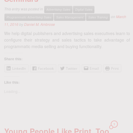
This entry was posted in
Advertising Sales
Digital Sales
on
March
Programmatic Advertising Sales
Sales Management
Sales Training
11, 2016
by
Daniel M. Ambrose
We help digital publishers and advertising sales executives learn to
configure their strategy and sales tactics to take advantage of
programmatic media selling and buying functionality.
Share this:
LinkedIn
Facebook
Twitter
Email
Print
Like this:
Loading...
1
Young People Like Print, Too