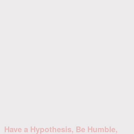
Have a Hypothesis, Be Humble,