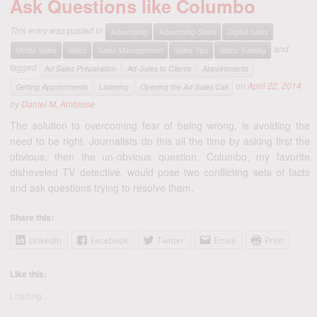
Ask Questions like Columbo
This entry was posted in
Advertising
Advertising Sales
Digital Sales
and
Media Sales
Sales
Sales Management
Sales Tips
Sales Training
tagged
Ad Sales Preparation
Ad-Sales to Clients
Appointments
on
April 22, 2014
Getting Appointments
Listening
Opening the Ad Sales Call
by
Daniel M. Ambrose
The solution to overcoming fear of being wrong, is avoiding the
need to be right. Journalists do this all the time by asking first the
obvious, then the un-obvious question. Columbo, my favorite
disheveled TV detective, would pose two conflicting sets of facts
and ask questions trying to resolve them.
Share this:
LinkedIn
Facebook
Twitter
Email
Print
Like this:
Loading...