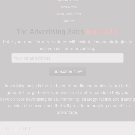
Book Notes
Sales Resources
Contact
The Advertising Sales
Imperative
Enter your email for a free e-letter with insight, tips and strategies to
help you sell more advertising:
Advertising sales is the life blood of media companies. Learn to be
good at it, or go home. Our mission at ambro.com is to help you
develop your advertising sales, marketing, strategy, tactics and training
to achieve the excellence that will provide an ongoing competitive
advantage.