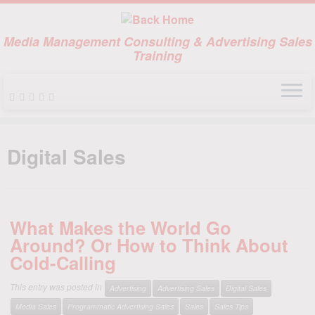
Media Management Consulting & Advertising Sales
Training
Skip
to
Digital Sales
content
What Makes the World Go
Around? Or How to Think About
Cold-Calling
This entry was posted in
Advertising
Advertising Sales
Digital Sales
Media Sales
Programmatic Advertising Sales
Sales
Sales Tips