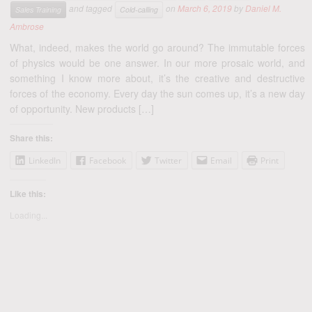
and tagged
on
March 6, 2019
by
Daniel M.
Sales Training
Cold-calling
Ambrose
What, indeed, makes the world go around? The immutable forces
of physics would be one answer. In our more prosaic world, and
something I know more about, it’s the creative and destructive
forces of the economy. Every day the sun comes up, it’s a new day
of opportunity. New products […]
Share this:
LinkedIn
Facebook
Twitter
Email
Print
Like this:
Loading...