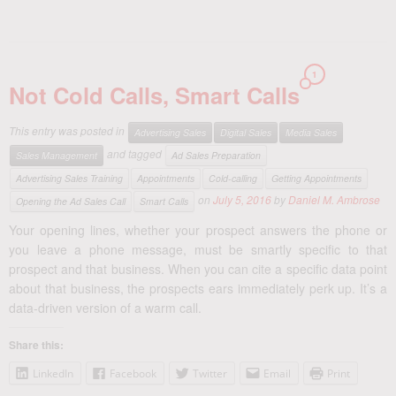
1
Not Cold Calls, Smart Calls
This entry was posted in
Advertising Sales
Digital Sales
Media Sales
and tagged
Sales Management
Ad Sales Preparation
Advertising Sales Training
Appointments
Cold-calling
Getting Appointments
on
July 5, 2016
by
Daniel M. Ambrose
Opening the Ad Sales Call
Smart Calls
Your opening lines, whether your prospect answers the phone or
you leave a phone message, must be smartly specific to that
prospect and that business. When you can cite a specific data point
about that business, the prospects ears immediately perk up. It’s a
data-driven version of a warm call.
Share this:
LinkedIn
Facebook
Twitter
Email
Print