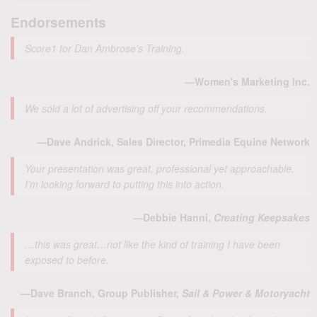
Endorsements
Score1 for Dan Ambrose's Training.
—Women's Marketing Inc.
We sold a lot of advertising off your recommendations.
—Dave Andrick, Sales Director, Primedia Equine Network
Your presentation was great, professional yet approachable.
I’m looking forward to putting this into action.
—Debbie Hanni,
Creating Keepsakes
…this was great…not like the kind of training I have been
exposed to before.
—Dave Branch, Group Publisher,
Sail & Power & Motoryacht