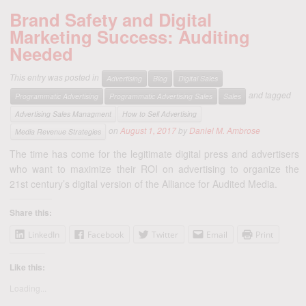
Brand Safety and Digital
Marketing Success: Auditing
Needed
This entry was posted in
Advertising
Blog
Digital Sales
and tagged
Programmatic Advertising
Programmatic Advertising Sales
Sales
Advertising Sales Managment
How to Sell Advertising
on
August 1, 2017
by
Daniel M. Ambrose
Media Revenue Strategies
The time has come for the legitimate digital press and advertisers
who want to maximize their ROI on advertising to organize the
21st century’s digital version of the Alliance for Audited Media.
Share this:
LinkedIn
Facebook
Twitter
Email
Print
Like this:
Loading...