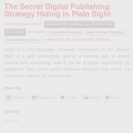
The Secret Digital Publishing
Strategy Hiding in Plain Sight
This entry was posted in
Advertising
Advertising Sales
Digital Sales
and tagged
Media Sales
Competitive Advantage
Media Revenue Strategies
on
August 18, 2017
by
Daniel M. Ambrose
Media Revenue Tactics
Email is 1) the strongest consumer connection on the internet
short of a paid relationship, and 2) a fantastic way to deliver
content and advertising, and 3) by far a bigger opportunity for
publishers than social media because everyone has email…it’s
required to register for social media.
Share this:
LinkedIn
Facebook
Twitter
Email
Print
Like this:
Loading...