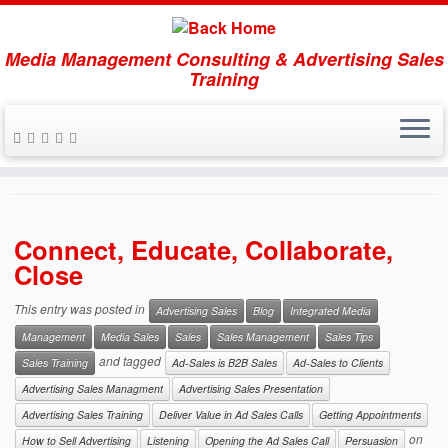
Media Management Consulting & Advertising Sales
Training
Skip
to
Listening
content
Connect, Educate, Collaborate,
Close
This entry was posted in
Advertising Sales
Blog
Integrated Media
Management
Media Sales
Sales
Sales Management
Sales Tips
and tagged
Sales Training
Ad-Sales is B2B Sales
Ad-Sales to Clients
Advertising Sales Managment
Advertising Sales Presentation
Advertising Sales Training
Deliver Value in Ad Sales Calls
Getting Appointments
on
How to Sell Advertising
Listening
Opening the Ad Sales Call
Persuasion