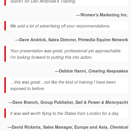
Score1 for Dan Ambrose's Training.
—Women's Marketing Inc.
We sold a lot of advertising off your recommendations.
—Dave Andrick, Sales Director, Primedia Equine Network
Your presentation was great, professional yet approachable.
I’m looking forward to putting this into action.
—Debbie Hanni,
Creating Keepsakes
…this was great…not like the kind of training I have been
exposed to before.
—Dave Branch, Group Publisher,
Sail & Power & Motoryacht
It was well worth flying to the States from London for a day.
—David Ricketts, Sales Manager, Europe and Asia,
Chemical