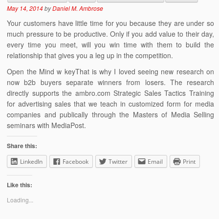
May 14, 2014
by
Daniel M. Ambrose
Your customers have little time for you because they are under so
much pressure to be productive. Only if you add value to their day,
every time you meet, will you win time with them to build the
relationship that gives you a leg up in the competition.
Open the Mind w keyThat is why I loved seeing new research on
now b2b buyers separate winners from losers. The research
directly supports the ambro.com Strategic Sales Tactics Training
for advertising sales that we teach in customized form for media
companies and publically through the Masters of Media Selling
seminars with MediaPost.
Share this:
LinkedIn
Facebook
Twitter
Email
Print
Like this:
Loading...