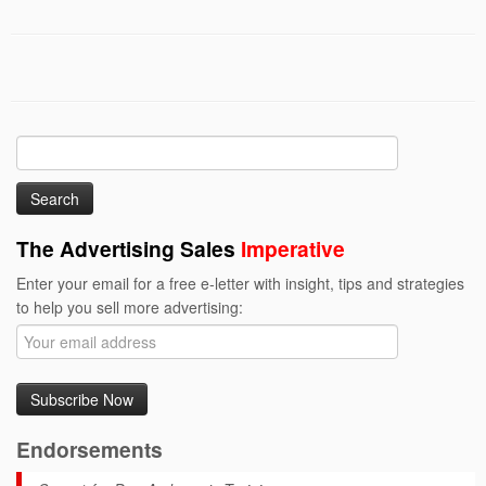
Search
for:
The Advertising Sales
Imperative
Enter your email for a free e-letter with insight, tips and strategies
to help you sell more advertising:
Endorsements