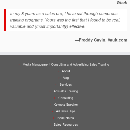
Week
In my 8 years as a sales pro, I have sat through numerous
training programs. Yours was the first that I found to be real,
valuable and (most importantly) effective.
—Freddy Cavin, Vault.com
Media Management Consulting and Advertising Sales Training
About
Blog
Services
Ad Sales Training
Consulting
Keynote Speaker
Ad Sales Tips
Book Notes
Sales Resources