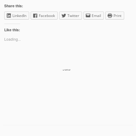
Share this:
LinkedIn
Facebook
Twitter
Email
Print
Like this:
Loading...