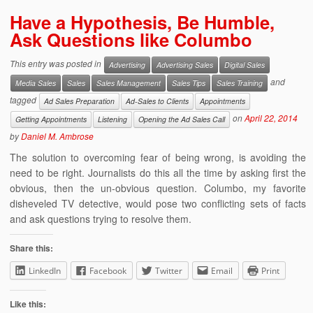
Have a Hypothesis, Be Humble,
Ask Questions like Columbo
This entry was posted in
Advertising
Advertising Sales
Digital Sales
and
Media Sales
Sales
Sales Management
Sales Tips
Sales Training
tagged
Ad Sales Preparation
Ad-Sales to Clients
Appointments
on
April 22, 2014
Getting Appointments
Listening
Opening the Ad Sales Call
by
Daniel M. Ambrose
The solution to overcoming fear of being wrong, is avoiding the
need to be right. Journalists do this all the time by asking first the
obvious, then the un-obvious question. Columbo, my favorite
disheveled TV detective, would pose two conflicting sets of facts
and ask questions trying to resolve them.
Share this:
LinkedIn
Facebook
Twitter
Email
Print
Like this: