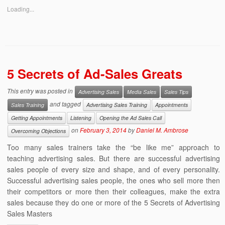
Loading...
5 Secrets of Ad-Sales Greats
This entry was posted in
Advertising Sales
Media Sales
Sales Tips
and tagged
Sales Training
Advertising Sales Training
Appointments
Getting Appointments
Listening
Opening the Ad Sales Call
on
February 3, 2014
by
Daniel M. Ambrose
Overcoming Objections
Too many sales trainers take the “be like me” approach to
teaching advertising sales. But there are successful advertising
sales people of every size and shape, and of every personality.
Successful advertising sales people, the ones who sell more then
their competitors or more then their colleagues, make the extra
sales because they do one or more of the 5 Secrets of Advertising
Sales Masters