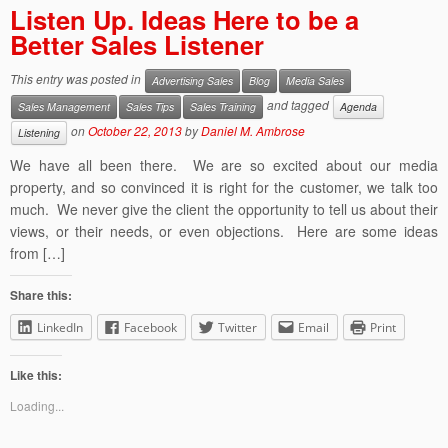
Listen Up. Ideas Here to be a
Better Sales Listener
This entry was posted in
Advertising Sales
Blog
Media Sales
and tagged
Sales Management
Sales Tips
Sales Training
Agenda
on
October 22, 2013
by
Daniel M. Ambrose
Listening
We have all been there. We are so excited about our media
property, and so convinced it is right for the customer, we talk too
much. We never give the client the opportunity to tell us about their
views, or their needs, or even objections. Here are some ideas
from […]
Share this:
LinkedIn
Facebook
Twitter
Email
Print
Like this:
Loading...